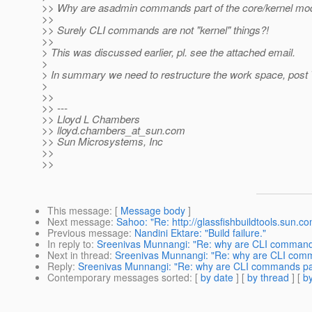
>> Why are asadmin commands part of the core/kernel mo
>>
>> Surely CLI commands are not "kernel" things?!
>>
> This was discussed earlier, pl. see the attached email.
>
> In summary we need to restructure the work space, post
>
>>
>> ---
>> Lloyd L Chambers
>> lloyd.chambers_at_sun.
com
>> Sun Microsystems, Inc
>>
>>
This message
: [
Message body
]
Next message
:
Sahoo: "Re: http://glassfishbuildtools.sun.c
Previous message
:
Nandini Ektare: "Build failure."
In reply to
:
Sreenivas Munnangi: "Re: why are CLI commands
Next in thread
:
Sreenivas Munnangi: "Re: why are CLI comm
Reply
:
Sreenivas Munnangi: "Re: why are CLI commands par
Contemporary messages sorted
: [
by date
] [
by thread
] [
by