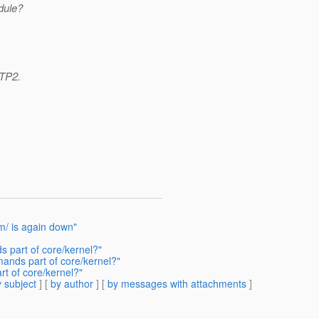
dule?
 TP2.
om/ is again down"
 part of core/kernel?"
ands part of core/kernel?"
t of core/kernel?"
 subject
] [
by author
] [
by messages with attachments
]