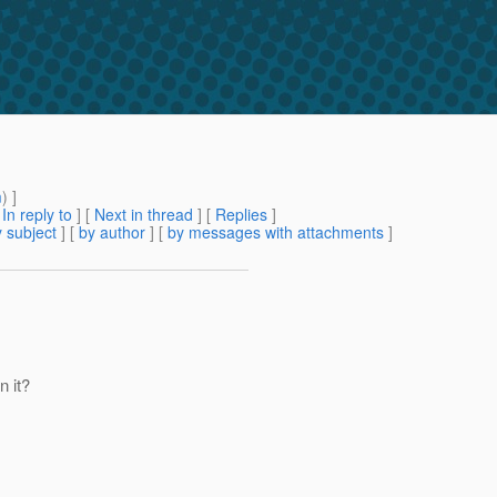
m
) ]
[
In reply to
]
[
Next in thread
] [
Replies
]
 subject
] [
by author
] [
by messages with attachments
]
n it?