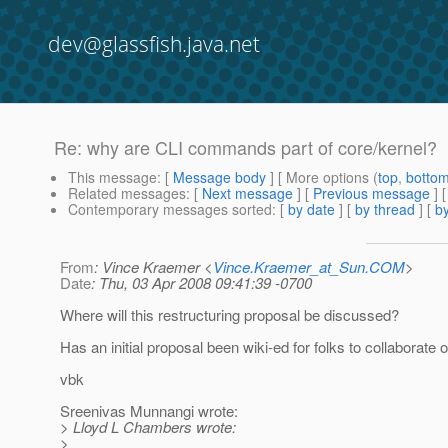
dev@glassfish.java.net
Re: why are CLI commands part of core/kernel?
This message
: [
Message body
] [ More options (
top
,
botto
Related messages
:
[
Next message
] [
Previous message
] 
Contemporary messages sorted
: [
by date
] [
by thread
] [
by
From
: Vince Kraemer <
Vince.Kraemer_at_Sun.COM
>
Date
: Thu, 03 Apr 2008 09:41:39 -0700
Where will this restructuring proposal be discussed?
Has an initial proposal been wiki-ed for folks to collaborate o
vbk
Sreenivas Munnangi wrote:
> Lloyd L Chambers wrote:
>