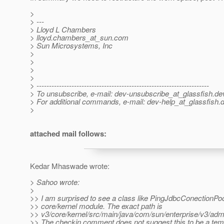
>
> ---
> Lloyd L Chambers
> lloyd.chambers_at_sun.
com
> Sun Microsystems, Inc
>
>
>
>
> ---------------------------------------------------------------------
> To unsubscribe, e-mail: dev-unsubscribe_at_glassfish.
de
> For additional commands, e-mail: dev-help_at_glassfish.
d
>
attached mail follows:
Kedar Mhaswade wrote:
> Sahoo wrote:
>
>> I am surprised to see a class like PingJdbcConectionPoo
>> core/kernel module. The exact path is
>> v3/core/kernel/src/main/java/com/sun/enterprise/v3/ad
>> The checkin comment does not suggest this to be a te