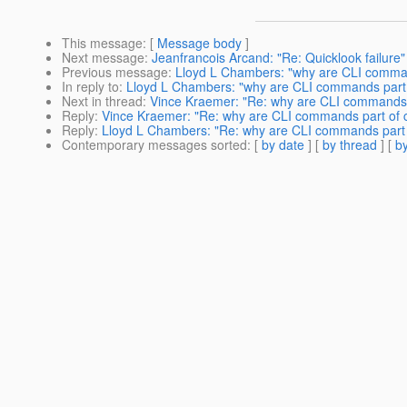
This message
: [
Message body
]
Next message
:
Jeanfrancois Arcand: "Re: Quicklook failure"
Previous message
:
Lloyd L Chambers: "why are CLI comman
In reply to
:
Lloyd L Chambers: "why are CLI commands part 
Next in thread
:
Vince Kraemer: "Re: why are CLI commands p
Reply
:
Vince Kraemer: "Re: why are CLI commands part of c
Reply
:
Lloyd L Chambers: "Re: why are CLI commands part 
Contemporary messages sorted
: [
by date
] [
by thread
] [
by