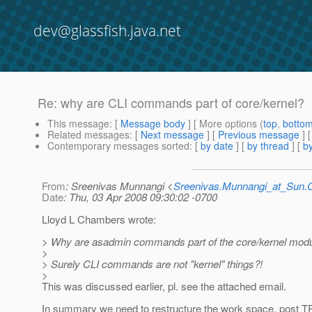
dev@glassfish.java.net
Re: why are CLI commands part of core/kernel?
This message
: [
Message body
] [ More options (
top
,
botto
Related messages
:
[
Next message
] [
Previous message
] 
Contemporary messages sorted
: [
by date
] [
by thread
] [
by
From
: Sreenivas Munnangi <
Sreenivas.Munnangi_at_Sun
Date
: Thu, 03 Apr 2008 09:30:02 -0700
Lloyd L Chambers wrote:
> Why are asadmin commands part of the core/kernel mod
>
> Surely CLI commands are not "kernel" things?!
>
This was discussed earlier, pl. see the attached email.
In summary we need to restructure the work space, post T