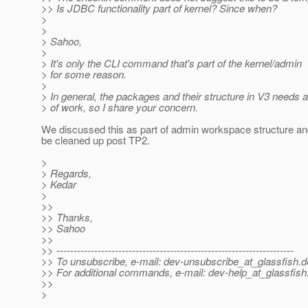
>> Is JDBC functionality part of kernel? Since when?
>
>
> Sahoo,
>
> It's only the CLI command that's part of the kernel/admin
> for some reason.
>
> In general, the packages and their structure in V3 needs a 
> of work, so I share your concern.
We discussed this as part of admin workspace structure an
be cleaned up post TP2.
>
> Regards,
> Kedar
>
>>
>> Thanks,
>> Sahoo
>>
>> ---------------------------------------------------------------------
>> To unsubscribe, e-mail: dev-unsubscribe_at_glassfish.
d
>> For additional commands, e-mail: dev-help_at_glassfish
>>
>