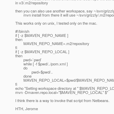
in v3/.m2/repository
then you can also use another workspace, say ~/svn/grizzly
mvn install from there it will use ~/svn/grizzly/.m2/repo
This works only on unix, I tested only on the mac.
#!/bin/sh
if [ -z $MAVEN_REPO_NAME ]
then
MAVEN_REPO_NAME=.m2/repository
fi
if [ -z $MAVEN_REPO_LOCAL ]
then
pwd=`pwd`
while [ -f $pwd/../pom.xml ]
do
pwd=$pwd/..
done
MAVEN_REPO_LOCAL=$pwd/$MAVEN_REPO_NA
fi
echo "Setting workspace directory at " $MAVEN_REPO_
mvn -Dmaven.repo.local="$MAVEN_REPO_LOCAL" $*
I think there is a way to invoke that script from Netbeans.
HTH, Jerome