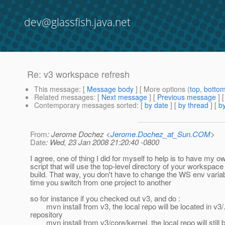
dev@glassfish.java.net
Re: v3 workspace refresh
This message
: [
Message body
] [ More options (
top
,
botto
Related messages
:
[
Next message
] [
Previous message
] 
Contemporary messages sorted
: [
by date
] [
by thread
] [
by
From
: Jerome Dochez <
Jerome.Dochez_at_Sun.COM
>
Date
: Wed, 23 Jan 2008 21:20:40 -0800
I agree, one of thing I did for myself to help is to have my
script that will use the top-level directory of your workspace
build. That way, you don't have to change the WS env varia
time you switch from one project to another
so for instance if you checked out v3, and do :
mvn install from v3, the local repo will be located in v3/
repository
mvn install from v3/core/kernel, the local repo will still 