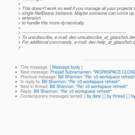
>
> This doesn't work so well if you manage all your projects 
> single NetBeans instance. Maybe someone can come up
> extension
> to handle this more dynamically.
>
> ---------------------------------------------------------------------
> To unsubscribe, e-mail: dev-unsubscribe_at_glassfish.
de
> For additional commands, e-mail: dev-help_at_glassfish.
d
>
This message
: [
Message body
]
Next message
:
Prasad Subramanian: "WORKSPACE CLOSED
Previous message
:
Bill Shannon: "Re: v3 workspace refresh
In reply to
:
Bill Shannon: "Re: v3 workspace refresh"
Next in thread
:
Bill Shannon: "Re: v3 workspace refresh"
Reply
:
Bill Shannon: "Re: v3 workspace refresh"
Contemporary messages sorted
: [
by date
] [
by thread
] [
by