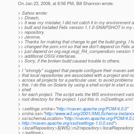
On Jan 23, 2008, at 8:56 PM, Bill Shannon wrote:
> Sahoo wrote:
>> Dinesh,
>> It was my mistake; I did not catch it in my environment a
>> built and installed Felix version 1.1.0-SNAPSHOT in my
>> repository.
>> Jerome,
>> Thanks for making that change to get the build going. I 
>> changed the pom.xml so that we don't depend on Felix at
>> just depend on org.osgi.osgi_R4_compendium version 1.
>> additional OSGi interfaces.
>> Sorry, if the broken build caused trouble to others.
>
> I *strongly* suggest that people configure their maven set
> that local repositories are associated with a project and n
> across all projects for a particular user, to avoid problem
> this. I do this on Solaris by using a shell script to start a s
> shell
> for each project. The script sets the WS environment varia
> root directory for the project. I put this in .m2/settings.xml:
>
> <settings xmlns="
http://maven.apache.org/POM/4.0.0
"
> xmlns:xsi="
http://www.w3.org/2001/XMLSchema-instanc
> xsi:schemaLocation="
http://maven.apache.org/POM/4.0.
>
http://maven.apache.org/xsd/settings-1.0.0.xsd
">
> <localRepository>${WS}/.m2/repository</localRepositor
> </settings>