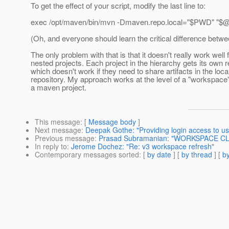
To get the effect of your script, modify the last line to:
exec /opt/maven/bin/mvn -Dmaven.repo.local="$PWD" "$
(Oh, and everyone should learn the critical difference betw
The only problem with that is that it doesn't really work well 
nested projects. Each project in the hierarchy gets its own r
which doesn't work if they need to share artifacts in the loca
repository. My approach works at the level of a "workspace"
a maven project.
This message
: [
Message body
]
Next message
:
Deepak Gothe: "Providing login access to us
Previous message
:
Prasad Subramanian: "WORKSPACE CL
In reply to
:
Jerome Dochez: "Re: v3 workspace refresh"
Contemporary messages sorted
: [
by date
] [
by thread
] [
by