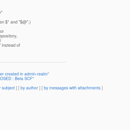
@"
een $* and "$@".
)
for
epository,
l
 instead of
er created in admin-realm"
OSED : Beta SCF"
 subject
] [
by author
] [
by messages with attachments
]