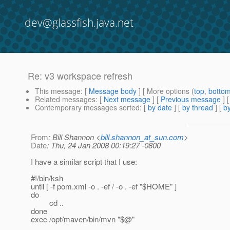
dev@glassfish.java.net
Re: v3 workspace refresh
This message
: [
Message body
] [ More options (
top
,
botto
Related messages
:
[
Next message
] [
Previous message
] 
Contemporary messages sorted
: [
by date
] [
by thread
] [
by
From
: Bill Shannon <
bill.shannon_at_sun.com
>
Date
: Thu, 24 Jan 2008 00:19:27 -0800
I have a similar script that I use:
#!/bin/ksh
until [ -f pom.xml -o . -ef / -o . -ef "$HOME" ]
do
cd ..
done
exec /opt/maven/bin/mvn "$@"