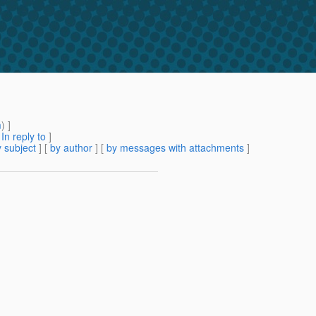
m
) ]
[
In reply to
]
 subject
] [
by author
] [
by messages with attachments
]