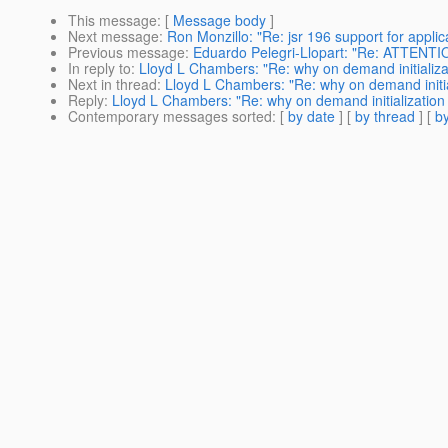
This message
: [
Message body
]
Next message
:
Ron Monzillo: "Re: jsr 196 support for applica
Previous message
:
Eduardo Pelegri-Llopart: "Re: ATTENT
In reply to
:
Lloyd L Chambers: "Re: why on demand initializa
Next in thread
:
Lloyd L Chambers: "Re: why on demand initia
Reply
:
Lloyd L Chambers: "Re: why on demand initialization
Contemporary messages sorted
: [
by date
] [
by thread
] [
by