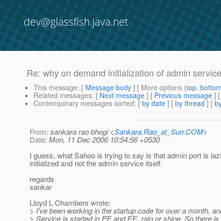
dev@glassfish.java.net
Re: why on demand initialization of admin servic
This message
: [
Message body
] [ More options (
top
,
botto
Related messages
:
[
Next message
] [
Previous message
] 
Contemporary messages sorted
: [
by date
] [
by thread
] [
by
From
: sankara rao bhogi <
Sankara.Rao_at_Sun.COM
>
Date
: Mon, 11 Dec 2006 10:54:56 +0530
I guess, what Sahoo is trying to say is that admin port is lazi
initialized and not the admin service itself.
regards
sankar
Lloyd L Chambers wrote:
> I've been working in the startup code for over a month, a
> Service is started in PE and EE, rain or shine. So there is 