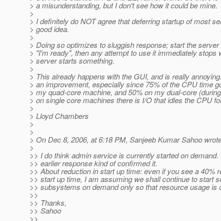
> a misunderstanding, but I don't see how it could be mine.
>
> I definitely do NOT agree that deferring startup of most se
> good idea.
>
> Doing so optimizes to sluggish response; start the server
> "I'm ready", then any attempt to use it immediately stops 
> server starts something.
>
> This already happens with the GUI, and is really annoying.
> an improvement, especially since 75% of the CPU time 
> my quad-core machine, and 50% on my dual-core (during 
> on single core machines there is I/O that idles the CPU fo
>
> Lloyd Chambers
>
>
> On Dec 8, 2006, at 6:18 PM, Sanjeeb Kumar Sahoo wrote
>
>> I do think admin service is currently started on demand.
>> earlier response kind of confirmed it.
>> About reduction in start up time: even if you see a 40% r
>> start up time, I am assuming we shall continue to start 
>> subsystems on demand only so that resource usage is 
>>
>> Thanks,
>> Sahoo
>>