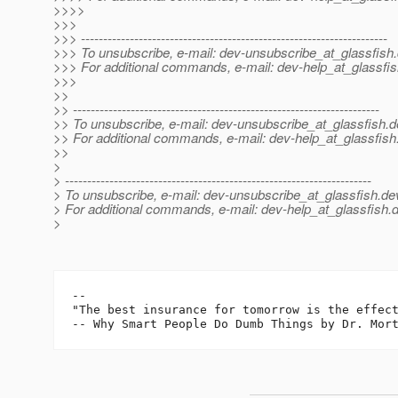
>>>>
>>>
>>> ---------------------------------------------------------------------
>>> To unsubscribe, e-mail: dev-unsubscribe_at_glassfish.
>>> For additional commands, e-mail: dev-help_at_glassfis
>>>
>>
>> ---------------------------------------------------------------------
>> To unsubscribe, e-mail: dev-unsubscribe_at_glassfish.
d
>> For additional commands, e-mail: dev-help_at_glassfish
>>
>
> ---------------------------------------------------------------------
> To unsubscribe, e-mail: dev-unsubscribe_at_glassfish.
de
> For additional commands, e-mail: dev-help_at_glassfish.
d
>
-- 

"The best insurance for tomorrow is the effect