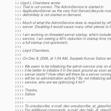
>> Lloyd L Chambers wrote:
>>> That is not correct. The AdminService is started in
>>> ApplicationServer as the very first ServerLifecycle mod
>>> defininitely is not started on demand.
>>>
>>> Much of what the AdminService does is required by othe
>>> server. Disabling it would cause many other pieces to fa
>>>
>>> I am working on threaded server startup, which includ
>>> service. I am seeing a 40% reduction in startup time (re
>>> a full startup (not quickstart).
>>>
>>> Lloyd Chambers.
>>>
>>> On Dec 8, 2006, at 1:54 AM, Sanjeeb Kumar Sahoo wr
>>>
>>>> We seem to be initializing the admin service only on
>>>> it be better to initialize it in the back ground as soon a
>>>> server starts? How often will there be a server runnin
>>>> will be no administration activity? By not initializing a
>>>> service, who are we optimizing it for?
>>>>
>>>> Thanks,
>>>> Sahoo
>>>>
>>>> ---------------------------------------------------------------------
>>>> To unsubscribe, e-mail: dev-unsubscribe_at_glassfis
>>>> For additional commands, e-mail: dev-help_at_glassfi