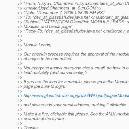
>> *From: *Lloyd L Chambers <Lloyd.Chambers_at_Sun.
C
>> <mailto:Lloyd.Chambers_at_Sun.
COM>>
>> *Date: *December 7, 2006 1:28:39 PM PST
>> *To: *dev_at_glassfish.
dev.java.net <mailto:dev_at_glas
>> *Subject: **ATTENTION GlassFish MODULE LEADS: up
>> Modules and Leads page*
>> *Reply-To: *dev_at_glassfish.
dev.java.net <mailto:dev_a
>>
>>
>> Module Leads,
>>
>> Our checkin process requires the approval of the module
>> changes to be committed.
>>
>> Not everyone knows everyone else's email, so how to c
>> lead realiabily (and conveniently)?
>>
>> If you are the lead for a module, please go to the Modul
>> page (be sure to login):
>>
>>
http://www.glassfishwiki.org/gfwiki/Wiki.jsp?page=Mod
>>
>> and please add your email address, making it clickable.
>>
>> Make it a live, clickable link please. See the AMX module
>> example of the syntax.
>>
>> Thanks,