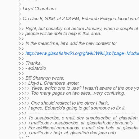
>
> Lloyd Chambers
>
> On Dec 8, 2006, at 2:03 PM, Eduardo Pelegri-Llopart wrot
>
>> Right, but possibly not before January, when a couple of 
>> people will be able to help in this area.
>>
>> In the meantime, let's add the new content to:
>>
>>
http://www.glassfishwiki.org/gfwiki/Wiki.jsp?page=Mod
>>
>> Thanks,
>> - eduard/o
>>
>> Bill Shannon wrote:
>>> Lloyd L Chambers wrote:
>>>> Yikes, which one to use? I wasn't aware of the one you
>>>> Too many pages on two sites...very confusing.
>>>>
>>>> One should redirect to the other I think.
>>> I agree. Eduardo's going to get someone to fix it.
>>> ---------------------------------------------------------------------
>>> To unsubscribe, e-mail: dev-unsubscribe_at_glassfish.
>>> <mailto:dev-unsubscribe_at_glassfish.
dev.java.net>
>>> For additional commands, e-mail: dev-help_at_glassfis
>>> <mailto:dev-help_at_glassfish.
dev.java.net>
>> **