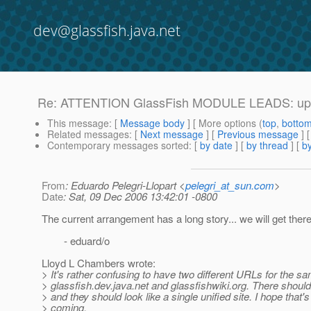
dev@glassfish.java.net
Re: ATTENTION GlassFish MODULE LEADS: upda
This message
: [
Message body
] [ More options (
top
,
botto
Related messages
:
[
Next message
] [
Previous message
] 
Contemporary messages sorted
: [
by date
] [
by thread
] [
by
From
: Eduardo Pelegri-Llopart <
pelegri_at_sun.com
>
Date
: Sat, 09 Dec 2006 13:42:01 -0800
The current arrangement has a long story... we will get there
- eduard/o
Lloyd L Chambers wrote:
> It's rather confusing to have two different URLs for the sa
> glassfish.dev.java.net and glassfishwiki.org. There shou
> and they should look like a single unified site. I hope that'
> coming.