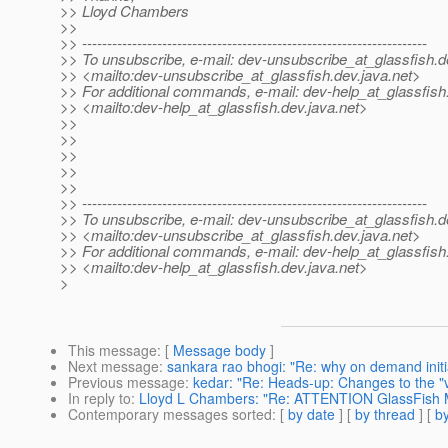
>> Lloyd Chambers
>>
>> ---------------------------------------------------------------------
>> To unsubscribe, e-mail: dev-unsubscribe_at_glassfish.
d
>> <mailto:dev-unsubscribe_at_glassfish.
dev.java.net>
>> For additional commands, e-mail: dev-help_at_glassfish
>> <mailto:dev-help_at_glassfish.
dev.java.net>
>>
>>
>>
>>
>>
>> ---------------------------------------------------------------------
>> To unsubscribe, e-mail: dev-unsubscribe_at_glassfish.
d
>> <mailto:dev-unsubscribe_at_glassfish.
dev.java.net>
>> For additional commands, e-mail: dev-help_at_glassfish
>> <mailto:dev-help_at_glassfish.
dev.java.net>
>
This message
: [
Message body
]
Next message
:
sankara rao bhogi: "Re: why on demand initia
Previous message
:
kedar: "Re: Heads-up: Changes to the "ver
In reply to
:
Lloyd L Chambers: "Re: ATTENTION GlassFish
Contemporary messages sorted
: [
by date
] [
by thread
] [
by