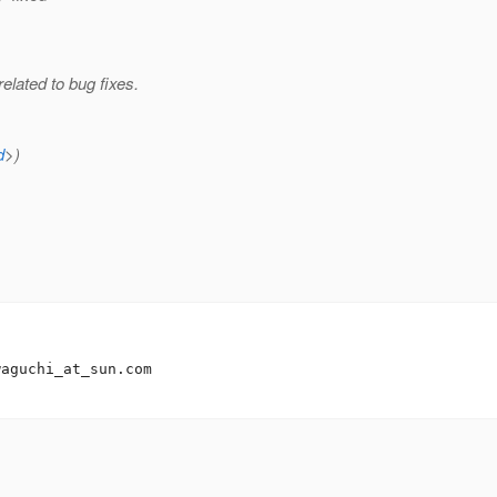
lated to bug fixes.
d
>)
waguchi_at_sun.
com
