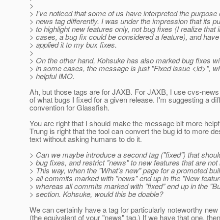
>
> I've noticed that some of us have interpreted the purpose 
> news tag differently. I was under the impression that its 
> to highlight new features only, not bug fixes (I realize that
> cases, a bug fix could be considered a feature), and have 
> applied it to my bux fixes.
>
> On the other hand, Kohsuke has also marked bug fixes with
> in some cases, the message is just "Fixed issue <id>", wh
> helpful IMO.
Ah, but those tags are for JAXB. For JAXB, I use cvs-news
of what bugs I fixed for a given release. I'm suggesting a dif
convention for Glassfish.
You are right that I should make the message bit more helpf
Trung is right that the tool can convert the bug id to more de
text without asking humans to do it.
> Can we maybe introduce a second tag ("fixed") that shoul
> bug fixes, and restrict "news" to new features that are not
> This way, when the "What's new" page for a promoted buil
> all commits marked with "news" end up in the "New featur
> whereas all commits marked with "fixed" end up in the "Bu
> section. Kohsuke, would this be doable?
We can certainly have a tag for particularly noteworthy new
(the equivalent of your "news" tag.) If we have that one, then