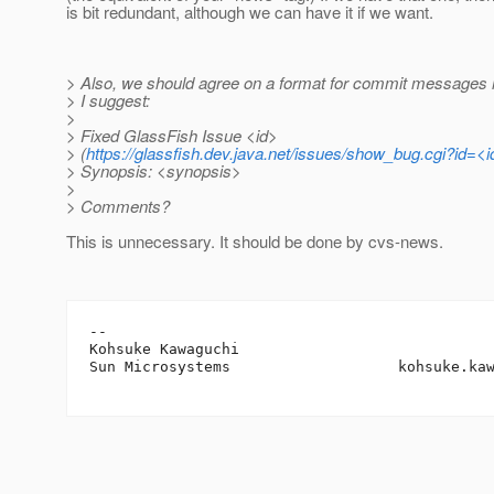
is bit redundant, although we can have it if we want.
> Also, we should agree on a format for commit messages re
> I suggest:
>
> Fixed GlassFish Issue <id>
> (
https://glassfish.dev.java.net/issues/show_bug.cgi?id=<i
> Synopsis: <synopsis>
>
> Comments?
This is unnecessary. It should be done by cvs-news.
-- 

Kohsuke Kawaguchi

Sun Microsystems                   kohsuke.ka