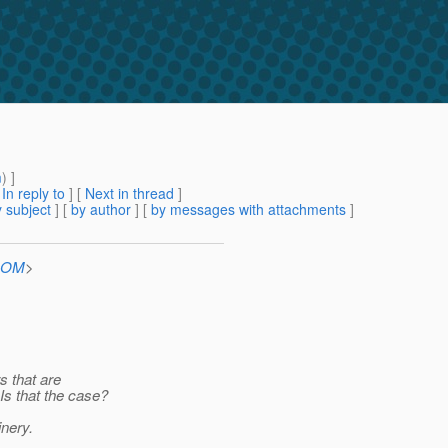
m
) ]
[
In reply to
]
[
Next in thread
]
 subject
] [
by author
] [
by messages with attachments
]
.COM
>
s that are
s that the case?
inery.