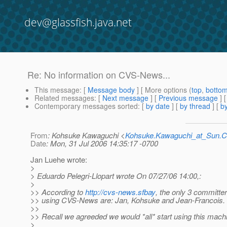
dev@glassfish.java.net
Re: No information on CVS-News...
This message
: [
Message body
] [ More options (
top
,
botto
Related messages
:
[
Next message
] [
Previous message
] 
Contemporary messages sorted
: [
by date
] [
by thread
] [
by
From
: Kohsuke Kawaguchi <
Kohsuke.Kawaguchi_at_Sun
Date
: Mon, 31 Jul 2006 14:35:17 -0700
Jan Luehe wrote:
>
> Eduardo Pelegri-Llopart wrote On 07/27/06 14:00,:
>
>> According to
http://cvs-news.sfbay
, the only 3 committer
>> using CVS-News are: Jan, Kohsuke and Jean-Francois. I
>>
>> Recall we agreeded we would *all* start using this mach
>