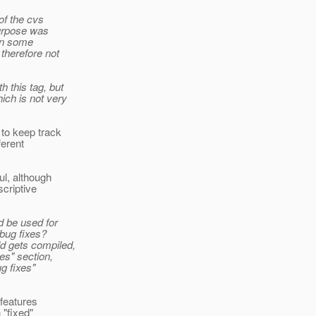
of the cvs
purpose was
 in some
therefore not
 this tag, but
ich is not very
 to keep track
ferent
ul, although
scriptive
d be used for
 bug fixes?
d gets compiled,
es" section,
g fixes"
 features
 "fixed"