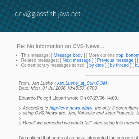
dev@glassfish.java.net
Re: No information on CVS-News...
This message
: [
Message body
] [ More options (
top
,
botto
Related messages
:
[
Next message
] [
Previous message
] 
Contemporary messages sorted
: [
by date
] [
by thread
] [
by
From
: Jan Luehe <
Jan.Luehe_at_Sun.COM
>
Date
: Mon, 31 Jul 2006 10:45:53 -0700
Eduardo Pelegri-Llopart wrote On 07/27/06 14:00,:
> According to
http://cvs-news.sfbay
, the only 3 committers
> using CVS-News are: Jan, Kohsuke and Jean-Francois. Is
>
> Recall we agreeded we would *all* start using this machin
I've noticed that some of us have interpreted the purpose of