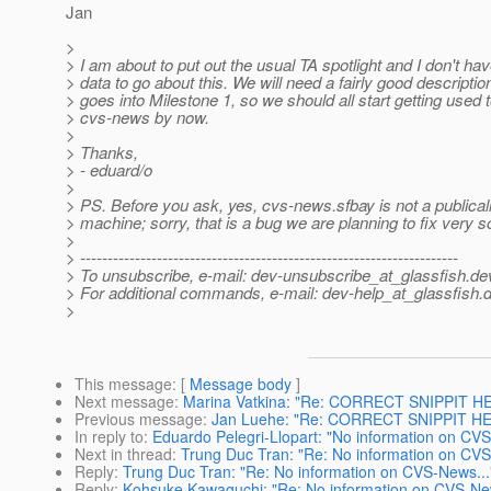
Jan
>
> I am about to put out the usual TA spotlight and I don't h
> data to go about this. We will need a fairly good descriptio
> goes into Milestone 1, so we should all start getting used 
> cvs-news by now.
>
> Thanks,
> - eduard/o
>
> PS. Before you ask, yes, cvs-news.sfbay is not a publicall
> machine; sorry, that is a bug we are planning to fix very s
>
> ---------------------------------------------------------------------
> To unsubscribe, e-mail: dev-unsubscribe_at_glassfish.
de
> For additional commands, e-mail: dev-help_at_glassfish.
d
>
This message
: [
Message body
]
Next message
:
Marina Vatkina: "Re: CORRECT SNIPPIT HERE
Previous message
:
Jan Luehe: "Re: CORRECT SNIPPIT HERE
In reply to
:
Eduardo Pelegri-Llopart: "No information on CVS
Next in thread
:
Trung Duc Tran: "Re: No information on CVS
Reply
:
Trung Duc Tran: "Re: No information on CVS-News...
Reply
:
Kohsuke Kawaguchi: "Re: No information on CVS-New