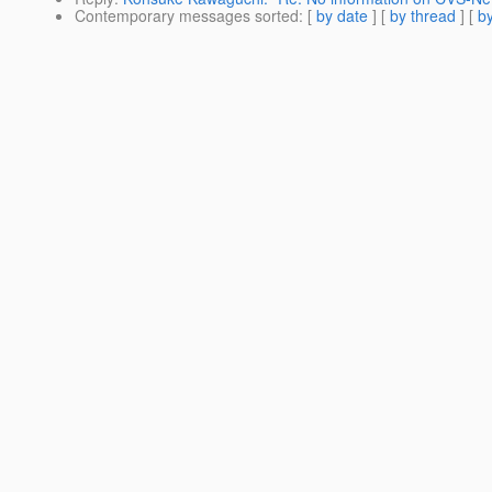
Contemporary messages sorted
: [
by date
] [
by thread
] [
by