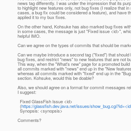
news tag differently. I was under the impression that its pu
to highlight new features only, not bug fixes (I realize that i
cases, a bug fix could be considered a feature), and have th
applied it to my bux fixes.
On the other hand, Kohsuke has also marked bug fixes with 
in some cases, the message is just "Fixed issue <id>", whic
helpful IMO.
Can we agree on the types of commits that should be marke
Can we maybe introduce a second tag ("fixed") that should 
bug fixes, and restrict "news" to new features that are not b
This way, when the "What's new" page for a promoted build
all commits marked with "news" end up in the "New features
whereas all commits marked with "fixed" end up in the "Bug
section. Kohsuke, would this be doable?
Also, we should agree on a format for commit messages rela
I suggest:
Fixed GlassFish Issue <id>
(
https://glassfish.dev.java.net/issues/show_bug.cgi?id=<id
Synopsis: <synopsis>
Comments?