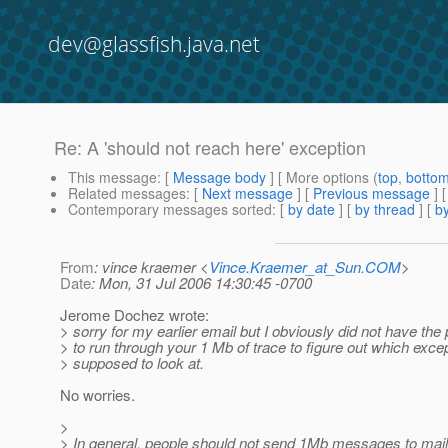
dev@glassfish.java.net
Re: A 'should not reach here' exception
This message
: [
Message body
] [ More options (
top
,
botto
Related messages
:
[
Next message
] [
Previous message
] 
Contemporary messages sorted
: [
by date
] [
by thread
] [
by
From
: vince kraemer <
Vince.Kraemer_at_Sun.COM
>
Date
: Mon, 31 Jul 2006 14:30:45 -0700
Jerome Dochez wrote:
> sorry for my earlier email but I obviously did not have the
> to run through your 1 Mb of trace to figure out which exce
> supposed to look at.
No worries.
>
> In general, people should not send 1Mb messages to maili