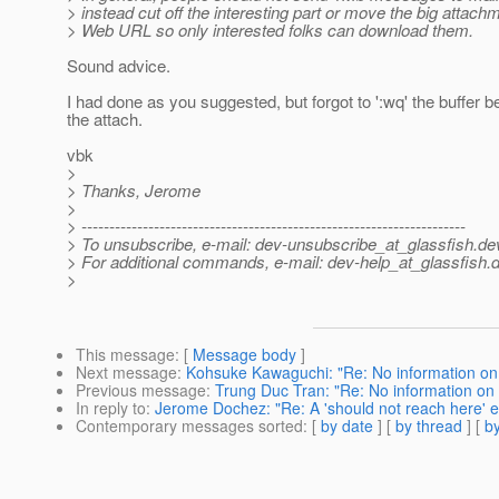
> instead cut off the interesting part or move the big attach
> Web URL so only interested folks can download them.
Sound advice.
I had done as you suggested, but forgot to ':wq' the buffer be
the attach.
vbk
>
> Thanks, Jerome
>
> ---------------------------------------------------------------------
> To unsubscribe, e-mail: dev-unsubscribe_at_glassfish.
de
> For additional commands, e-mail: dev-help_at_glassfish.
d
>
This message
: [
Message body
]
Next message
:
Kohsuke Kawaguchi: "Re: No information on
Previous message
:
Trung Duc Tran: "Re: No information on
In reply to
:
Jerome Dochez: "Re: A 'should not reach here' e
Contemporary messages sorted
: [
by date
] [
by thread
] [
by