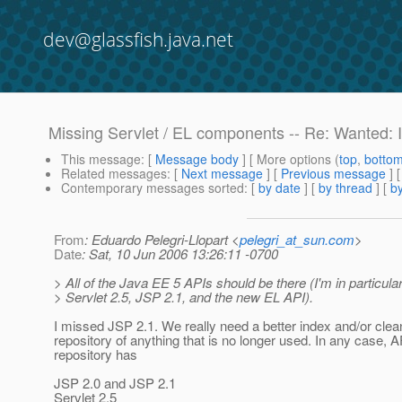
dev@glassfish.java.net
Missing Servlet / EL components -- Re: Wanted: I
This message
: [
Message body
] [ More options (
top
,
botto
Related messages
:
[
Next message
] [
Previous message
] 
Contemporary messages sorted
: [
by date
] [
by thread
] [
by
From
: Eduardo Pelegri-Llopart <
pelegri_at_sun.com
>
Date
: Sat, 10 Jun 2006 13:26:11 -0700
> All of the Java EE 5 APIs should be there (I'm in particula
> Servlet 2.5, JSP 2.1, and the new EL API).
I missed JSP 2.1. We really need a better index and/or clea
repository of anything that is no longer used. In any case, 
repository has
JSP 2.0 and JSP 2.1
Servlet 2.5