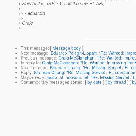
> Servlet 2.5, JSP 2.1, and the new EL API).
>
>> - eduard/o
>>
> Craig
>
This message
: [
Message body
]
Next message
:
Eduardo Pelegri-Llopart: "Re: Wanted: Impro
Previous message
:
Craig McClanahan: "Re: Wanted: Improvi
In reply to
:
Craig McClanahan: "Re: Wanted: Improving the M
Next in thread
:
Kin-man Chung: "Re: Missing Servlet / EL co
Reply
:
Kin-man Chung: "Re: Missing Servlet / EL components
Maybe reply
:
jacob_at_hookom.net: "Re: Missing Servlet / E
Contemporary messages sorted
: [
by date
] [
by thread
] [
by