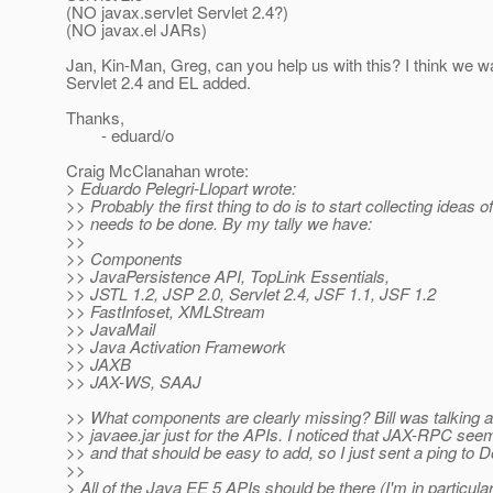
(NO javax.servlet Servlet 2.4?)
(NO javax.el JARs)
Jan, Kin-Man, Greg, can you help us with this? I think we w
Servlet 2.4 and EL added.
Thanks,
- eduard/o
Craig McClanahan wrote:
> Eduardo Pelegri-Llopart wrote:
>> Probably the first thing to do is to start collecting ideas o
>> needs to be done. By my tally we have:
>>
>> Components
>> JavaPersistence API, TopLink Essentials,
>> JSTL 1.2, JSP 2.0, Servlet 2.4, JSF 1.1, JSF 1.2
>> FastInfoset, XMLStream
>> JavaMail
>> Java Activation Framework
>> JAXB
>> JAX-WS, SAAJ
>> What components are clearly missing? Bill was talking a
>> javaee.jar just for the APIs. I noticed that JAX-RPC se
>> and that should be easy to add, so I just sent a ping to D
>>
> All of the Java EE 5 APIs should be there (I'm in particula