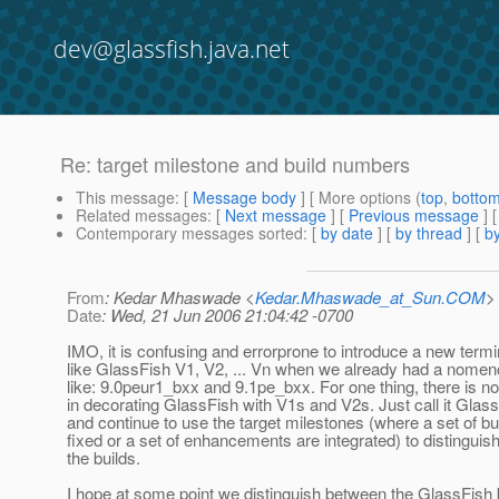
dev@glassfish.java.net
Re: target milestone and build numbers
This message
: [
Message body
] [ More options (
top
,
botto
Related messages
:
[
Next message
] [
Previous message
] 
Contemporary messages sorted
: [
by date
] [
by thread
] [
by
From
: Kedar Mhaswade <
Kedar.Mhaswade_at_Sun.COM
>
Date
: Wed, 21 Jun 2006 21:04:42 -0700
IMO, it is confusing and errorprone to introduce a new term
like GlassFish V1, V2, ... Vn when we already had a nomenc
like: 9.0peur1_bxx and 9.1pe_bxx. For one thing, there is no
in decorating GlassFish with V1s and V2s. Just call it Glas
and continue to use the target milestones (where a set of b
fixed or a set of enhancements are integrated) to distinguis
the builds.
I hope at some point we distinguish between the GlassFish 