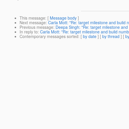
This message
: [
Message body
]
Next message
:
Carla Mott: "Re: target milestone and build
Previous message
:
Deepa Singh: "Re: target milestone and
In reply to
:
Carla Mott: "Re: target milestone and build numb
Contemporary messages sorted
: [
by date
] [
by thread
] [
by