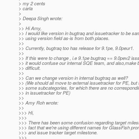
> my 2 cents
> carla
>
> Deepa Singh wrote:
>
>> Hi Amy,
>> I would like version in bugtraq and issuetracker to be s
>> using version field as-is from both places.
>>
>> Currently, bugtraq too has release for 9.1pe, 9.0peur1.
>>
>> If this were to change , i.e 9.1pe bugtraq == 9.0pev2 iss
>> it would confuse our internal SQE team, and also,mak
>> difficult.
>>
>> Can we change version in internal bugtraq as well?
>> (We should all move to external issuetracker for PE, but 
>> some subcategories, for which there are no correspon
>> in issuetracker for PE)
>>
>> Amy Roh wrote:
>>
>>> Hi,
>>>
>>> There has been some confusion regarding target milest
>>> fact that we're using different names for GlassFish pr
>>> and issue tracker target milestone.
>>>