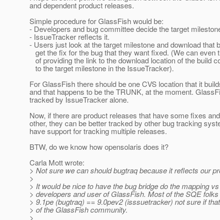
and dependent product releases.
Simple procedure for GlassFish would be:
- Developers and bug committee decide the target milestone
- IssueTracker reflects it.
- Users just look at the target milestone and download that b
get the fix for the bug that they want fixed. (We can even 
of providing the link to the download location of the build 
to the target milestone in the IssueTracker).
For GlassFish there should be one CVS location that it builds
and that happens to be the TRUNK, at the moment. GlassFi
tracked by IssueTracker alone.
Now, if there are product releases that have some fixes and
other, they can be better tracked by other bug tracking sys
have support for tracking multiple releases.
BTW, do we know how opensolaris does it?
Carla Mott wrote:
> Not sure we can should bugtraq because it reflects our pr
>
> It would be nice to have the bug bridge do the mapping vs 
> developers and user of GlassFish. Most of the SQE folks
> 9.1pe (bugtraq) == 9.0pev2 (isssuetracker) not sure if that
> of the GlassFish community.
>