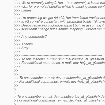
>>> We're currently using 9.1pe... (sun internal) in issue tra
>>> v2... for promoted bundles which is causing some conf
>>> names.
>>>
>>> I'm proposing we get rid of 9.1pe from issue tracker and
>>> to v2 so we're consistent with promoted builds. I'll have 
>>> Deepa regarding bugbridge impact but I'm assuming it 
>>> significant change but a simple mapping. Correct me if
>>>
>>> Any comments?
>>>
>>> Thanks,
>>> Amy
>>>
>>> ---------------------------------------------------------------------
>>> To unsubscribe, e-mail: dev-unsubscribe_at_glassfish.
>>> For additional commands, e-mail: dev-help_at_glassfis
>>>
>>
>> ---------------------------------------------------------------------
>> To unsubscribe, e-mail: dev-unsubscribe_at_glassfish.
d
>> For additional commands, e-mail: dev-help_at_glassfish
>>
>
> ---------------------------------------------------------------------
> To unsubscribe, e-mail: dev-unsubscribe_at_glassfish.
de
> For additional commands, e-mail: dev-help_at_glassfish.
d
>