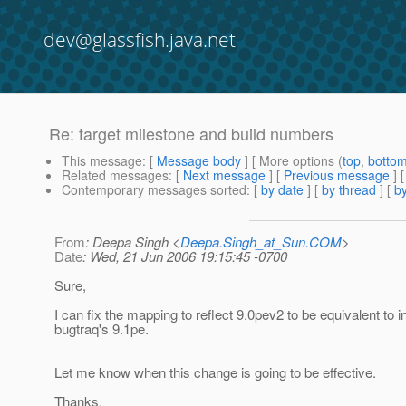
dev@glassfish.java.net
Re: target milestone and build numbers
This message
: [
Message body
] [ More options (
top
,
botto
Related messages
:
[
Next message
] [
Previous message
] 
Contemporary messages sorted
: [
by date
] [
by thread
] [
by
From
: Deepa Singh <
Deepa.Singh_at_Sun.COM
>
Date
: Wed, 21 Jun 2006 19:15:45 -0700
Sure,
I can fix the mapping to reflect 9.0pev2 to be equivalent to i
bugtraq's 9.1pe.
Let me know when this change is going to be effective.
Thanks,