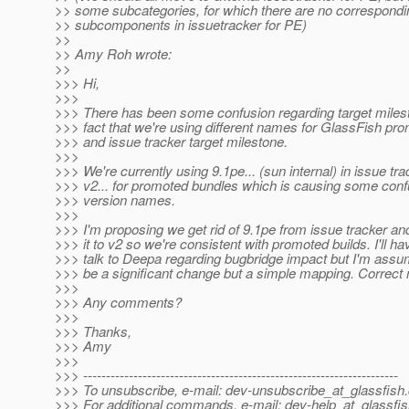
>> some subcategories, for which there are no correspondi
>> subcomponents in issuetracker for PE)
>>
>> Amy Roh wrote:
>>
>>> Hi,
>>>
>>> There has been some confusion regarding target milest
>>> fact that we're using different names for GlassFish pr
>>> and issue tracker target milestone.
>>>
>>> We're currently using 9.1pe... (sun internal) in issue tra
>>> v2... for promoted bundles which is causing some conf
>>> version names.
>>>
>>> I'm proposing we get rid of 9.1pe from issue tracker an
>>> it to v2 so we're consistent with promoted builds. I'll ha
>>> talk to Deepa regarding bugbridge impact but I'm assum
>>> be a significant change but a simple mapping. Correct 
>>>
>>> Any comments?
>>>
>>> Thanks,
>>> Amy
>>>
>>> ---------------------------------------------------------------------
>>> To unsubscribe, e-mail: dev-unsubscribe_at_glassfish.
>>> For additional commands, e-mail: dev-help_at_glassfis