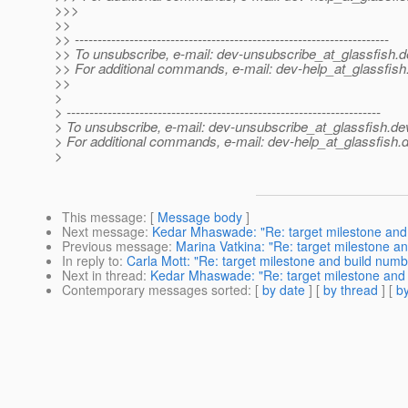
>>>
>>
>> ---------------------------------------------------------------------
>> To unsubscribe, e-mail: dev-unsubscribe_at_glassfish.
d
>> For additional commands, e-mail: dev-help_at_glassfish
>>
>
> ---------------------------------------------------------------------
> To unsubscribe, e-mail: dev-unsubscribe_at_glassfish.
de
> For additional commands, e-mail: dev-help_at_glassfish.
d
>
This message
: [
Message body
]
Next message
:
Kedar Mhaswade: "Re: target milestone and
Previous message
:
Marina Vatkina: "Re: target milestone a
In reply to
:
Carla Mott: "Re: target milestone and build numb
Next in thread
:
Kedar Mhaswade: "Re: target milestone and
Contemporary messages sorted
: [
by date
] [
by thread
] [
by