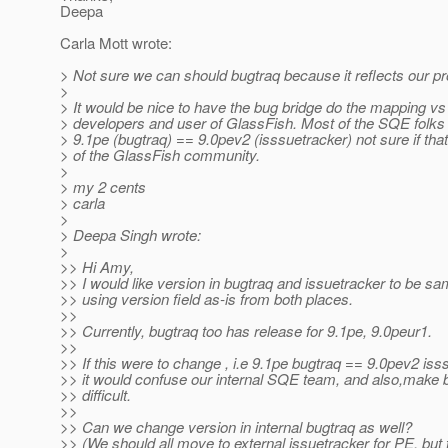
Deepa
Carla Mott wrote:
> Not sure we can should bugtraq because it reflects our pr
>
> It would be nice to have the bug bridge do the mapping vs 
> developers and user of GlassFish. Most of the SQE folks
> 9.1pe (bugtraq) == 9.0pev2 (isssuetracker) not sure if that
> of the GlassFish community.
>
> my 2 cents
> carla
>
> Deepa Singh wrote:
>
>> Hi Amy,
>> I would like version in bugtraq and issuetracker to be s
>> using version field as-is from both places.
>>
>> Currently, bugtraq too has release for 9.1pe, 9.0peur1.
>>
>> If this were to change , i.e 9.1pe bugtraq == 9.0pev2 iss
>> it would confuse our internal SQE team, and also,mak
>> difficult.
>>
>> Can we change version in internal bugtraq as well?
>> (We should all move to external issuetracker for PE, but 