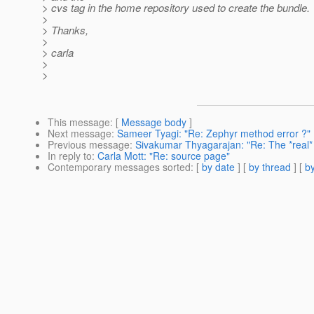
> cvs tag in the home repository used to create the bundle.
>
> Thanks,
>
> carla
>
>
This message
: [
Message body
]
Next message
:
Sameer Tyagi: "Re: Zephyr method error ?"
Previous message
:
Sivakumar Thyagarajan: "Re: The *real*
In reply to
:
Carla Mott: "Re: source page"
Contemporary messages sorted
: [
by date
] [
by thread
] [
by