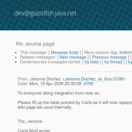
dev@glassfish.java.net
Re: source page
This message
: [
Message body
] [ More options (
top
,
botto
Related messages
:
[
Next message
] [
Previous message
] 
Contemporary messages sorted
: [
by date
] [
by thread
] [
by
From
: Jerome Dochez <
Jerome.Dochez_at_Sun.COM
>
Date
: Mon, 10 Apr 2006 20:30:09 -0700
To everyone doing integration from now on.
Please fill up the table pointed by Carla as it will now replac
wiki page we used internally.
Thx, Jerome
Carla Mott wrote: