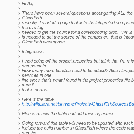
> Hi All,
>
> There have been several questions about getting ALL the
> GlassFish
> recently. I started a page that lists the integrated compon
> the cvs tag
> needed to get the source for a coresponding drop. This is t
> is needed to get the source of the component that is integr
> GlassFish workspace.
>
> Integrators,
>
> I tried going off the project.properties but think that I'm mi
> components.
> How many more bundles need to be added? Also I lumpe
> services in one
> line since that's what I found in the project.properties file b
> sure if
> that is correct.
>
> Here is the table.
>
http://wiki.java.net/bin/view/Projects/GlassFishSourcesB
>
> Please review the table and add missing entries.
>
> Going forward this table will need to be updated with each 
> include the build number in GlassFish where the code was
> and the