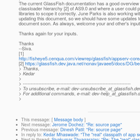
The current GlassFish documentation has a good overview 
classloader hierarchy [2] of AS9.0 and where a user could p
libraries to scope it correctly. June Parks is also working w
updating this document, so we should have some updates to
document soon. As always, welcome your and other's input
Thanks again for your inputs.
Thanks
--Siva.
[1]
http://fisheye5.cenqua.com/viewrep/glassfish/appserv-cor
[2]
https://glassfish.dev.java.net/nonav/javaee5/docs/DG/b
> Thanks,
> Kedar
>
> ---------------------------------------------------------------------
> To unsubscribe, e-mail: dev-unsubscribe_at_glassfish.
de
> For additional commands, e-mail: dev-help_at_glassfish.
d
>
This message
: [
Message body
]
Next message
:
Jerome Dochez: "Re: source page"
Previous message
:
Dinesh Patil: "Re: source page"
In reply to
:
Kedar Mhaswade: "The *real* classpath of app 
Next in thread
:
Sivakumar Thyagarajan: "Re: The *real* cla