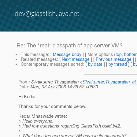
dev@glassfish.java.net
Re: The *real* classpath of app server VM?
This message
: [
Message body
] [ More options (
top
,
botto
Related messages
:
[
Next message
] [
Previous message
] 
Contemporary messages sorted
: [
by date
] [
by thread
] [
by
From
: Sivakumar Thyagarajan <
Sivakumar.Thyagarajan_
Date
: Mon, 03 Apr 2006 14:36:57 +0530
Hi Kedar
Thanks for your comments below.
Kedar Mhaswade wrote:
> Hello everyone,
> Had few questions regarding GlassFish build b42.
>
> What does the app server VM have in its classpath?