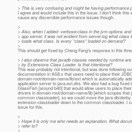
> This is very confusing and might be having performance p
I agree and would include this in the issue. I don't think this
cause any discernible performance issues though.
>
> Also, when I added -verbose:class in the jvm-options and 
> app server, it was not evident from server.log what class 
> loads what class. Is every *class* loaded on demand?
>
This should get fixed by Cheng Fang's response in this thre
> I also observe that javadb classes needed by runtime are 
> by Extensions Class Loader. Is that intentional?
This was probably not intentional, but was done following our
documentation in AS8.x that users need to place their JDBC
domain-root/domain-name/lib/ext which is automatically ad
application server to java.ext.dirs. We also had a bug fixed i
GlassFish [around b40] that would allow users to place their
drivers in domain-root/domain-name/lib [which scopes that ja
common classloader], so we could move the java db/derby 
extension classloader down to the common classloader. I c
issue for this.
>
> Hope it is only me who needs an explanation. What docum
> refer to?
>