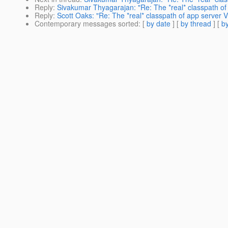
Reply
:
Sivakumar Thyagarajan: "Re: The *real* classpath o
Reply
:
Scott Oaks: "Re: The *real* classpath of app server 
Contemporary messages sorted
: [
by date
] [
by thread
] [
by