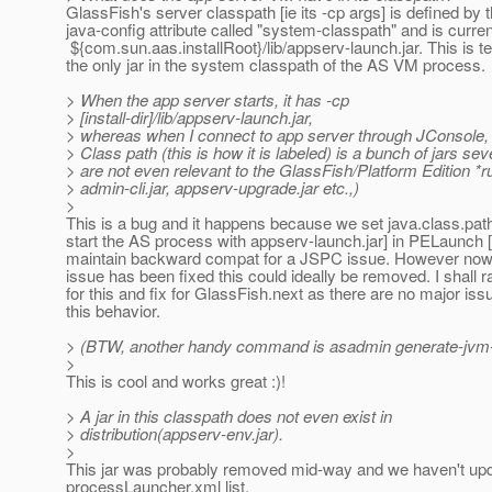
GlassFish's server classpath [ie its -cp args] is defined by
java-config attribute called "system-classpath" and is curren
${com.sun.aas.installRoot}/lib/appserv-launch.jar. This is te
the only jar in the system classpath of the AS VM process.
> When the app server starts, it has -cp
> [install-dir]/lib/appserv-launch.jar,
> whereas when I connect to app server through JConsole, 
> Class path (this is how it is labeled) is a bunch of jars sev
> are not even relevant to the GlassFish/Platform Edition *r
> admin-cli.jar, appserv-upgrade.jar etc.,)
>
This is a bug and it happens because we set java.class.path
start the AS process with appserv-launch.jar] in PELaunch [
maintain backward compat for a JSPC issue. However now
issue has been fixed this could ideally be removed. I shall r
for this and fix for GlassFish.next as there are no major iss
this behavior.
> (BTW, another handy command is asadmin generate-jvm-re
>
This is cool and works great :)!
> A jar in this classpath does not even exist in
> distribution(appserv-env.jar).
>
This jar was probably removed mid-way and we haven't upd
processLauncher.xml list.