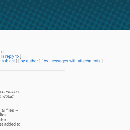
m
) ]
[
In reply to
]
 subject
] [
by author
] [
by messages with attachments
]
 penalties.
is would
ar files --
iles
like
et added to