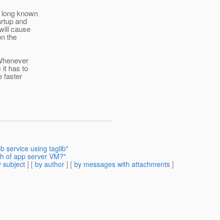
e long known
artup and
will cause
on the
. Whenever
it has to
e faster
service using taglib"
th of app server VM?"
 subject
] [
by author
] [
by messages with attachments
]