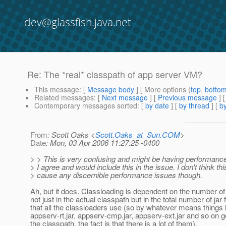
dev@glassfish.java.net
Re: The *real* classpath of app server VM?
This message
: [
Message body
] [ More options (
top
,
botto
Related messages
:
[
Next message
] [
Previous message
] 
Contemporary messages sorted
: [
by date
] [
by thread
] [
by
From
: Scott Oaks <
Scott.Oaks_at_Sun.COM
>
Date
: Mon, 03 Apr 2006 11:27:25 -0400
> > This is very confusing and might be having performance
> I agree and would include this in the issue. I don't think th
> cause any discernible performance issues though.
Ah, but it does. Classloading is dependent on the number of j
not just in the actual classpath but in the total number of jar f
that all the classloaders use (so by whatever means things 
appserv-rt.jar, appserv-cmp.jar, appserv-ext.jar and so on g
the classpath, the fact is that there is a lot of them).