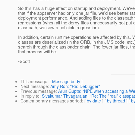
So this has a huge effect on startup and deployment. We'v
that if the appserver had only one jar file, we'd see better st
deployment performance. And adding files to the classpath 
regressions (when all the derby files unnecessarily got put 
classpath, we saw a noticible regression).
In addition, certain runtime operations are affected by this
classes are deserialized (in the ORB, in the JMS code, etc.) 
search through the classloader chain. The fewer jar files, th
that process will be.
-Scott
This message
: [
Message body
]
Next message
:
Amy Roh: "Re: Debugger"
Previous message
:
Arun Gupta: "NPE when accessing a Web 
In reply to
:
Sivakumar Thyagarajan: "Re: The *real* classpa
Contemporary messages sorted
: [
by date
] [
by thread
] [
by