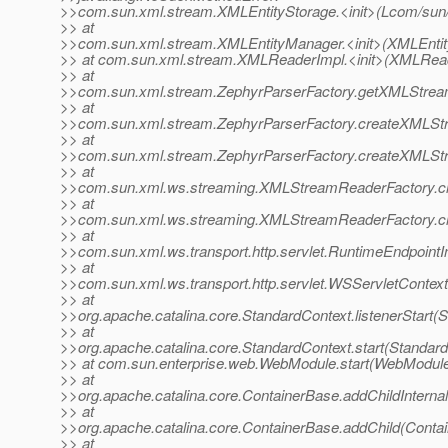
>>com.sun.xml.stream.XMLEntityStorage.<init>(Lcom/sun
>> at
>>com.sun.xml.stream.XMLEntityManager.<init>(XMLEntit
>> at com.sun.xml.stream.XMLReaderImpl.<init>(XMLRead
>> at
>>com.sun.xml.stream.ZephyrParserFactory.getXMLStream
>> at
>>com.sun.xml.stream.ZephyrParserFactory.createXMLStr
>> at
>>com.sun.xml.stream.ZephyrParserFactory.createXMLStr
>> at
>>com.sun.xml.ws.streaming.XMLStreamReaderFactory.c
>> at
>>com.sun.xml.ws.streaming.XMLStreamReaderFactory.c
>> at
>>com.sun.xml.ws.transport.http.servlet.RuntimeEndpointI
>> at
>>com.sun.xml.ws.transport.http.servlet.WSServletContextL
>> at
>>org.apache.catalina.core.StandardContext.listenerStart(
>> at
>>org.apache.catalina.core.StandardContext.start(Standard
>> at com.sun.enterprise.web.WebModule.start(WebModule
>> at
>>org.apache.catalina.core.ContainerBase.addChildInterna
>> at
>>org.apache.catalina.core.ContainerBase.addChild(Conta
>> at