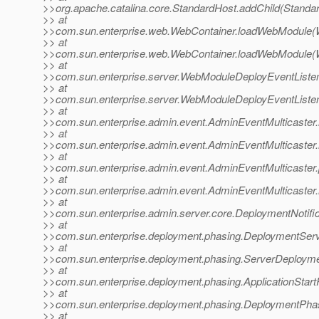
>>org.apache.catalina.core.StandardHost.addChild(Standa
>> at
>>com.sun.enterprise.web.WebContainer.loadWebModule(W
>> at
>>com.sun.enterprise.web.WebContainer.loadWebModule(W
>> at
>>com.sun.enterprise.server.WebModuleDeployEventListe
>> at
>>com.sun.enterprise.server.WebModuleDeployEventListe
>> at
>>com.sun.enterprise.admin.event.AdminEventMulticaster.
>> at
>>com.sun.enterprise.admin.event.AdminEventMulticaster
>> at
>>com.sun.enterprise.admin.event.AdminEventMulticaster.
>> at
>>com.sun.enterprise.admin.event.AdminEventMulticaster.
>> at
>>com.sun.enterprise.admin.server.core.DeploymentNotific
>> at
>>com.sun.enterprise.deployment.phasing.DeploymentServi
>> at
>>com.sun.enterprise.deployment.phasing.ServerDeployme
>> at
>>com.sun.enterprise.deployment.phasing.ApplicationStart
>> at
>>com.sun.enterprise.deployment.phasing.DeploymentPha
>> at