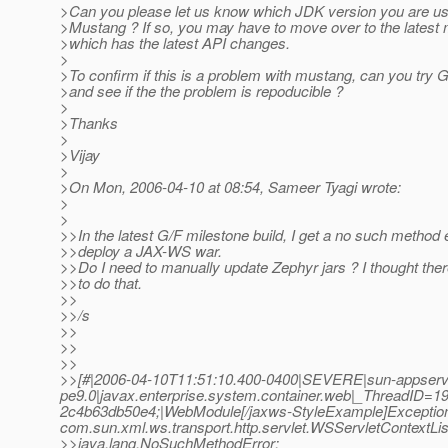
>Can you please let us know which JDK version you are usin
>Mustang ? If so, you may have to move over to the latest 
>which has the latest API changes.
>
>To confirm if this is a problem with mustang, can you try
>and see if the the problem is repoducible ?
>
>Thanks
>
>Vijay
>
>On Mon, 2006-04-10 at 08:54, Sameer Tyagi wrote:
>
>
>>In the latest G/F milestone build, I get a no such method 
>>deploy a JAX-WS war.
>>Do I need to manually update Zephyr jars ? I thought th
>>to do that.
>>
>>/s
>>
>>
>>
>>[#|2006-04-10T11:51:10.400-0400|SEVERE|sun-appserv
pe9.0|javax.enterprise.system.container.web|_ThreadID
2c4b63db50e4;|WebModule[/jaxws-StyleExample]Exception send
com.sun.xml.ws.transport.http.servlet.WSServletContextLis
>>java.lang.NoSuchMethodError: