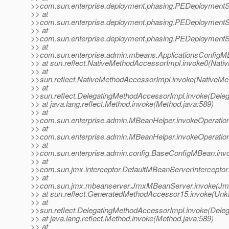
>>com.sun.enterprise.deployment.phasing.PEDeploymentS
>> at
>>com.sun.enterprise.deployment.phasing.PEDeploymentSe
>> at
>>com.sun.enterprise.deployment.phasing.PEDeploymentSe
>> at
>>com.sun.enterprise.admin.mbeans.ApplicationsConfigMB
>> at sun.reflect.NativeMethodAccessorImpl.invoke0(Nati
>> at
>>sun.reflect.NativeMethodAccessorImpl.invoke(NativeMe
>> at
>>sun.reflect.DelegatingMethodAccessorImpl.invoke(Dele
>> at java.lang.reflect.Method.invoke(Method.java:589)
>> at
>>com.sun.enterprise.admin.MBeanHelper.invokeOperatio
>> at
>>com.sun.enterprise.admin.MBeanHelper.invokeOperatio
>> at
>>com.sun.enterprise.admin.config.BaseConfigMBean.inv
>> at
>>com.sun.jmx.interceptor.DefaultMBeanServerInterceptor.
>> at
>>com.sun.jmx.mbeanserver.JmxMBeanServer.invoke(Jm
>> at sun.reflect.GeneratedMethodAccessor15.invoke(Un
>> at
>>sun.reflect.DelegatingMethodAccessorImpl.invoke(Dele
>> at java.lang.reflect.Method.invoke(Method.java:589)
>> at