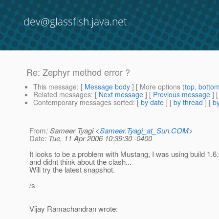
dev@glassfish.java.net
Re: Zephyr method error ?
This message
: [
Message body
] [ More options (
top
,
botto
Related messages
:
[
Next message
] [
Previous message
] 
Contemporary messages sorted
: [
by date
] [
by thread
] [
by
From
: Sameer Tyagi <
Sameer.Tyagi_at_Sun.COM
>
Date
: Tue, 11 Apr 2006 10:39:30 -0400
It looks to be a problem with Mustang, I was using build 1.6
and didnt think about the clash...
Will try the latest snapshot.
/s
Vijay Ramachandran wrote: