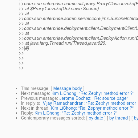
>>com.sun.enterprise.admin.util.proxy.ProxyClass.invoke(
>> at $Proxy1.invoke(Unknown Source)
>> at
>>com.sun.enterprise.admin.server.core.jmx.SunoneInterce
>> at
>>com.sun.enterprise.deployment.client.DeploymentClientUti
>> at
>>com.sun.enterprise.deployment.client.DeployAction.run(
>> at java.lang.Thread.run(Thread.java:626)
>>|#]
>>
>>
>>
>>
This message
: [
Message body
]
Next message
:
Kim LiChong: "Re: Zephyr method error ?"
Previous message
:
Jerome Dochez: "Re: source page"
In reply to
:
Vijay Ramachandran: "Re: Zephyr method error 
Next in thread
:
Kim LiChong: "Re: Zephyr method error ?"
Reply
:
Kim LiChong: "Re: Zephyr method error ?"
Contemporary messages sorted
: [
by date
] [
by thread
] [
by