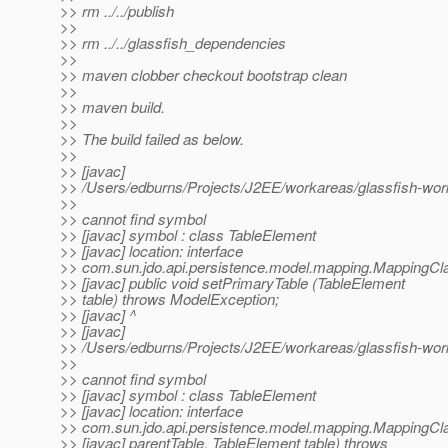
>> rm ../../publish
>>
>> rm ../../glassfish_dependencies
>>
>> maven clobber checkout bootstrap clean
>>
>> maven build.
>>
>> The build failed as below.
>>
>> [javac]
>> /Users/edburns/Projects/J2EE/workareas/glassfish-wor
>>
>> cannot find symbol
>> [javac] symbol : class TableElement
>> [javac] location: interface
>> com.sun.jdo.api.persistence.model.mapping.MappingC
>> [javac] public void setPrimaryTable (TableElement
>> table) throws ModelException;
>> [javac] ^
>> [javac]
>> /Users/edburns/Projects/J2EE/workareas/glassfish-wor
>>
>> cannot find symbol
>> [javac] symbol : class TableElement
>> [javac] location: interface
>> com.sun.jdo.api.persistence.model.mapping.MappingC
>> [javac] parentTable, TableElement table) throws