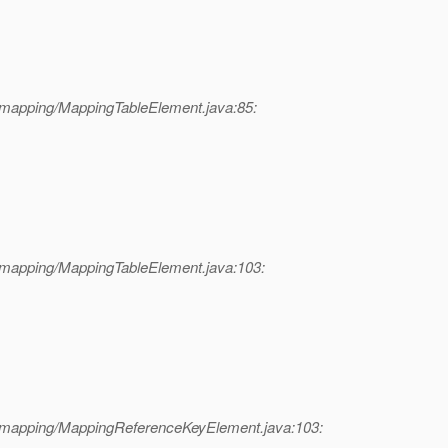
/mapping/MappingTableElement.java:85:
/mapping/MappingTableElement.java:103:
l/mapping/MappingReferenceKeyElement.java:103: