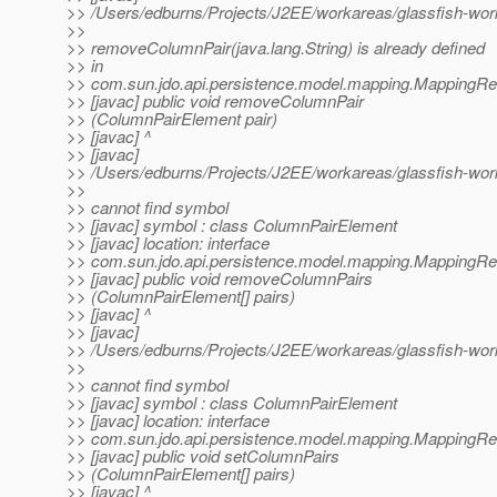
>> /Users/edburns/Projects/J2EE/workareas/glassfish-wo
>>
>> removeColumnPair(java.lang.String) is already defined
>> in
>> com.sun.jdo.api.persistence.model.mapping.MappingR
>> [javac] public void removeColumnPair
>> (ColumnPairElement pair)
>> [javac] ^
>> [javac]
>> /Users/edburns/Projects/J2EE/workareas/glassfish-wo
>>
>> cannot find symbol
>> [javac] symbol : class ColumnPairElement
>> [javac] location: interface
>> com.sun.jdo.api.persistence.model.mapping.MappingR
>> [javac] public void removeColumnPairs
>> (ColumnPairElement[] pairs)
>> [javac] ^
>> [javac]
>> /Users/edburns/Projects/J2EE/workareas/glassfish-wo
>>
>> cannot find symbol
>> [javac] symbol : class ColumnPairElement
>> [javac] location: interface
>> com.sun.jdo.api.persistence.model.mapping.MappingR
>> [javac] public void setColumnPairs
>> (ColumnPairElement[] pairs)
>> [javac] ^