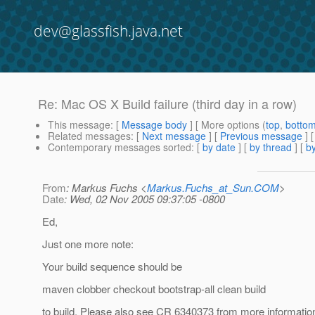
dev@glassfish.java.net
Re: Mac OS X Build failure (third day in a row)
This message
: [
Message body
] [ More options (
top
,
botto
Related messages
:
[
Next message
] [
Previous message
] 
Contemporary messages sorted
: [
by date
] [
by thread
] [
by
From
: Markus Fuchs <
Markus.Fuchs_at_Sun.COM
>
Date
: Wed, 02 Nov 2005 09:37:05 -0800
Ed,
Just one more note:
Your build sequence should be
maven clobber checkout bootstrap-all clean build
to build. Please also see CR 6340373 from more informatio