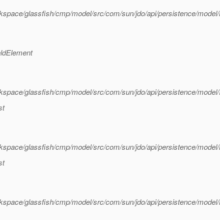
kspace/glassfish/cmp/model/src/com/sun/jdo/api/persistence/model
eldElement
kspace/glassfish/cmp/model/src/com/sun/jdo/api/persistence/model
st
kspace/glassfish/cmp/model/src/com/sun/jdo/api/persistence/model
st
kspace/glassfish/cmp/model/src/com/sun/jdo/api/persistence/model