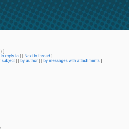
m
) ]
[
In reply to
]
[
Next in thread
]
 subject
] [
by author
] [
by messages with attachments
]
n.