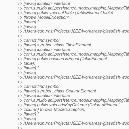
>> [javac] location: interface
>> com.sun.jdo.api.persistence.model.mapping.MappingTa
>> [javac] public void setTable (TableElement table)
>> throws ModelException;
>> [javac] ^
>> [javac]
>> /Users/edburns/Projects/J2EE/workareas/glassfish-wor
>>
>> cannot find symbol
>> [javac] symbol : class TableElement
>> [javac] location: interface
>> com.sun.jdo.api.persistence.model.mapping.MappingTa
>> [javac] public boolean isEqual (TableElement
>> table);
>> [javac] ^
>> [javac]
>> /Users/edburns/Projects/J2EE/workareas/glassfish-wor
>>
>> cannot find symbol
>> [javac] symbol : class ColumnElement
>> [javac] location: interface
>> com.sun.jdo.api.persistence.model.mapping.MappingTa
>> [javac] public void addKeyColumn (ColumnElement
>> column) throws ModelException;
>> [javac] ^
>> [javac]
>> /Users/edburns/Projects/J2EE/workareas/glassfish-wo
>>