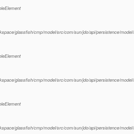
bleElement
kspace/glassfish/cmp/model/src/com/sun/jdo/api/persistence/model
bleElement
kspace/glassfish/cmp/model/src/com/sun/jdo/api/persistence/model
bleElement
rkspace/glassfish/cmp/model/src/com/sun/jdo/api/persistence/mode