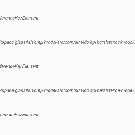
eferenceKeyElement
rkspace/glassfish/cmp/model/src/com/sun/jdo/api/persistence/mode
eferenceKeyElement
rkspace/glassfish/cmp/model/src/com/sun/jdo/api/persistence/mode
eferenceKeyElement