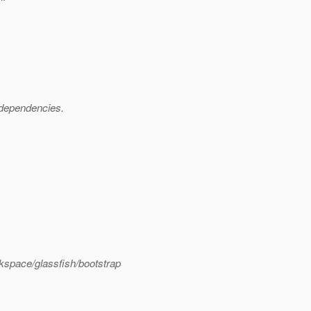
p dependencies.
kspace/glassfish/bootstrap