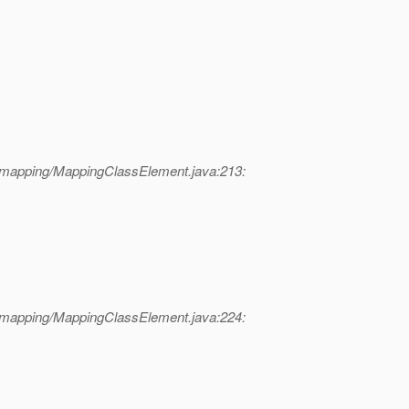
l/mapping/MappingClassElement.java:213:
l/mapping/MappingClassElement.java:224: