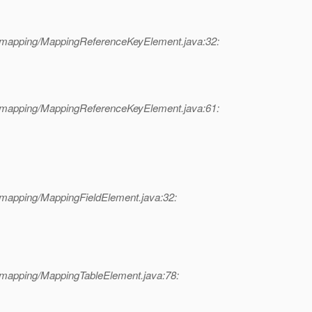
l/mapping/MappingReferenceKeyElement.java:32:
l/mapping/MappingReferenceKeyElement.java:61:
/mapping/MappingFieldElement.java:32:
/mapping/MappingTableElement.java:78: