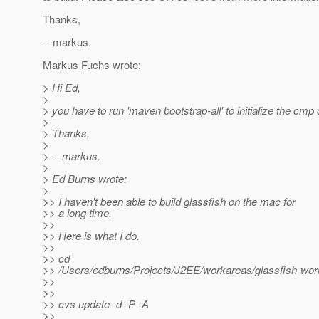
Thanks,
-- markus.
Markus Fuchs wrote:
> Hi Ed,
>
> you have to run 'maven bootstrap-all' to initialize the cm
>
> Thanks,
>
> -- markus.
>
> Ed Burns wrote:
>
>> I haven't been able to build glassfish on the mac for
>> a long time.
>>
>> Here is what I do.
>>
>> cd
>> /Users/edburns/Projects/J2EE/workareas/glassfish-wor
>>
>>
>> cvs update -d -P -A
>>