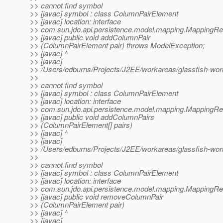
>> cannot find symbol
>> [javac] symbol : class ColumnPairElement
>> [javac] location: interface
>> com.sun.jdo.api.persistence.model.mapping.MappingR
>> [javac] public void addColumnPair
>> (ColumnPairElement pair) throws ModelException;
>> [javac] ^
>> [javac]
>> /Users/edburns/Projects/J2EE/workareas/glassfish-wo
>>
>> cannot find symbol
>> [javac] symbol : class ColumnPairElement
>> [javac] location: interface
>> com.sun.jdo.api.persistence.model.mapping.MappingR
>> [javac] public void addColumnPairs
>> (ColumnPairElement[] pairs)
>> [javac] ^
>> [javac]
>> /Users/edburns/Projects/J2EE/workareas/glassfish-wo
>>
>> cannot find symbol
>> [javac] symbol : class ColumnPairElement
>> [javac] location: interface
>> com.sun.jdo.api.persistence.model.mapping.MappingR
>> [javac] public void removeColumnPair
>> (ColumnPairElement pair)
>> [javac] ^
>> [javac]