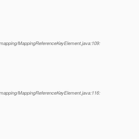
l/mapping/MappingReferenceKeyElement.java:109:
l/mapping/MappingReferenceKeyElement.java:116: