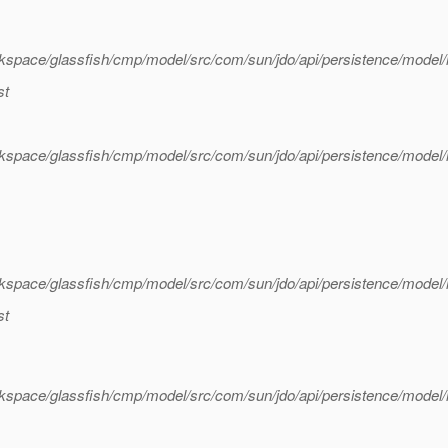
rkspace/glassfish/cmp/model/src/com/sun/jdo/api/persistence/mode
st
rkspace/glassfish/cmp/model/src/com/sun/jdo/api/persistence/mode
kspace/glassfish/cmp/model/src/com/sun/jdo/api/persistence/model
st
kspace/glassfish/cmp/model/src/com/sun/jdo/api/persistence/model