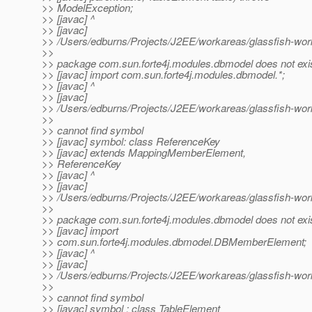
>> ModelException;
>> [javac] ^
>> [javac]
>> /Users/edburns/Projects/J2EE/workareas/glassfish-wo
>>
>> package com.sun.forte4j.modules.dbmodel does not exi
>> [javac] import com.sun.forte4j.modules.dbmodel.*;
>> [javac] ^
>> [javac]
>> /Users/edburns/Projects/J2EE/workareas/glassfish-wo
>>
>> cannot find symbol
>> [javac] symbol: class ReferenceKey
>> [javac] extends MappingMemberElement,
>> ReferenceKey
>> [javac] ^
>> [javac]
>> /Users/edburns/Projects/J2EE/workareas/glassfish-wor
>>
>> package com.sun.forte4j.modules.dbmodel does not exi
>> [javac] import
>> com.sun.forte4j.modules.dbmodel.DBMemberElement;
>> [javac] ^
>> [javac]
>> /Users/edburns/Projects/J2EE/workareas/glassfish-wor
>>
>> cannot find symbol
>> [javac] symbol : class TableElement