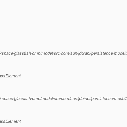
kspace/glassfish/cmp/model/src/com/sun/jdo/api/persistence/mode
lassElement
kspace/glassfish/cmp/model/src/com/sun/jdo/api/persistence/mode
lassElement