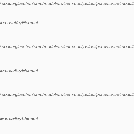
rkspace/glassfish/cmp/model/src/com/sun/jdo/api/persistence/mode
eferenceKeyElement
rkspace/glassfish/cmp/model/src/com/sun/jdo/api/persistence/mode
eferenceKeyElement
rkspace/glassfish/cmp/model/src/com/sun/jdo/api/persistence/mode
eferenceKeyElement