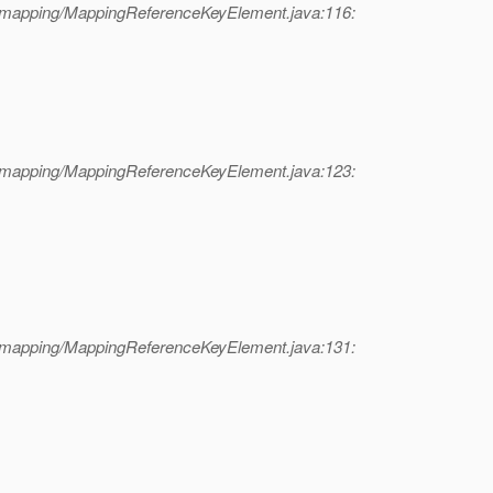
l/mapping/MappingReferenceKeyElement.java:116:
l/mapping/MappingReferenceKeyElement.java:123:
l/mapping/MappingReferenceKeyElement.java:131: