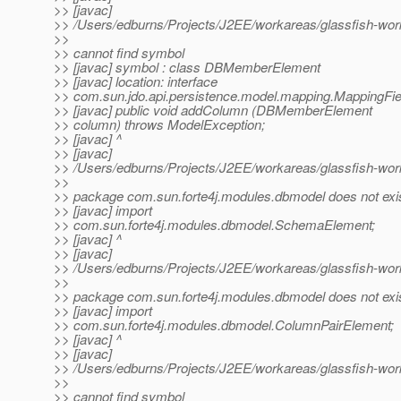
>> [javac]
>> /Users/edburns/Projects/J2EE/workareas/glassfish-wor
>>
>> cannot find symbol
>> [javac] symbol : class DBMemberElement
>> [javac] location: interface
>> com.sun.jdo.api.persistence.model.mapping.MappingFi
>> [javac] public void addColumn (DBMemberElement
>> column) throws ModelException;
>> [javac] ^
>> [javac]
>> /Users/edburns/Projects/J2EE/workareas/glassfish-wor
>>
>> package com.sun.forte4j.modules.dbmodel does not exi
>> [javac] import
>> com.sun.forte4j.modules.dbmodel.SchemaElement;
>> [javac] ^
>> [javac]
>> /Users/edburns/Projects/J2EE/workareas/glassfish-wor
>>
>> package com.sun.forte4j.modules.dbmodel does not exi
>> [javac] import
>> com.sun.forte4j.modules.dbmodel.ColumnPairElement;
>> [javac] ^
>> [javac]
>> /Users/edburns/Projects/J2EE/workareas/glassfish-wor
>>
>> cannot find symbol