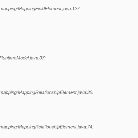
/mapping/MappingFieldElement.java:127:
/RuntimeModel.java:37:
/mapping/MappingRelationshipElement.java:32:
/mapping/MappingRelationshipElement.java:74: