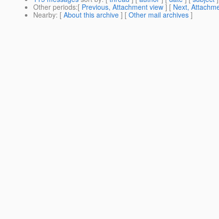
Other periods
:[
Previous, Attachment view
] [
Next, Attachme
Nearby
: [
About this archive
] [
Other mail archives
]