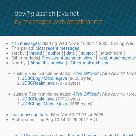
dev@glassfish.java.net
by messages with attachments
115 messages
:
Starting
Wed Nov 2 10:42:14 2005,
Ending
Wed N
This period
:
Most recent messages
sort by
: [
thread
] [
author
] [
date
] [
subject
] [ attachment ]
Other periods
:[
Previous, Attachment view
] [
Next, Attachment v
Nearby
: [
About this archive
] [
Other mail archives
]
custom Realm implementation
Allen Gilliland
(Wed Nov 16 15:3
JDBCLoginModule.java
(6655 bytes)
JDBCRealm.java
(7076 bytes)
custom Realm implementation
Allen Gilliland
(Wed Nov 16 15:4
JDBCRealm.java
(7076 bytes)
JDBCLoginModule.java
(6655 bytes)
Last message date
:
Wed Nov 30 23:03:14 2005
Archived on
: Thu Aug 10 14:57:25 2017 PDT
115 messages
sort by
: [
thread
] [
author
] [
date
] [
subject
]