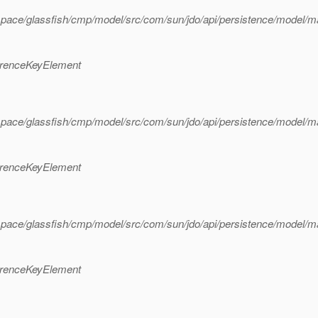
space/glassfish/cmp/model/src/com/sun/jdo/api/persistence/model/
erenceKeyElement
space/glassfish/cmp/model/src/com/sun/jdo/api/persistence/model/
erenceKeyElement
space/glassfish/cmp/model/src/com/sun/jdo/api/persistence/model/
erenceKeyElement