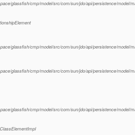
pace/glassfish/cmp/model/src/com/sun/jdo/api/persistence/model/m
tionshipElement
pace/glassfish/cmp/model/src/com/sun/jdo/api/persistence/model/m
pace/glassfish/cmp/model/src/com/sun/jdo/api/persistence/model/m
pace/glassfish/cmp/model/src/com/sun/jdo/api/persistence/model/m
gClassElementImpl