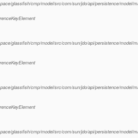
space/glassfish/cmp/model/src/com/sun/jdo/api/persistence/model/
erenceKeyElement
space/glassfish/cmp/model/src/com/sun/jdo/api/persistence/model/
erenceKeyElement
space/glassfish/cmp/model/src/com/sun/jdo/api/persistence/model/
erenceKeyElement
pace/glassfish/cmp/model/src/com/sun/jdo/api/persistence/model/m