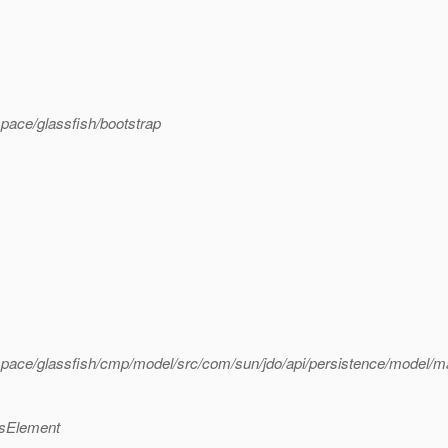
pace/glassfish/bootstrap
pace/glassfish/cmp/model/src/com/sun/jdo/api/persistence/model/
ssElement