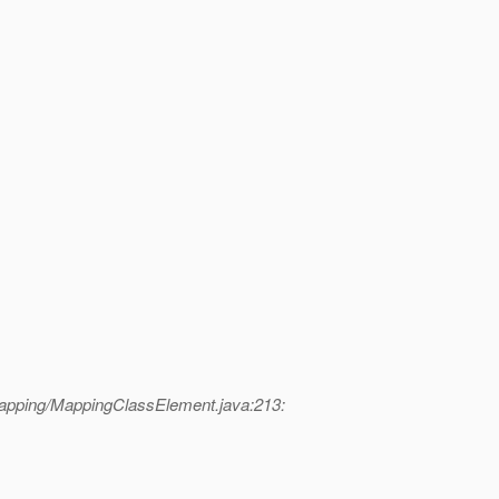
mapping/MappingClassElement.java:213: