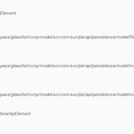
dElement
pace/glassfish/cmp/model/src/com/sun/jdo/api/persistence/model/R
pace/glassfish/cmp/model/src/com/sun/jdo/api/persistence/model/m
pace/glassfish/cmp/model/src/com/sun/jdo/api/persistence/model/m
tionshipElement