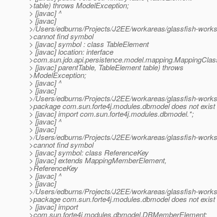
>table) throws ModelException;
> [javac] ^
> [javac]
>/Users/edburns/Projects/J2EE/workareas/glassfish-works
>cannot find symbol
> [javac] symbol : class TableElement
> [javac] location: interface
>com.sun.jdo.api.persistence.model.mapping.MappingCla
> [javac] parentTable, TableElement table) throws
>ModelException;
> [javac] ^
> [javac]
>/Users/edburns/Projects/J2EE/workareas/glassfish-work
>package com.sun.forte4j.modules.dbmodel does not exist
> [javac] import com.sun.forte4j.modules.dbmodel.*;
> [javac] ^
> [javac]
>/Users/edburns/Projects/J2EE/workareas/glassfish-work
>cannot find symbol
> [javac] symbol: class ReferenceKey
> [javac] extends MappingMemberElement,
>ReferenceKey
> [javac] ^
> [javac]
>/Users/edburns/Projects/J2EE/workareas/glassfish-works
>package com.sun.forte4j.modules.dbmodel does not exist
> [javac] import
>com.sun.forte4j.modules.dbmodel.DBMemberElement;