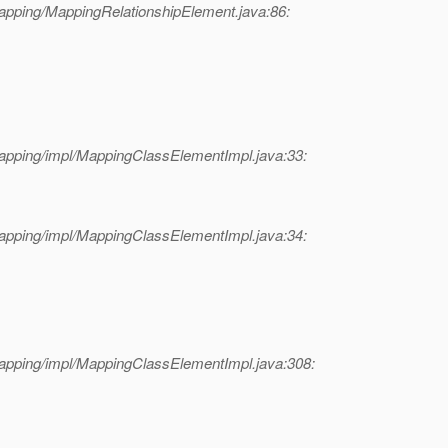
apping/MappingRelationshipElement.java:86:
apping/impl/MappingClassElementImpl.java:33:
apping/impl/MappingClassElementImpl.java:34:
apping/impl/MappingClassElementImpl.java:308: