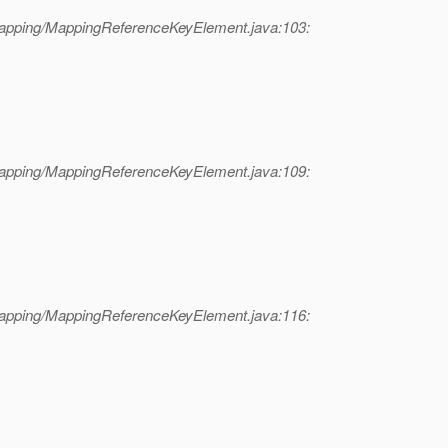
mapping/MappingReferenceKeyElement.java:103:
mapping/MappingReferenceKeyElement.java:109:
mapping/MappingReferenceKeyElement.java:116: