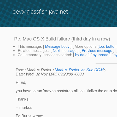
dev@glassfish.java.net
Re: Mac OS X Build failure (third day in a row)
This message
: [
Message body
] [ More options (
top
,
botto
Related messages
:
[
Next message
] [
Previous message
] 
Contemporary messages sorted
: [
by date
] [
by thread
] [
by
From
: Markus Fuchs <
Markus.Fuchs_at_Sun.COM
>
Date
: Wed, 02 Nov 2005 09:23:09 -0800
Hi Ed,
you have to run 'maven bootstrap-all' to initialize the cmp 
Thanks,
-- markus.
Ed Burns wrote: