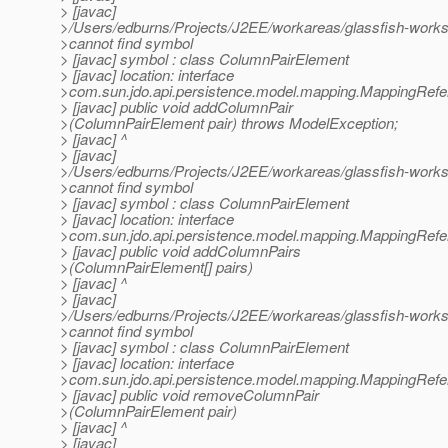
> [javac]
>/Users/edburns/Projects/J2EE/workareas/glassfish-work
>cannot find symbol
> [javac] symbol : class ColumnPairElement
> [javac] location: interface
>com.sun.jdo.api.persistence.model.mapping.MappingRef
> [javac] public void addColumnPair
>(ColumnPairElement pair) throws ModelException;
> [javac] ^
> [javac]
>/Users/edburns/Projects/J2EE/workareas/glassfish-work
>cannot find symbol
> [javac] symbol : class ColumnPairElement
> [javac] location: interface
>com.sun.jdo.api.persistence.model.mapping.MappingRef
> [javac] public void addColumnPairs
>(ColumnPairElement[] pairs)
> [javac] ^
> [javac]
>/Users/edburns/Projects/J2EE/workareas/glassfish-work
>cannot find symbol
> [javac] symbol : class ColumnPairElement
> [javac] location: interface
>com.sun.jdo.api.persistence.model.mapping.MappingRef
> [javac] public void removeColumnPair
>(ColumnPairElement pair)
> [javac] ^
> [javac]