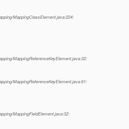
mapping/MappingClassElement.java:224:
mapping/MappingReferenceKeyElement.java:32:
mapping/MappingReferenceKeyElement.java:61:
apping/MappingFieldElement.java:32: