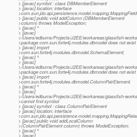
> [javac] symbol : class DBMemberElement
> [javac] location: interface
>com.sun.jdo.api.persistence.model.mapping.MappingFiel
> [javac] public void addColumn (DBMemberElement
>column) throws ModelException;
> [javac] ^
> [javac]
>/Users/edburns/Projects/J2EE/workareas/glassfish-works
>package com.sun.forte4j.modules.dbmodel does not exist
> [javac] import
>com.sun.forte4j.modules.dbmodel.SchemaElement;
> [javac] ^
> [javac]
>/Users/edburns/Projects/J2EE/workareas/glassfish-works
>package com.sun.forte4j.modules.dbmodel does not exist
> [javac] import
>com.sun.forte4j.modules.dbmodel.ColumnPairElement;
> [javac] ^
> [javac]
>/Users/edburns/Projects/J2EE/workareas/glassfish-works
>cannot find symbol
> [javac] symbol : class ColumnPairElement
> [javac] location: interface
>com.sun.jdo.api.persistence.model.mapping.MappingRela
> [javac] public void addLocalColumn
>(ColumnPairElement column) throws ModelException;
> [javac] ^
> [javac]