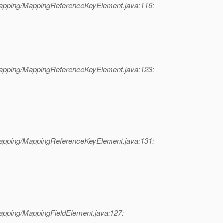
mapping/MappingReferenceKeyElement.java:116:
mapping/MappingReferenceKeyElement.java:123:
mapping/MappingReferenceKeyElement.java:131:
apping/MappingFieldElement.java:127: