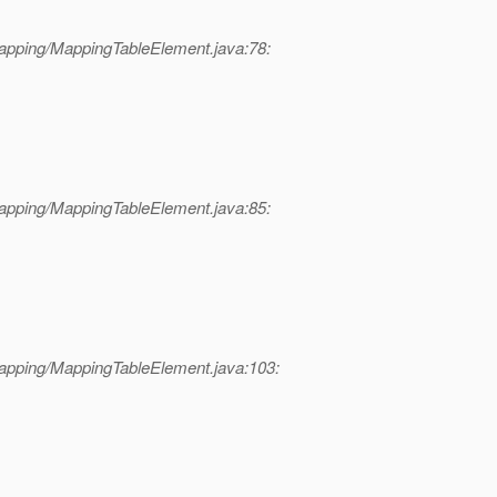
apping/MappingTableElement.java:78:
apping/MappingTableElement.java:85:
apping/MappingTableElement.java:103: