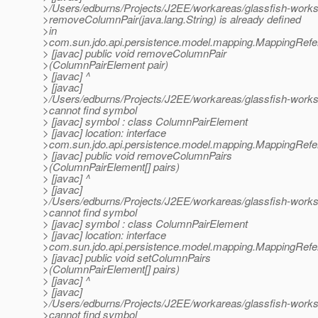
>/Users/edburns/Projects/J2EE/workareas/glassfish-work
>removeColumnPair(java.lang.String) is already defined
>in
>com.sun.jdo.api.persistence.model.mapping.MappingRef
> [javac] public void removeColumnPair
>(ColumnPairElement pair)
> [javac] ^
> [javac]
>/Users/edburns/Projects/J2EE/workareas/glassfish-work
>cannot find symbol
> [javac] symbol : class ColumnPairElement
> [javac] location: interface
>com.sun.jdo.api.persistence.model.mapping.MappingRef
> [javac] public void removeColumnPairs
>(ColumnPairElement[] pairs)
> [javac] ^
> [javac]
>/Users/edburns/Projects/J2EE/workareas/glassfish-work
>cannot find symbol
> [javac] symbol : class ColumnPairElement
> [javac] location: interface
>com.sun.jdo.api.persistence.model.mapping.MappingRef
> [javac] public void setColumnPairs
>(ColumnPairElement[] pairs)
> [javac] ^
> [javac]
>/Users/edburns/Projects/J2EE/workareas/glassfish-works
>cannot find symbol