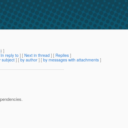
m
) ]
[
In reply to
]
[
Next in thread
] [
Replies
]
 subject
] [
by author
] [
by messages with attachments
]
dependencies.