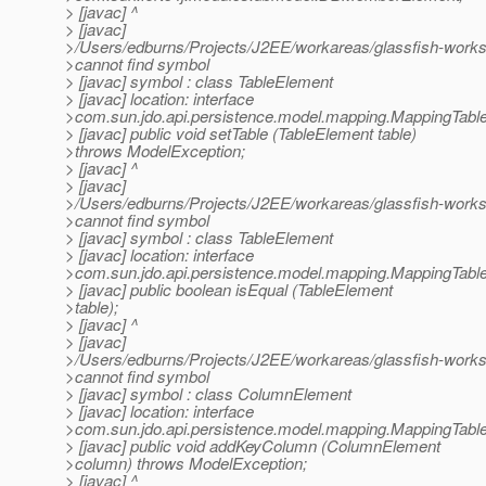
> [javac] ^
> [javac]
>/Users/edburns/Projects/J2EE/workareas/glassfish-works
>cannot find symbol
> [javac] symbol : class TableElement
> [javac] location: interface
>com.sun.jdo.api.persistence.model.mapping.MappingTabl
> [javac] public void setTable (TableElement table)
>throws ModelException;
> [javac] ^
> [javac]
>/Users/edburns/Projects/J2EE/workareas/glassfish-works
>cannot find symbol
> [javac] symbol : class TableElement
> [javac] location: interface
>com.sun.jdo.api.persistence.model.mapping.MappingTabl
> [javac] public boolean isEqual (TableElement
>table);
> [javac] ^
> [javac]
>/Users/edburns/Projects/J2EE/workareas/glassfish-works
>cannot find symbol
> [javac] symbol : class ColumnElement
> [javac] location: interface
>com.sun.jdo.api.persistence.model.mapping.MappingTabl
> [javac] public void addKeyColumn (ColumnElement
>column) throws ModelException;
> [javac] ^