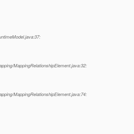
untimeModel.java:37:
apping/MappingRelationshipElement.java:32:
apping/MappingRelationshipElement.java:74: