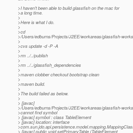
>I haven't been able to build glassfish on the mac for
>a long time.
>
>Here is what I do.
>
>cd
>/Users/edburns/Projects/J2EE/workareas/glassfish-works
>
>cvs update -d -P -A
>
>rm ../../publish
>
>rm ../../glassfish_dependencies
>
>maven clobber checkout bootstrap clean
>
>maven build.
>
>The build failed as below.
>
> [javac]
>/Users/edburns/Projects/J2EE/workareas/glassfish-works
>cannot find symbol
> [javac] symbol : class TableElement
> [javac] location: interface
>com.sun.jdo.api.persistence.model.mapping.MappingCla
> [javac] public void setPrimaryTable (TableElement