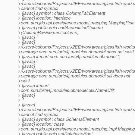
>/Users/edburns/Projects/J2EE/workareas/glassfish-works
>cannot find symbol
> [javac] symbol : class ColumnPairElement
> [javac] location: interface
>com.sun.jdo.api.persistence.model.mapping.MappingRela
> [javac] public void addAssociatedColumn
>(ColumnPairElement column)
> [javac] ^
> [javac]
>/Users/edburns/Projects/J2EE/workareas/glassfish-works
>package com.sun.forte4j.modules.dbmodel does not exist
> [javac] import com.sun.forte4j.modules.dbmodel.*;
> [javac] ^
> [javac]
>/Users/edburns/Projects/J2EE/workareas/glassfish-works
>package com.sun.forte4j.modules.dbmodel.util does not
>exist
> [javac] import
>com.sun.forte4j.modules.dbmodel.util.NameUtil;
> [javac]
> ^
> [javac]
>/Users/edburns/Projects/J2EE/workareas/glassfish-works
>cannot find symbol
> [javac] symbol : class SchemaElement
> [javac] location: class
>com.sun.jdo.api.persistence.model.mapping.impl.Mappin
> [javac] public void setDatabaseRoot