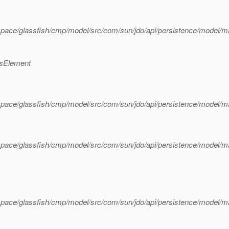
pace/glassfish/cmp/model/src/com/sun/jdo/api/persistence/model/
ssElement
space/glassfish/cmp/model/src/com/sun/jdo/api/persistence/model/
space/glassfish/cmp/model/src/com/sun/jdo/api/persistence/model/
pace/glassfish/cmp/model/src/com/sun/jdo/api/persistence/model/m