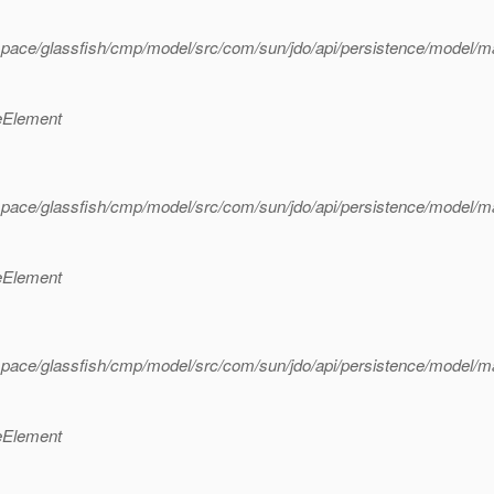
pace/glassfish/cmp/model/src/com/sun/jdo/api/persistence/model/m
eElement
pace/glassfish/cmp/model/src/com/sun/jdo/api/persistence/model/m
eElement
pace/glassfish/cmp/model/src/com/sun/jdo/api/persistence/model/m
eElement