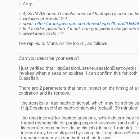
> Amy
> 4) SUN AS doesn't invoke sessionDestroyed if session tim
> violation of Servlet 2.4
> spec.
http://forum.java.sun.com/thread.jspa?threadID=6
> Is it fixed in glassfish ? If not, can you please assign som
> developers to do it ?
I've replied to Maris on the forum, as follows:
===========================================
Can you describe your setup?
I just verified that HttpSessionListener.sessionDestroyed() i
invoked when a session expires. I can confirm this for both
Glassfish.
There are 2 parameters that have impact on the timing of a
expiration and its removal:
- the session's maxInactiveInterval, which may be set by u
HttpSession.setMaxInactiveInterval() (default: 30 minutes)
- the reap interval for expired sessions, which determines h
thread responsible for purging expired sessions (and notif
listeners) sleeps before doing his job (default: 1 minute). T
interval may be configured by using the "reapIntervalSeco
manager property in sun-web.xml, as follows: