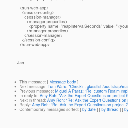
<sun-web-app>
<session-config>
<session-manager>
<manager-properties>
<property name="reapIntervalSeconds" value="<your_
</manager-properties>
</session-manager>
</session-config>
</sun-web-app>
Jan
This message
: [
Message body
]
Next message
:
Tom Ware: "Checkin: glassfish/bootstrap/ma
Previous message
:
Miguel A Paraz: "Re: custom Realm imp
In reply to
:
Amy Roh: "Ask the Expert Questions on project 
Next in thread
:
Amy Roh: "Re: Ask the Expert Questions on 
Reply
:
Amy Roh: "Re: Ask the Expert Questions on project G
Contemporary messages sorted
: [
by date
] [
by thread
] [
by