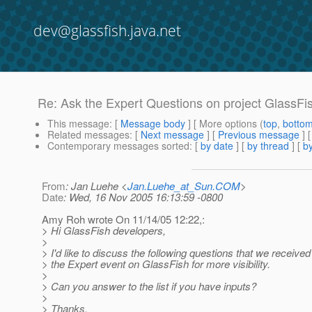
dev@glassfish.java.net
Re: Ask the Expert Questions on project GlassFi
This message
: [
Message body
] [ More options (
top
,
botto
Related messages
:
[
Next message
] [
Previous message
] 
Contemporary messages sorted
: [
by date
] [
by thread
] [
by
From
: Jan Luehe <
Jan.Luehe_at_Sun.COM
>
Date
: Wed, 16 Nov 2005 16:13:59 -0800
Amy Roh wrote On 11/14/05 12:22,:
> Hi GlassFish developers,
>
> I'd like to discuss the following questions that we receive
> the Expert event on GlassFish for more visibility.
>
> Can you answer to the list if you have inputs?
>
> Thanks,