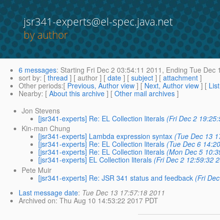
jsr341-experts@el-spec.java.net
by author
6 messages
:
Starting
Fri Dec 2 03:54:11 2011,
Ending
Tue Dec 1
sort by
: [
thread
] [ author ] [
date
] [
subject
] [
attachment
]
Other periods
:[
Previous, Author view
] [
Next, Author view
] [
Lis
Nearby
: [
About this archive
] [
Other mail archives
]
Jon Stevens
[jsr341-experts] Re: EL Collection literals
(Fri Dec 2 19:25
Kin-man Chung
[jsr341-experts] Lambda expression syntax
(Tue Dec 13 1
[jsr341-experts] Re: EL Collection literals
(Tue Dec 6 14:2
[jsr341-experts] Re: EL Collection literals
(Mon Dec 5 10:3
[jsr341-experts] EL Collection literals
(Fri Dec 2 12:59:32 
Pete Muir
[jsr341-experts] Re: JSR 341 status and feedback
(Fri De
Last message date
:
Tue Dec 13 17:57:18 2011
Archived on
: Thu Aug 10 14:53:22 2017 PDT