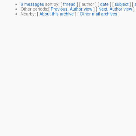
6 messages
sort by
: [
thread
] [ author ] [
date
] [
subject
] [
Other periods
:[
Previous, Author view
] [
Next, Author view
]
Nearby
: [
About this archive
] [
Other mail archives
]