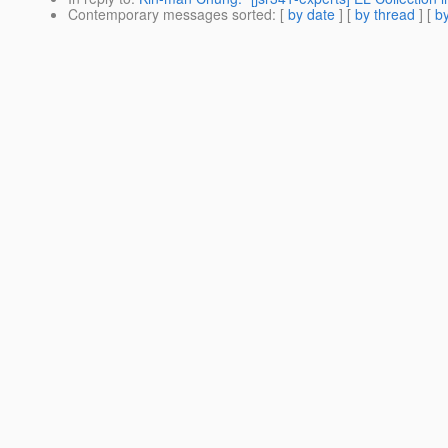
Contemporary messages sorted
: [
by date
] [
by thread
] [
by