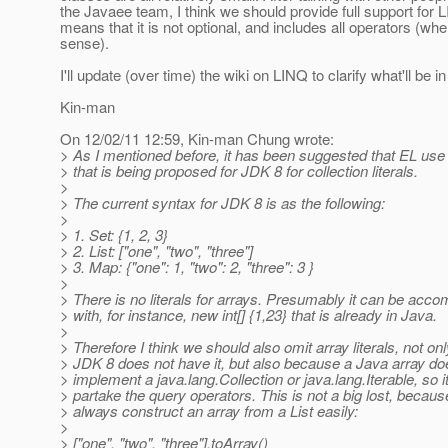
the Javaee team, I think we should provide full support for 
means that it is not optional, and includes all operators (w
sense).
I'll update (over time) the wiki on LINQ to clarify what'll be i
Kin-man
On 12/02/11 12:59, Kin-man Chung wrote:
> As I mentioned before, it has been suggested that EL use
> that is being proposed for JDK 8 for collection literals.
>
> The current syntax for JDK 8 is as the following:
>
> 1. Set: {1, 2, 3}
> 2. List: ["one", "two", "three"]
> 3. Map: {"one": 1, "two": 2, "three": 3 }
>
> There is no literals for arrays. Presumably it can be acco
> with, for instance, new int[] {1,23} that is already in Java.
>
> Therefore I think we should also omit array literals, not o
> JDK 8 does not have it, but also because a Java array do
> implement a java.lang.Collection or java.lang.Iterable, so i
> partake the query operators. This is not a big lost, becau
> always construct an array from a List easily:
>
> ["one", "two", "three"].toArray()