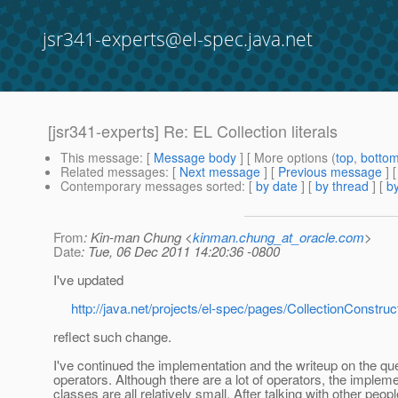
jsr341-experts@el-spec.java.net
[jsr341-experts] Re: EL Collection literals
This message
: [
Message body
] [ More options (
top
,
botto
Related messages
:
[
Next message
] [
Previous message
] 
Contemporary messages sorted
: [
by date
] [
by thread
] [
by
From
: Kin-man Chung <
kinman.chung_at_oracle.com
>
Date
: Tue, 06 Dec 2011 14:20:36 -0800
I've updated
http://java.net/projects/el-spec/pages/CollectionConstruc
reflect such change.
I've continued the implementation and the writeup on the qu
operators. Although there are a lot of operators, the implem
classes are all relatively small. After talking with other peopl