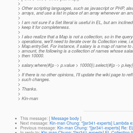
>
> Other scripting languages, such as javascript or PHP, als
> arrays, and use a list in place of an array whenever an ar
>
> I am not sure if a Set literal is useful in EL, but am inclined
> keep it for completeness.
>
> I also realize that a Map is not a collection, so in the query
> operations, we'll need to iterate over its Collection view, i.e
> Map.entrySet. For instance, if salary is a map of name to
> amount, the following is a collection of names whose salar
> then 10000.
>
> salary.where(#{p -> p.value > 10000}).select(#{p -> p.key}
>
> If there is no other opinions, I'll update the wiki page to ref
> such changes.
>
> Thanks.
>
> Kin-man
This message
: [
Message body
]
Next message
:
Kin-man Chung: "[jsr341-experts] Lambda e
Previous message
:
Kin-man Chung: "[jsr341-experts] Re: EL 
In reply to
:
Kin-man Chung: "[jsr341-experts] EL Collection li