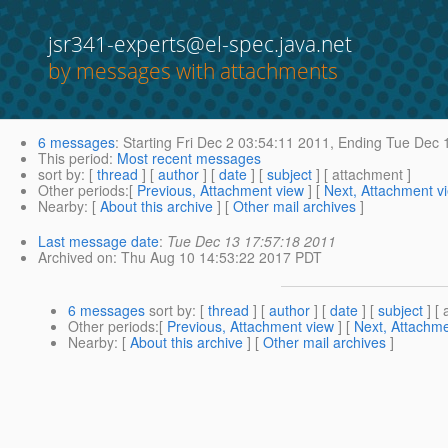
jsr341-experts@el-spec.java.net
by messages with attachments
6 messages
:
Starting
Fri Dec 2 03:54:11 2011,
Ending
Tue Dec 1
This period
:
Most recent messages
sort by
: [
thread
] [
author
] [
date
] [
subject
] [ attachment ]
Other periods
:[
Previous, Attachment view
] [
Next, Attachment v
Nearby
: [
About this archive
] [
Other mail archives
]
Last message date
:
Tue Dec 13 17:57:18 2011
Archived on
: Thu Aug 10 14:53:22 2017 PDT
6 messages
sort by
: [
thread
] [
author
] [
date
] [
subject
] [ 
Other periods
:[
Previous, Attachment view
] [
Next, Attachme
Nearby
: [
About this archive
] [
Other mail archives
]