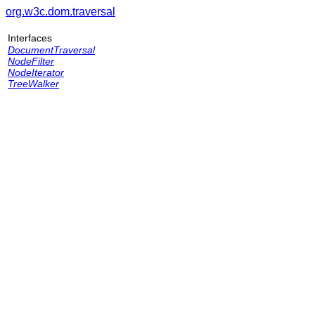
org.w3c.dom.traversal
Interfaces
DocumentTraversal
NodeFilter
NodeIterator
TreeWalker