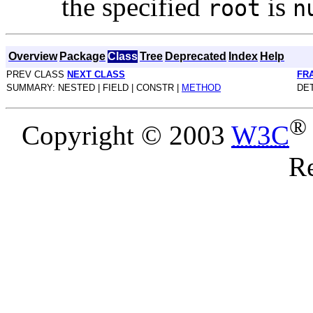
the specified
is
root
n
Overview
Package
Class
Tree
Deprecated
Index
Help
PREV CLASS
NEXT CLASS
FR
SUMMARY: NESTED | FIELD | CONSTR |
METHOD
DET
®
Copyright © 2003
W3C
Re