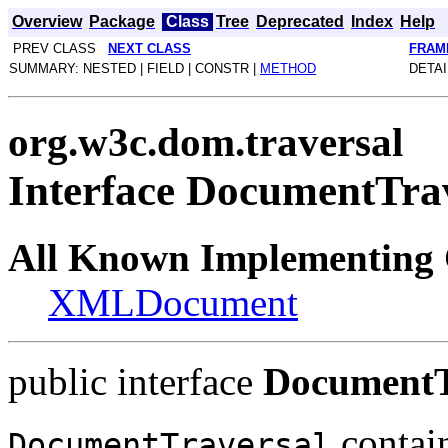
Overview
Package
Class
Tree
Deprecated
Index
Help
PREV CLASS
NEXT CLASS
FRAM
SUMMARY: NESTED | FIELD | CONSTR |
METHOD
DETAI
org.w3c.dom.traversal
Interface DocumentTra
All Known Implementing 
XMLDocument
public interface
DocumentT
contain
DocumentTraversal