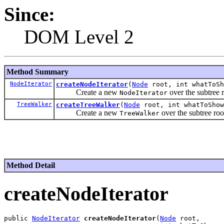
Since:
DOM Level 2
Method Summary
NodeIterator
createNodeIterator
(
Node
root, int whatToS
Create a new
over the subtree r
NodeIterator
TreeWalker
createTreeWalker
(
Node
root, int whatToSho
Create a new
over the subtree roo
TreeWalker
Method Detail
createNodeIterator
public 
NodeIterator
createNodeIterator
(
Node
 root,
