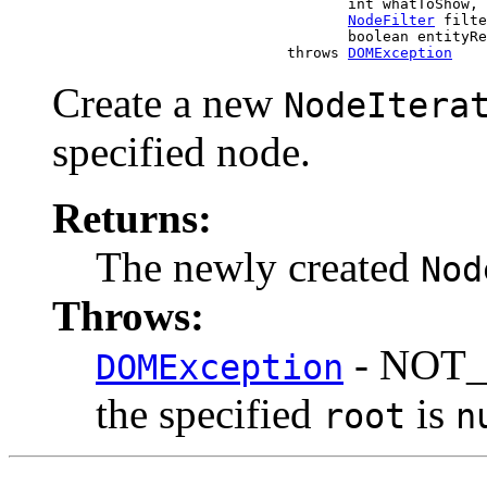
                                       int whatToShow,

NodeFilter
 filte
                                       boolean entityRe
                                throws 
DOMException
Create a new
NodeItera
specified node.
Returns:
The newly created
Nod
Throws:
- NOT_
DOMException
the specified
is
root
n