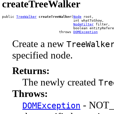
createTreeWalker
public 
TreeWalker
createTreeWalker
(
Node
 root,

                                   int whatToShow,

NodeFilter
 filter,

                                   boolean entityRefere
                            throws 
DOMException
Create a new
TreeWalke
specified node.
Returns:
The newly created
Tre
Throws:
- NOT_
DOMException