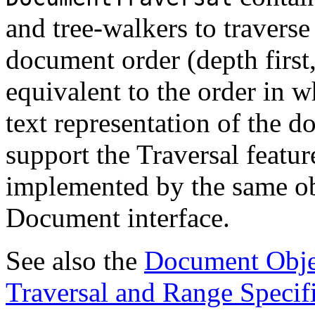
and tree-walkers to traverse
document order (depth first,
equivalent to the order in wh
text representation of the
support the Traversal featur
implemented by the same ob
Document interface.
See also the
Document Obje
Traversal and Range Specif