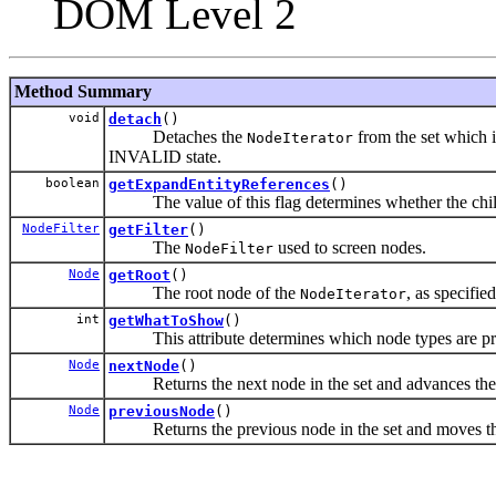
DOM Level 2
Method Summary
void
detach
()
Detaches the
from the set which it
NodeIterator
INVALID state.
boolean
getExpandEntityReferences
()
The value of this flag determines whether the children
NodeFilter
getFilter
()
The
used to screen nodes.
NodeFilter
Node
getRoot
()
The root node of the
, as specifie
NodeIterator
int
getWhatToShow
()
This attribute determines which node types are prese
Node
nextNode
()
Returns the next node in the set and advances the posi
Node
previousNode
()
Returns the previous node in the set and moves the