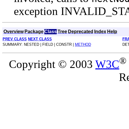
exception INVALID_S
Overview
Package
Class
Tree
Deprecated
Index
Help
PREV CLASS
NEXT CLASS
FR
SUMMARY: NESTED | FIELD | CONSTR |
METHOD
DET
®
Copyright © 2003
W3C
Re