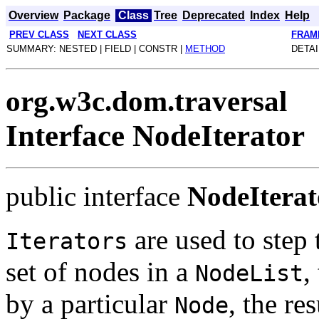
Overview
Package
Class
Tree
Deprecated
Index
Help
PREV CLASS
NEXT CLASS
FRAM
SUMMARY: NESTED | FIELD | CONSTR |
METHOD
DETAI
org.w3c.dom.traversal
Interface NodeIterator
public interface
NodeIterat
are used to step 
Iterators
set of nodes in a
,
NodeList
by a particular
, the re
Node