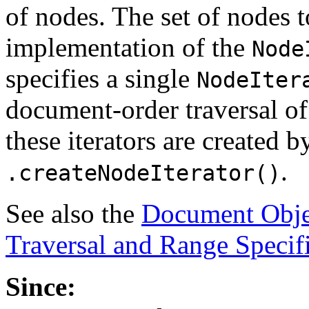
of nodes. The set of nodes t
implementation of the
Node
specifies a single
NodeIter
document-order traversal of
these iterators are created b
.
.createNodeIterator()
See also the
Document Obje
Traversal and Range Specif
Since: