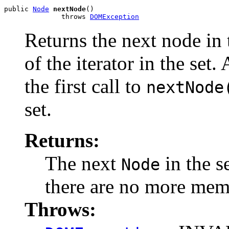
public 
Node
nextNode
()

              throws 
DOMException
Returns the next node in 
of the iterator in the set.
the first call to
nextNode
set.
Returns:
The next
in the s
Node
there are no more memb
Throws: