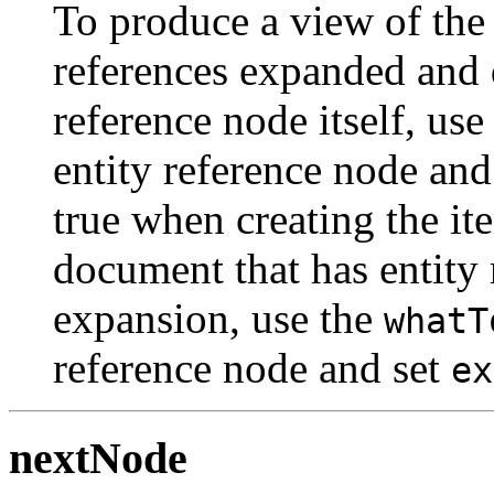
To produce a view of the
references expanded and 
reference node itself, use
entity reference node and
true when creating the it
document that has entity 
expansion, use the
whatT
reference node and set
ex
nextNode