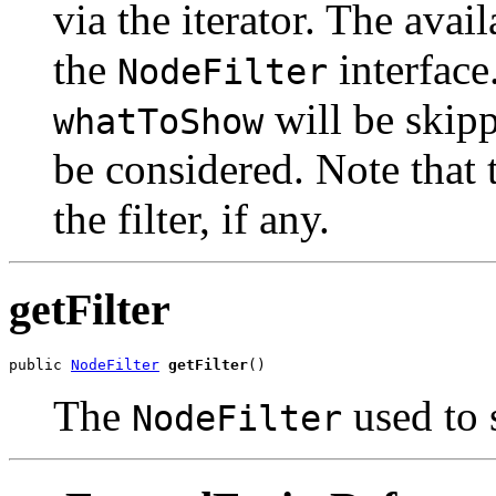
via the iterator. The avail
the
interface
NodeFilter
will be skipp
whatToShow
be considered. Note that 
the filter, if any.
getFilter
public 
NodeFilter
getFilter
The
used to 
NodeFilter