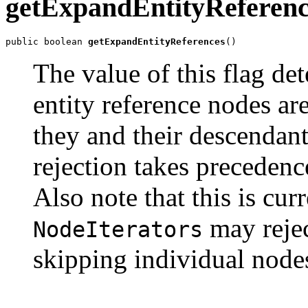
getExpandEntityReferenc
public boolean 
getExpandEntityReferences
The value of this flag de
entity reference nodes are 
they and their descendants
rejection takes preceden
Also note that this is cur
may rejec
NodeIterators
skipping individual node