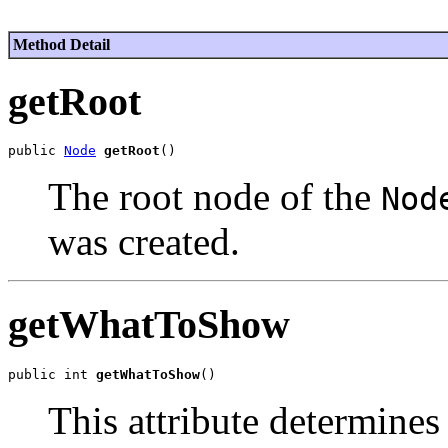
Method Detail
getRoot
public 
Node
getRoot
The root node of the
Nod
was created.
getWhatToShow
public int 
getWhatToShow
This attribute determines