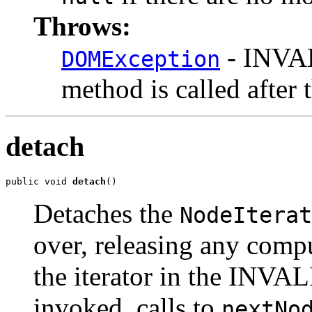
Throws:
- INVAL
DOMException
method is called after 
detach
public void 
detach
Detaches the
NodeIterat
over, releasing any comp
the iterator in the INVAL
invoked, calls to
nextNo