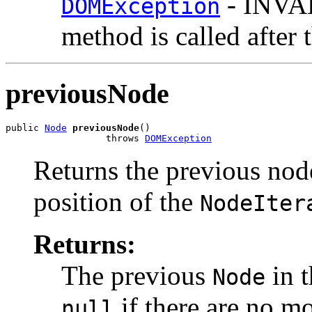
- INVAL
DOMException
method is called after 
previousNode
public 
Node
previousNode
()

                  throws 
DOMException
Returns the previous nod
position of the
NodeIter
Returns:
The previous
in t
Node
if there are no mo
null