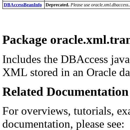
DBAccessBeanInfo
Deprecated.
Please use oracle.xml.dbacces
Package oracle.xml.tra
Includes the DBAccess java
XML stored in an Oracle da
Related Documentation
For overviews, tutorials, ex
documentation, please see: