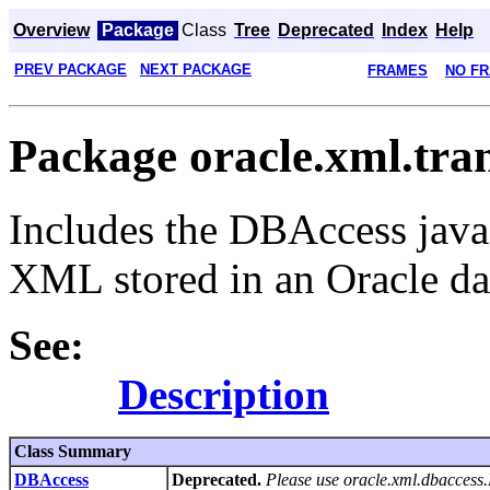
Overview
Package
Class
Tree
Deprecated
Index
Help
PREV PACKAGE
NEXT PACKAGE
FRAMES
NO F
Package oracle.xml.tra
Includes the DBAccess java
XML stored in an Oracle da
See:
Description
Class Summary
DBAccess
Deprecated.
Please use oracle.xml.dbacces