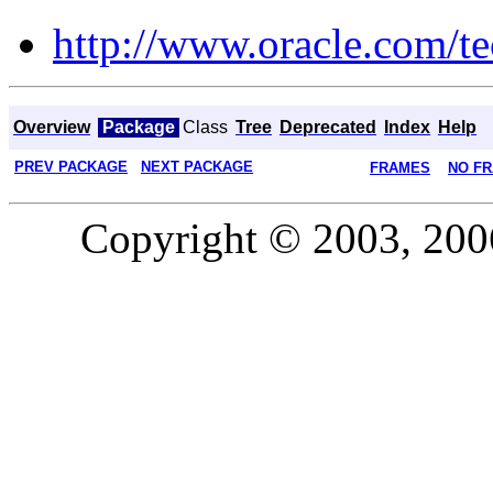
http://www.oracle.com/te
Overview
Package
Class
Tree
Deprecated
Index
Help
PREV PACKAGE
NEXT PACKAGE
FRAMES
NO F
Copyright © 2003, 2006,