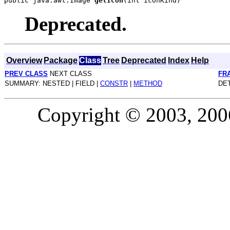
public java.awt.Image 
getIcon
Deprecated.
Overview
Package
Class
Tree
Deprecated
Index
Help
PREV CLASS
NEXT CLASS
FR
SUMMARY: NESTED | FIELD |
CONSTR
|
METHOD
DET
Copyright © 2003, 2006,