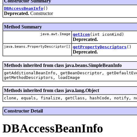
Constructor Summary
DBAccessBeanInfo
()
Deprecated.
Constructor
Method Summary
java.awt.Image
getIcon
(int iconKind)
Deprecated.
java.beans.PropertyDescriptor[]
getPropertyDescriptors
()
Deprecated.
Methods inherited from class java.beans.SimpleBeanInfo
getAdditionalBeanInfo, getBeanDescriptor, getDefaultEv
getMethodDescriptors, loadImage
Methods inherited from class java.lang.Object
clone, equals, finalize, getClass, hashCode, notify, n
Constructor Detail
DBAccessBeanInfo