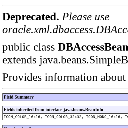
Deprecated.
Please use
oracle.xml.dbaccess.DBAcc
public class
DBAccessBean
extends java.beans.Simple
Provides information about
Field Summary
Fields inherited from interface java.beans.BeanInfo
ICON_COLOR_16x16, ICON_COLOR_32x32, ICON_MONO_16x16, I