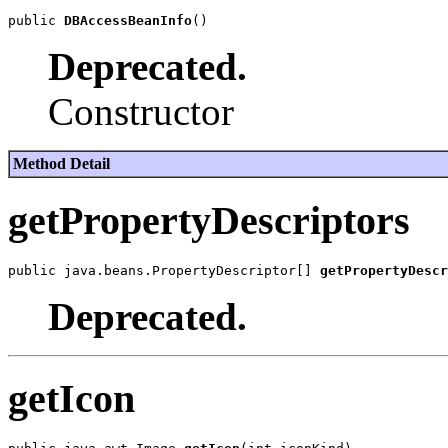
public 
DBAccessBeanInfo
Deprecated.
Constructor
Method Detail
getPropertyDescriptors
public java.beans.PropertyDescriptor[] 
getPropertyDescr
Deprecated.
getIcon