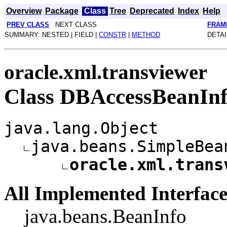
Overview
Package
Class
Tree
Deprecated
Index
Help
PREV CLASS
NEXT CLASS
FRAM
SUMMARY: NESTED | FIELD |
CONSTR
|
METHOD
DETAI
oracle.xml.transviewer
Class DBAccessBeanIn
java.lang.Object
java.beans.SimpleBea
oracle.xml.trans
All Implemented Interface
java.beans.BeanInfo