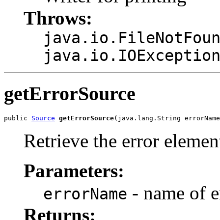
Throws:
java.io.FileNotFou
java.io.IOExceptio
getErrorSource
public 
Source
getErrorSource
Retrieve the error elemen
Parameters:
- name of e
errorName
Returns: