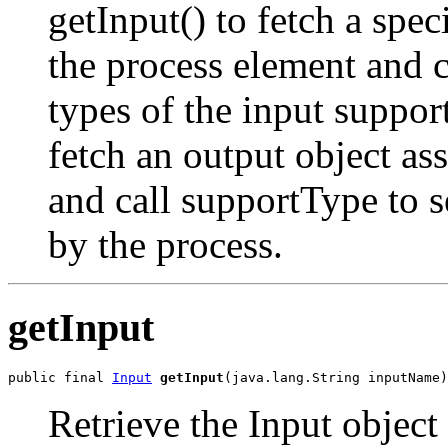
getInput() to fetch a spec
the process element and c
types of the input suppor
fetch an output object as
and call supportType to s
by the process.
getInput
public final 
Input
getInput
Retrieve the Input objec