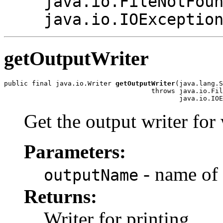
java.io.FileNotFou
java.io.IOExceptio
getOutputWriter
public final java.io.Writer 
getOutputWriter
(java.lang.S
                                     throws java.io.Fil
Get the output writer for 
Parameters:
- name of 
outputName
Returns:
Writer for printing