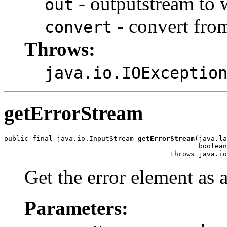
- outputstream to w
out
- convert fro
convert
Throws:
java.io.IOExceptio
getErrorStream
public final java.io.InputStream 
getErrorStream
(java.la
                                                boolean
Get the error element as a
Parameters: