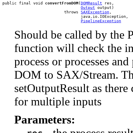
public final void 
convertFromDOM
(
DOMResult
 res,

Output
 output)

                          throws 
SAXException
,

                                 java.io.IOException,

PipelineException
Should be called by the
function will check the i
process or processes and
DOM to SAX/Stream. The 
setOutputResult as there c
for multiple inputs
Parameters:
- the process resu