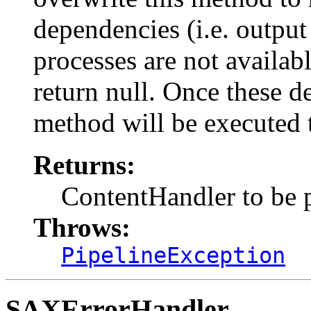
dependencies (i.e. outpu
processes are not available
return null. Once these d
method will be executed t
Returns:
ContentHandler to be 
Throws:
PipelineException
SAXErrorHandler