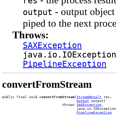
res
- output object 
output
piped to the next proce
Throws:
SAXException
java.io.IOExceptio
PipelineException
convertFromStream
public final void 
convertFromStream
(
StreamResult
 res,

Output
 output)

                             throws 
SAXException
,

                                    java.io.IOException
PipelineException