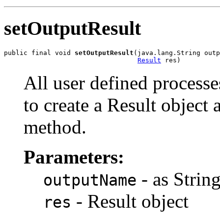
setOutputResult
public final void 
setOutputResult
(java.lang.String outp
Result
All user defined process
to create a Result object a
method.
Parameters:
- as Strin
outputName
- Result object
res