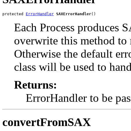
protected 
ErrorHandler
SAXErrorHandler
Each Process produces S
overwrite this method to 
Otherwise the default er
class will be used to han
Returns:
ErrorHandler to be pas
convertFromSAX