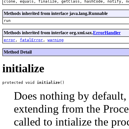
clone, equals, finalize, getClass, hashCode, notify, n
Methods inherited from interface java.lang.Runnable
run
Methods inherited from interface org.xml.sax.
ErrorHandler
error
,
fatalError
,
warning
Method Detail
initialize
protected void 
initialize
Does nothing by default,
extending from the Proce
called to intialize the pr