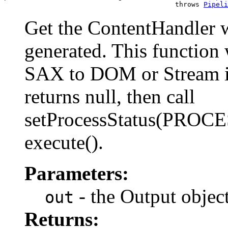
                                          throws 
Pipeli
Get the ContentHandler w
generated. This function 
SAX to DOM or Stream if 
returns null, then call
setProcessStatus(PROCE
execute().
Parameters:
- the Output objec
out
Returns: