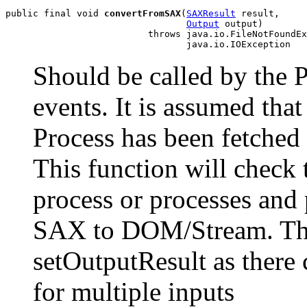
public final void 
convertFromSAX
(
SAXResult
 result,

Output
 output)

                          throws java.io.FileNotFoundEx
Should be called by the
events. It is assumed tha
Process has been fetche
This function will check 
process or processes and
SAX to DOM/Stream. The 
setOutputResult as there c
for multiple inputs