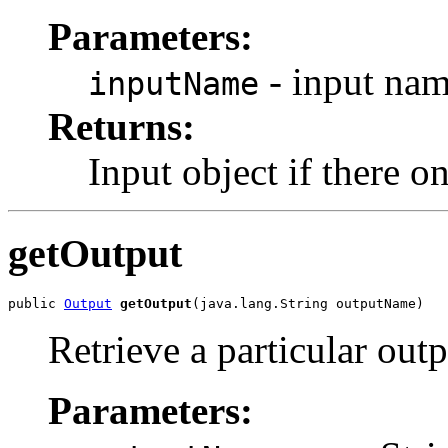
Parameters:
- input nam
inputName
Returns:
Input object if there 
getOutput
public 
Output
getOutput
Retrieve a particular out
Parameters: