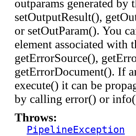
outparams generated by t
setOutputResult(), getOu
or setOutParam(). You can
element associated with t
getErrorSource(), getErr
getErrorDocument(). If a
execute() it can be propa
by calling error() or info(
Throws:
PipelineException