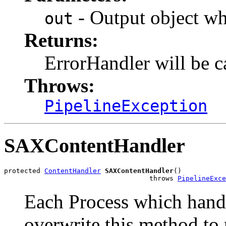
- Output object wh
out
Returns:
ErrorHandler will be c
Throws:
PipelineException
SAXContentHandler
protected 
ContentHandler
SAXContentHandler
()

                                    throws 
PipelineExce
Each Process which hand
overwrite this method to 