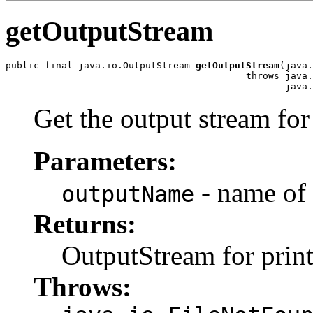
getOutputStream
public final java.io.OutputStream 
getOutputStream
(java.
                                           throws java.
Get the output stream for 
Parameters:
- name of 
outputName
Returns:
OutputStream for prin
Throws: