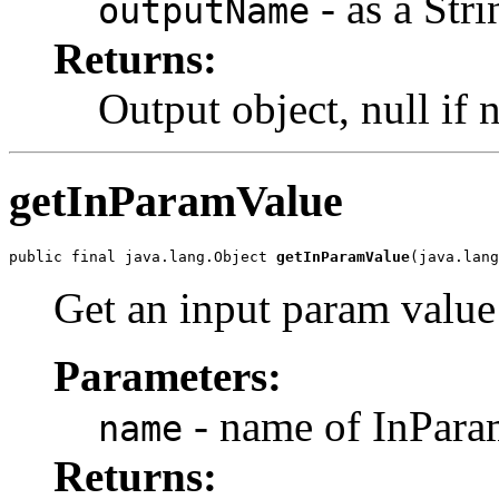
- as a Stri
outputName
Returns:
Output object, null if 
getInParamValue
public final java.lang.Object 
getInParamValue
Get an input param value
Parameters:
- name of InParam
name
Returns: