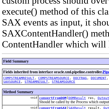
custom process should overwr
execute() method of this cla
SAX events as input, it sho
SAXContentHandler() method
ContentHandler which will
Field Summary
Fields inherited from interface oracle.xml.pipeline.controller.
Pip
COMPSTREAMRESULT
,
COMPSTREAMSOURCE
,
DOCFRAG
,
DOCUMENT
SAXSOURCE
,
STREAMRESULT
,
STREAMSOURCE
Method Summary
void
convertFromDOM
(
DOMResult
res,
Outpu
Should be called by the Process which outp
void
convertFromSAX
(
SAXResult
result,
Ou