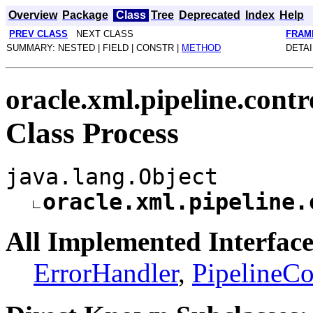
Overview
Package
Class
Tree
Deprecated
Index
Help
PREV CLASS
NEXT CLASS
FRAM
SUMMARY: NESTED | FIELD | CONSTR |
METHOD
DETAI
oracle.xml.pipeline.contr
Class Process
java.lang.Object
oracle.xml.pipeline.
All Implemented Interface
ErrorHandler
,
PipelineCo