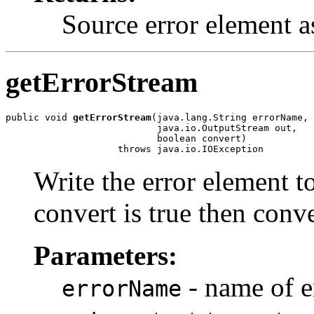
Source error element a
getErrorStream
public void 
getErrorStream
(java.lang.String errorName,

                           java.io.OutputStream out,

                           boolean convert)

Write the error element t
convert is true then conv
Parameters:
- name of e
errorName