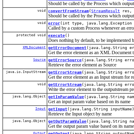
Should be called by the Process which outpu
void
convertFromStream
(
StreamResult
res
Should be called by the Process which output
void
error
(int type, java.lang.Exception
Called by a custom Process whenever an erro
protected void
execute
()
Does nothing by default, to be implemented b
XMLDocument
getErrorDocument
(java.lang.String e
Get the error element as an XML Document t
Source
getErrorSource
(java.lang.String err
Retrieve the error element as Source
java.io.InputStream
getErrorStream
(java.lang.String err
Get the error element as an Input stream for r
void
getErrorStream
(java.lang.String err
Write the error element to the outputstream p
java.lang.Object
getInParamValue
(java.lang.String na
Get an input param value based on its name
Input
getInput
(java.lang.String inputName
Retrieve the Input object by name
java.lang.Object
getOutParamValue
(java.lang.String n
Get the output param value based on its name
Output
getOutput
(java.lang.String outputNa