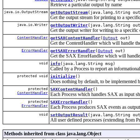
Retrieve a particular output by name
java.io.OutputStream
getOutputStream
(java.lang.String ou
Get the output stream for printing to a specifi
java.io.Writer
getOutputWriter
(java.lang.String ou
Get the output writer for writing to a specific
ContentHandler
getSAXContentHandler
(
Output
out)
Get the ContentHandler which will handle the
ErrorHandler
getSAXErrorHandler
(
Output
out)
Get the SAX ErrorHandler which will handle 
void
info
(java.lang.String msg)
Called by a Process to report an information
protected void
initialize
()
Does nothing by default, to be implemented by
protected
SAXContentHandler
()
ContentHandler
Each Process which handles SAX as input sho
protected
SAXErrorHandler
()
ErrorHandler
Each Process produces SAX events as output c
void
setOutputResult
(java.lang.String ou
All user defined processes (extending from Pro
Methods inherited from class java.lang.Object