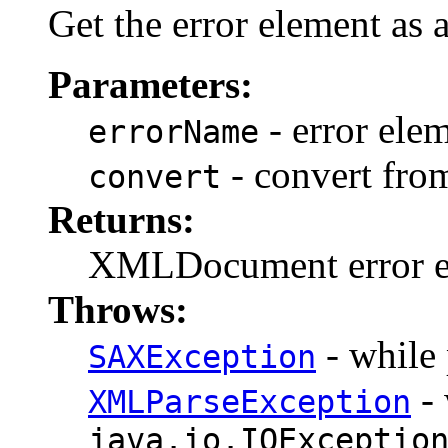
Get the error element a
Parameters:
- error ele
errorName
- convert fro
convert
Returns:
XMLDocument error 
Throws:
- while 
SAXException
- 
XMLParseException
java.io.IOExceptio