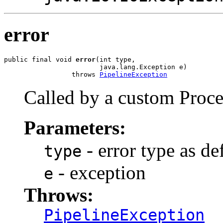
error
public final void 
error
(int type,

                        java.lang.Exception e)

                 throws 
PipelineException
Called by a custom Proce
Parameters:
- error type as de
type
- exception
e
Throws:
PipelineException