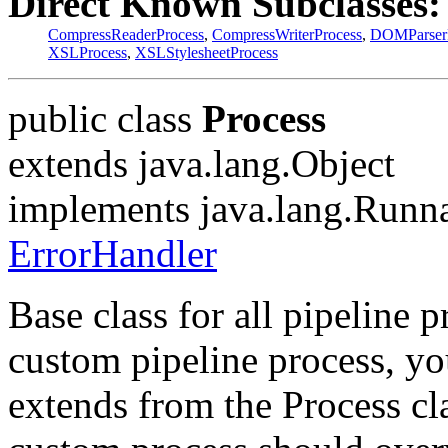
Direct Known Subclasses:
CompressReaderProcess
,
CompressWriterProcess
,
DOMParser
XSLProcess
,
XSLStylesheetProcess
public class
Process
extends java.lang.Object
implements java.lang.Runn
ErrorHandler
Base class for all pipeline p
custom pipeline process, yo
extends from the Process cl