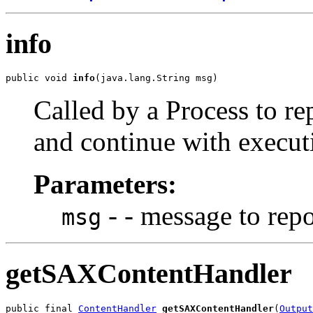
info
public void 
info
Called by a Process to r
and continue with execut
Parameters:
- - message to repo
msg
getSAXContentHandler
public final 
ContentHandler
getSAXContentHandler
(
Output