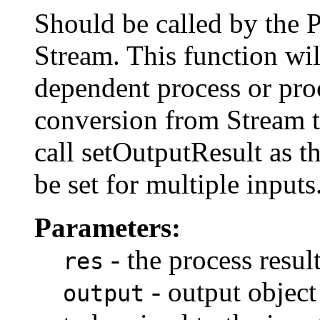
Should be called by the 
Stream. This function wil
dependent process or pro
conversion from Stream 
call setOutputResult as th
be set for multiple inputs
Parameters:
- the process resul
res
- output object 
output