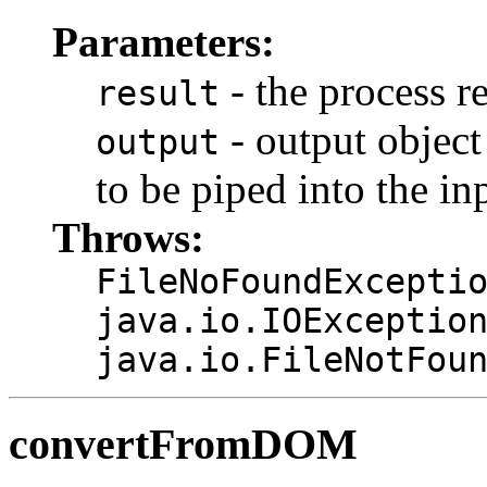
Parameters:
- the process r
result
- output object
output
to be piped into the in
Throws:
FileNoFoundExcepti
java.io.IOExceptio
java.io.FileNotFou
convertFromDOM