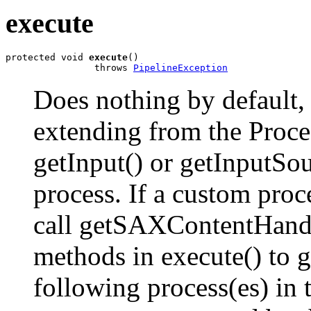
execute
protected void 
execute
()

                throws 
PipelineException
Does nothing by default,
extending from the Proces
getInput() or getInputSour
process. If a custom proc
call getSAXContentHand
methods in execute() to 
following process(es) in t