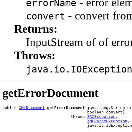
- error ele
errorName
- convert fro
convert
Returns:
InputStream of of erro
Throws:
java.io.IOExceptio
getErrorDocument
public 
XMLDocument
getErrorDocument
(java.lang.String er
                                    boolean convert)

                             throws 
SAXException
,

XMLParseException
,
