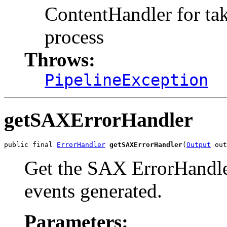
ContentHandler for tak
process
Throws:
PipelineException
getSAXErrorHandler
public final 
ErrorHandler
getSAXErrorHandler
(
Output
Get the SAX ErrorHandler
events generated.
Parameters: