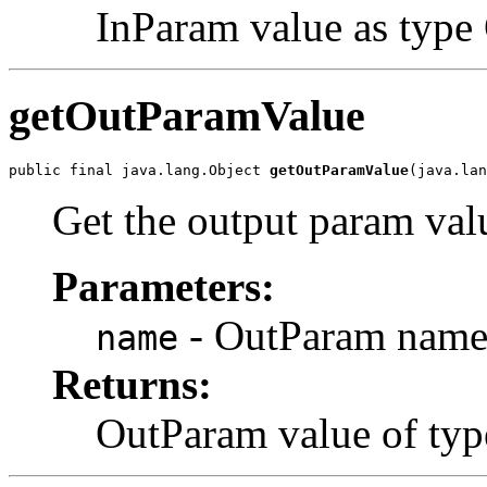
InParam value as type O
getOutParamValue
public final java.lang.Object 
getOutParamValue
Get the output param val
Parameters:
- OutParam name 
name
Returns:
OutParam value of typ