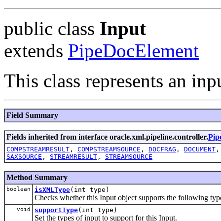
public class
Input
extends
PipeDocElement
This class represents an inp
Field Summary
Fields inherited from interface oracle.xml.pipeline.controller.
Pip
COMPSTREAMRESULT
,
COMPSTREAMSOURCE
,
DOCFRAG
,
DOCUMENT
SAXSOURCE
,
STREAMRESULT
,
STREAMSOURCE
Method Summary
boolean
isXMLType
(int type)
Checks whether this Input object supports the following ty
void
supportType
(int type)
Set the types of input to support for this Input.