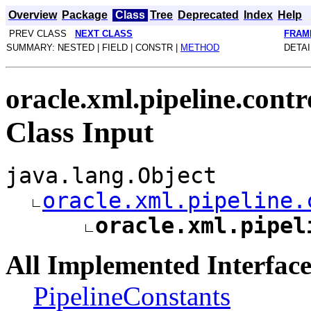
Overview
Package
Class
Tree
Deprecated
Index
Help
PREV CLASS
NEXT CLASS
FRAM
SUMMARY: NESTED | FIELD | CONSTR |
METHOD
DETAI
oracle.xml.pipeline.contr
Class Input
java.lang.Object
oracle.xml.pipeline.
oracle.xml.pipel
All Implemented Interface
PipelineConstants