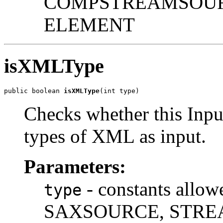
COMPSTREAMSOUR
ELEMENT
isXMLType
public boolean 
isXMLType
Checks whether this Inpu
types of XML as input.
Parameters:
- constants all
type
SAXSOURCE, STRE