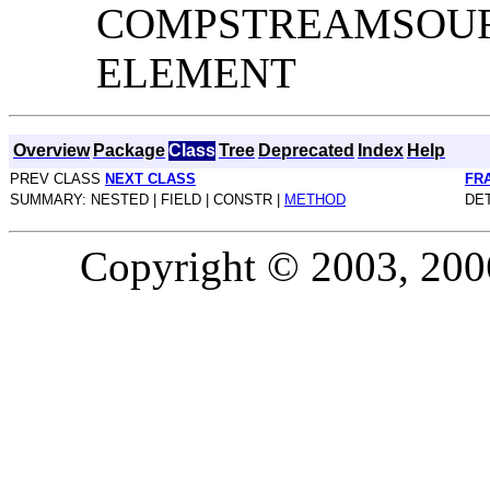
COMPSTREAMSOUR
ELEMENT
Overview
Package
Class
Tree
Deprecated
Index
Help
PREV CLASS
NEXT CLASS
FR
SUMMARY: NESTED | FIELD | CONSTR |
METHOD
DET
Copyright © 2003, 2006,