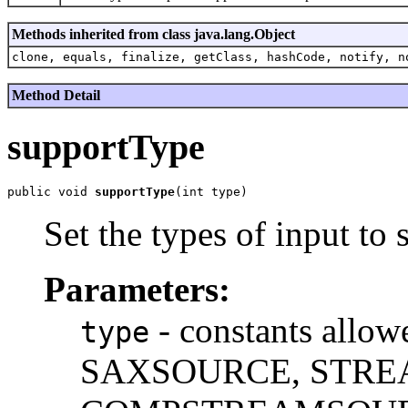
Methods inherited from class java.lang.Object
clone, equals, finalize, getClass, hashCode, notify, n
Method Detail
supportType
public void 
supportType
Set the types of input to 
Parameters:
- constants all
type
SAXSOURCE, STRE