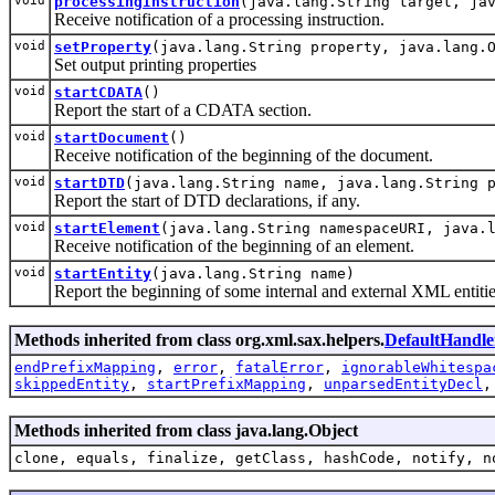
void
processingInstruction
(java.lang.String target, ja
Receive notification of a processing instruction.
void
setProperty
(java.lang.String property, java.lang.
Set output printing properties
void
startCDATA
()
Report the start of a CDATA section.
void
startDocument
()
Receive notification of the beginning of the document.
void
startDTD
(java.lang.String name, java.lang.String 
Report the start of DTD declarations, if any.
void
startElement
(java.lang.String namespaceURI, java.
Receive notification of the beginning of an element.
void
startEntity
(java.lang.String name)
Report the beginning of some internal and external XML entitie
Methods inherited from class org.xml.sax.helpers.
DefaultHandle
endPrefixMapping
,
error
,
fatalError
,
ignorableWhitespa
skippedEntity
,
startPrefixMapping
,
unparsedEntityDecl
Methods inherited from class java.lang.Object
clone, equals, finalize, getClass, hashCode, notify, n