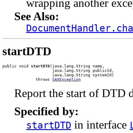
wrapping another exce
See Also:
DocumentHandler.ch
startDTD
public void 
startDTD
(java.lang.String name,

                     java.lang.String publicId,

                     java.lang.String systemId)

              throws 
SAXException
Report the start of DTD de
Specified by:
in interface
startDTD