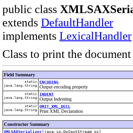
public class
XMLSAXSeria
extends
DefaultHandler
implements
LexicalHandler
Class to print the documen
Field Summary
static
ENCODING
java.lang.String
Output encoding property
static
INDENT
java.lang.String
Output Indenting
static
OMIT_XML_DECL
java.lang.String
Print XML Declaration
Constructor Summary
XMLSAXSerializer
(java.io.OutputStream os)