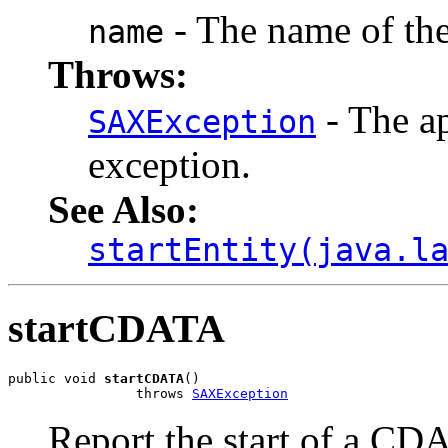
- The name of the 
name
Throws:
- The ap
SAXException
exception.
See Also:
startEntity(java.l
startCDATA
public void 
startCDATA
()

                throws 
SAXException
Report the start of a CD