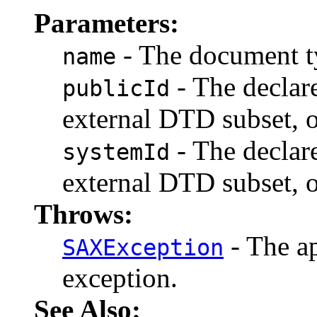
Parameters:
- The document t
name
- The declare
publicId
external DTD subset, o
- The declare
systemId
external DTD subset, o
Throws:
- The ap
SAXException
exception.
See Also: