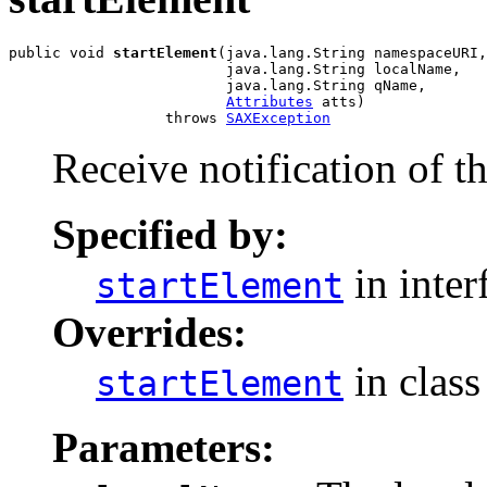
public void 
startElement
(java.lang.String namespaceURI,

                         java.lang.String localName,

                         java.lang.String qName,

Attributes
 atts)

                  throws 
SAXException
Receive notification of t
Specified by:
in inter
startElement
Overrides:
in clas
startElement
Parameters: