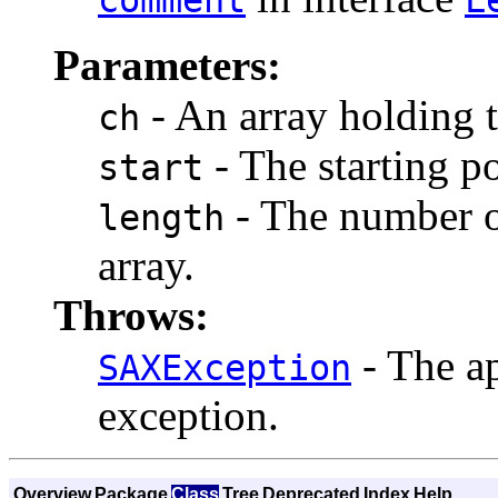
Parameters:
- An array holding 
ch
- The starting po
start
- The number of
length
array.
Throws:
- The ap
SAXException
exception.
Overview
Package
Class
Tree
Deprecated
Index
Help