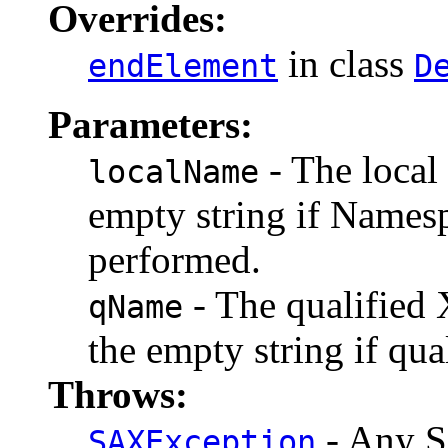
Overrides:
in class
endElement
D
Parameters:
- The local 
localName
empty string if Namesp
performed.
- The qualified 
qName
the empty string if qua
Throws:
- Any S
SAXException