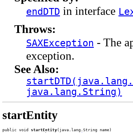
in interface
endDTD
Le
Throws:
- The ap
SAXException
exception.
See Also:
startDTD(java.lang
java.lang.String)
startEntity
public void 
startEntity
(java.lang.String name)
