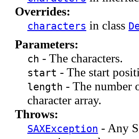
Overrides:
in class
characters
D
Parameters:
- The characters.
ch
- The start posit
start
- The number of
length
character array.
Throws:
- Any S
SAXException