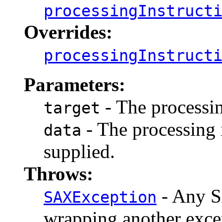
processingInstruct
Overrides:
processingInstruct
Parameters:
- The processin
target
- The processing i
data
supplied.
Throws:
- Any S
SAXException
wrapping another exce