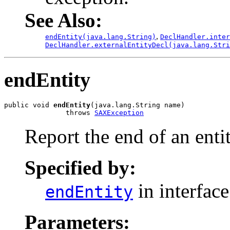
See Also:
,
endEntity(java.lang.String)
DeclHandler.inter
DeclHandler.externalEntityDecl(java.lang.Stri
endEntity
public void 
endEntity
(java.lang.String name)

               throws 
SAXException
Report the end of an entit
Specified by:
in interfac
endEntity
Parameters: