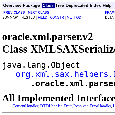
Overview
Package
Class
Tree
Deprecated
Index
Help
PREV CLASS
NEXT CLASS
FRAM
SUMMARY: NESTED |
FIELD
|
CONSTR
|
METHOD
DETAI
oracle.xml.parser.v2
Class XMLSAXSerializ
java.lang.Object
org.xml.sax.helpers.
oracle.xml.parse
All Implemented Interface
ContentHandler
,
DTDHandler
,
EntityResolver
,
ErrorHandler
,
L