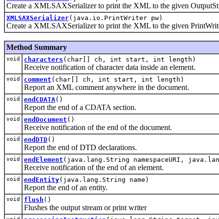
Create a XMLSAXSerializer to print the XML to the given OutputS
XMLSAXSerializer
(java.io.PrintWriter pw)
Create a XMLSAXSerializer to print the XML to the given PrintWrit
Method Summary
void
characters
(char[] ch, int start, int length)
Receive notification of character data inside an element.
void
comment
(char[] ch, int start, int length)
Report an XML comment anywhere in the document.
void
endCDATA
()
Report the end of a CDATA section.
void
endDocument
()
Receive notification of the end of the document.
void
endDTD
()
Report the end of DTD declarations.
void
endElement
(java.lang.String namespaceURI, java.la
Receive notification of the end of an element.
void
endEntity
(java.lang.String name)
Report the end of an entity.
void
flush
()
Flushes the output stream or print writer