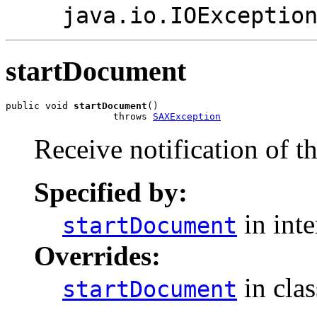
java.io.IOExceptio
startDocument
public void 
startDocument
()

                   throws 
SAXException
Receive notification of t
Specified by:
in int
startDocument
Overrides:
in cla
startDocument