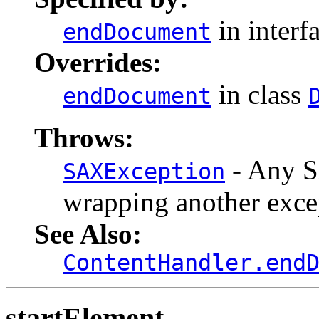
in interf
endDocument
Overrides:
in class
endDocument
Throws:
- Any S
SAXException
wrapping another exce
See Also:
ContentHandler.end
startElement