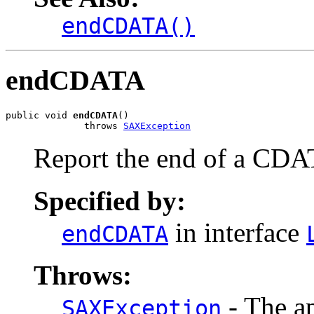
endCDATA()
endCDATA
public void 
endCDATA
()

              throws 
SAXException
Report the end of a CDA
Specified by:
in interface
endCDATA
Throws:
- The ap
SAXException