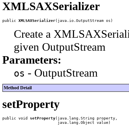
XMLSAXSerializer
public 
XMLSAXSerializer
Create a XMLSAXSerializ
given OutputStream
Parameters:
- OutputStream
os
Method Detail
setProperty
public void 
setProperty
(java.lang.String property,
