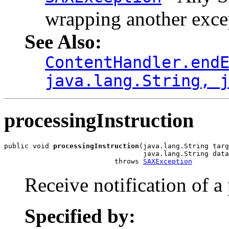
wrapping another exce
See Also:
ContentHandler.end
java.lang.String, 
processingInstruction
public void 
processingInstruction
(java.lang.String targ
                                  java.lang.String data
                           throws 
SAXException
Receive notification of a
Specified by: