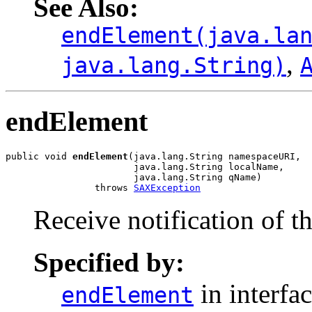
See Also:
endElement(java.la
,
java.lang.String)
endElement
public void 
endElement
(java.lang.String namespaceURI,

                       java.lang.String localName,

                       java.lang.String qName)

                throws 
SAXException
Receive notification of t
Specified by:
in interfa
endElement