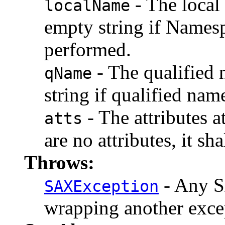
- The local 
localName
empty string if Namesp
performed.
- The qualified 
qName
string if qualified nam
- The attributes a
atts
are no attributes, it sh
Throws:
- Any S
SAXException
wrapping another exce