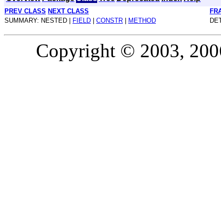
PREV CLASS
NEXT CLASS
FR
SUMMARY: NESTED |
FIELD
|
CONSTR
|
METHOD
DET
Copyright © 2003, 2006,