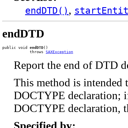
,
endDTD()
startEnti
endDTD
public void 
endDTD
()

            throws 
SAXException
Report the end of DTD de
This method is intended t
DOCTYPE declaration; if
DOCTYPE declaration, th
Specified by: