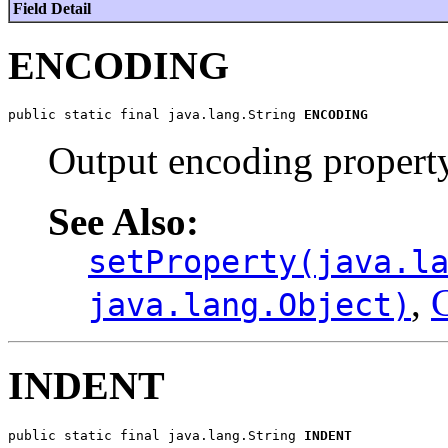
Field Detail
ENCODING
public static final java.lang.String 
ENCODING
Output encoding propert
See Also:
setProperty(java.l
,
C
java.lang.Object)
INDENT
public static final java.lang.String 
INDENT