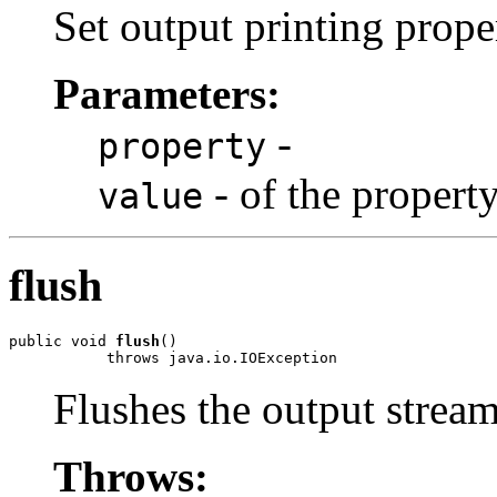
Set output printing prope
Parameters:
-
property
- of the propert
value
flush
public void 
flush
()

Flushes the output stream
Throws: