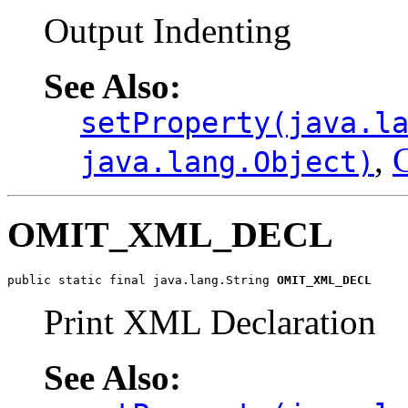
Output Indenting
See Also:
setProperty(java.l
,
C
java.lang.Object)
OMIT_XML_DECL
public static final java.lang.String 
OMIT_XML_DECL
Print XML Declaration
See Also: