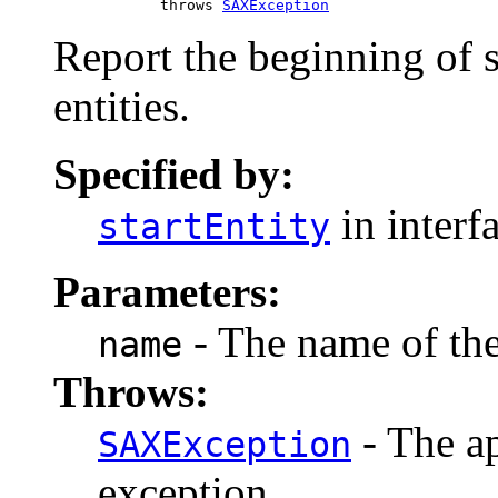
                 throws 
SAXException
Report the beginning of 
entities.
Specified by:
in interf
startEntity
Parameters:
- The name of the
name
Throws:
- The ap
SAXException
exception.