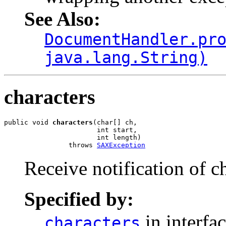
See Also:
DocumentHandler.pr
java.lang.String)
characters
public void 
characters
(char[] ch,

                       int start,

                       int length)

                throws 
SAXException
Receive notification of c
Specified by:
in interfa
characters