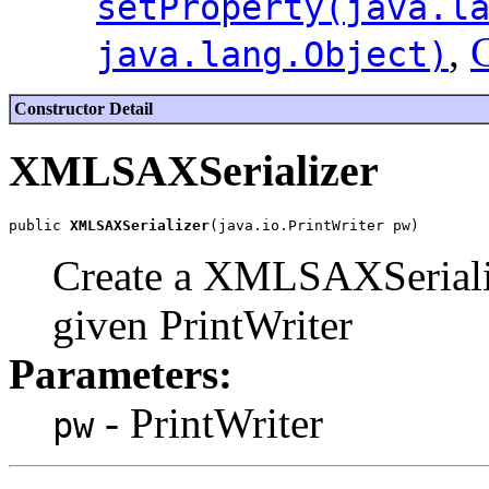
setProperty(java.l
,
C
java.lang.Object)
Constructor Detail
XMLSAXSerializer
public 
XMLSAXSerializer
Create a XMLSAXSerializ
given PrintWriter
Parameters:
- PrintWriter
pw