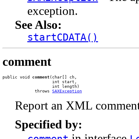
exception.
See Also:
startCDATA()
comment
public void 
comment
(char[] ch,

                    int start,

                    int length)

             throws 
SAXException
Report an XML comment 
Specified by:
in interface
comment
L