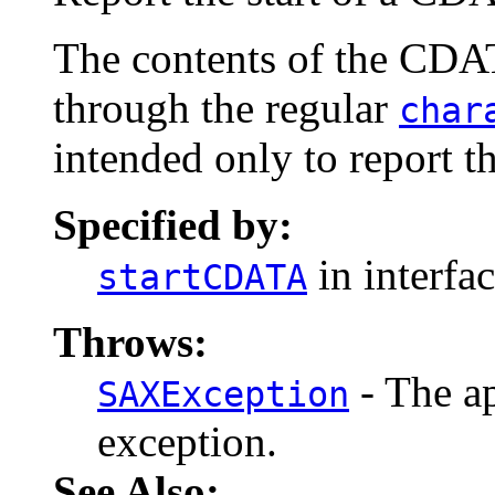
The contents of the CDAT
through the regular
char
intended only to report t
Specified by:
in interfa
startCDATA
Throws:
- The ap
SAXException
exception.
See Also: