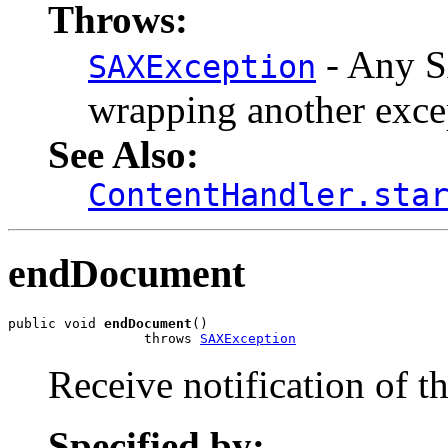
Throws:
- Any S
SAXException
wrapping another exce
See Also:
ContentHandler.sta
endDocument
public void 
endDocument
()

                 throws 
SAXException
Receive notification of t
Specified by: