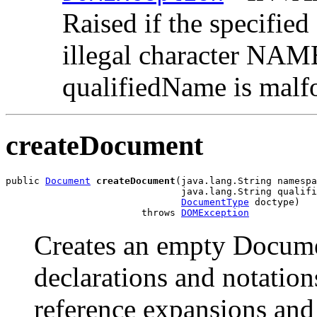
Raised if the specified
illegal character NA
qualifiedName is malf
createDocument
public 
Document
createDocument
(java.lang.String namespa
                               java.lang.String qualifi
DocumentType
 doctype)

                        throws 
DOMException
Creates an empty Docume
declarations and notation
reference expansions and 