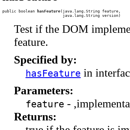
public boolean 
hasFeature
(java.lang.String feature,

Test if the DOM implemen
feature.
Specified by:
in interfa
hasFeature
Parameters:
- ,implementa
feature
Returns:
true if the feature is 