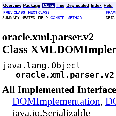
Overview
Package
Class
Tree
Deprecated
Index
Help
PREV CLASS
NEXT CLASS
FRAM
SUMMARY: NESTED | FIELD |
CONSTR
|
METHOD
DETAI
oracle.xml.parser.v2
Class XMLDOMImplem
java.lang.Object
oracle.xml.parser.v2
All Implemented Interface
DOMImplementation
,
DO
java.io.Serializable