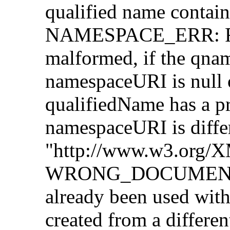
qualified name contains
NAMESPACE_ERR: Rais
malformed, if the qnam
namespaceURI is null o
qualifiedName has a pr
namespaceURI is diffe
"http://www.w3.org/
WRONG_DOCUMENT_ER
already been used with
created from a differe