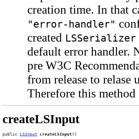
creation time. In that c
conf
"error-handler"
created
LSSerializer
default error handler
pre W3C Recommendati
from release to relas
Therefore this method 
createLSInput
public 
LSInput
createLSInput