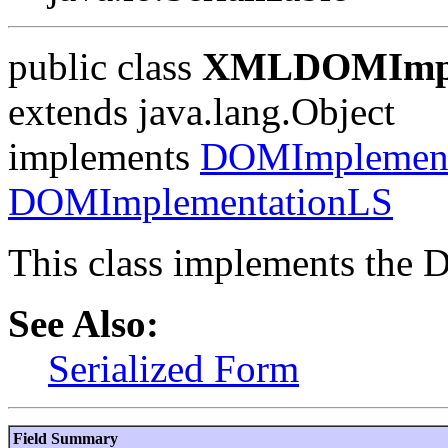
public class
XMLDOMImpl
extends java.lang.Object
implements
DOMImplement
DOMImplementationLS
This class implements the
See Also:
Serialized Form
Field Summary