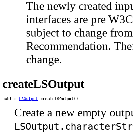
The newly created in
interfaces are pre W3
subject to change from
Recommendation. There
change.
createLSOutput
public 
LSOutput
createLSOutput
Create a new empty outpu
LSOutput.characterStr