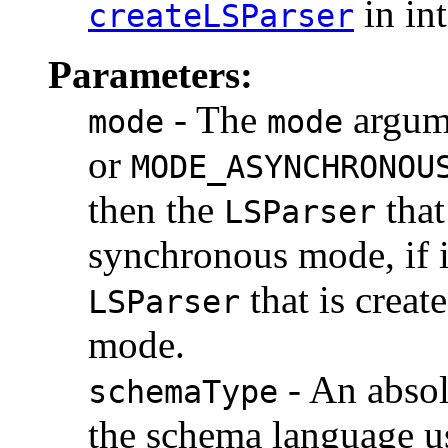
in in
createLSParser
Parameters:
- The
argume
mode
mode
or
MODE_ASYNCHRONOU
then the
that
LSParser
synchronous mode, if i
that is creat
LSParser
mode.
- An absol
schemaType
the schema language us