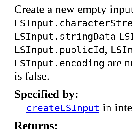
Create a new empty input
LSInput.characterStre
LSInput.stringData
LS
,
LSInput.publicId
LSIn
are n
LSInput.encoding
is false.
Specified by:
in int
createLSInput
Returns: