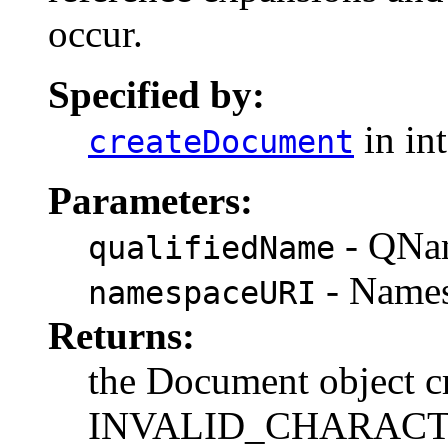
occur.
Specified by:
in in
createDocument
Parameters:
- QNam
qualifiedName
- Namesp
namespaceURI
Returns:
the Document object c
INVALID_CHARACTER_