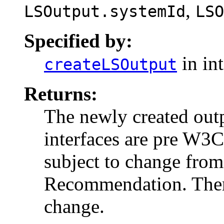
,
LSOutput.systemId
LSO
Specified by:
in in
createLSOutput
Returns:
The newly created ou
interfaces are pre W3
subject to change from
Recommendation. There
change.