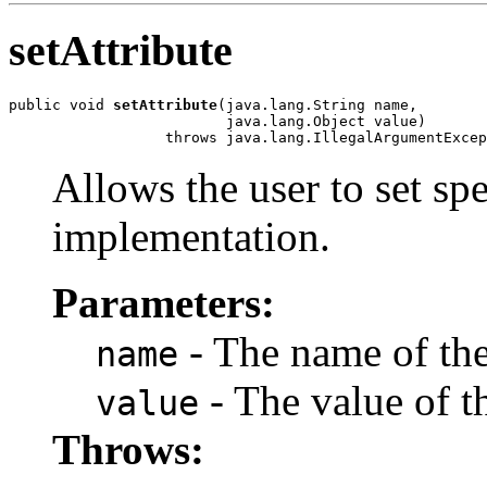
setAttribute
public void 
setAttribute
(java.lang.String name,

                         java.lang.Object value)

Allows the user to set spe
implementation.
Parameters:
- The name of the 
name
- The value of th
value
Throws: