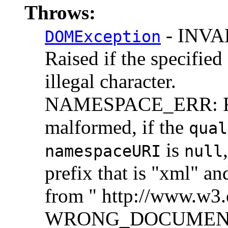
Throws:
- INV
DOMException
Raised if the specified
illegal character.
NAMESPACE_ERR: Rai
malformed, if the
qual
is
namespaceURI
null
prefix that is "xml" an
from " http://www.w3
WRONG_DOCUMENT_