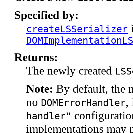
Specified by:
i
createLSSerializer
DOMImplementationL
Returns:
The newly created
LSS
Note:
By default, the 
no
,
DOMErrorHandler
configuratio
handler"
implementations may pr