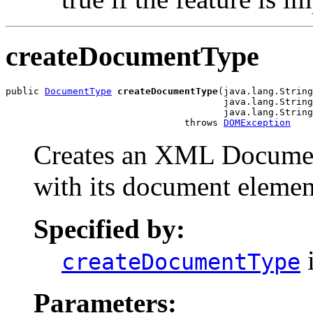
createDocumentType
public 
DocumentType
createDocumentType
(java.lang.String
                                       java.lang.String
                                       java.lang.String
                                throws 
DOMException
Creates an XML Document
with its document elemen
Specified by:
i
createDocumentType
Parameters: