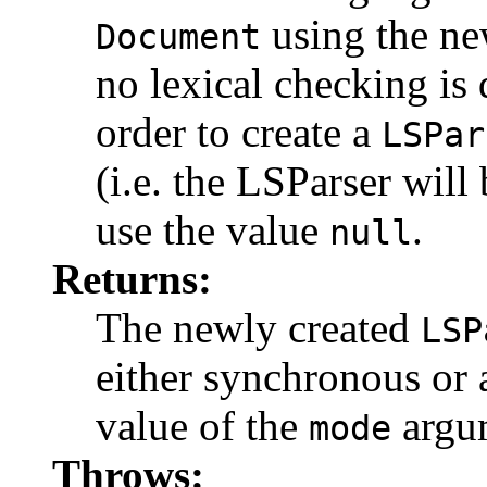
using the ne
Document
no lexical checking is
order to create a
LSPar
(i.e. the LSParser will
use the value
.
null
Returns:
The newly created
LSP
either synchronous or
value of the
argu
mode
Throws: