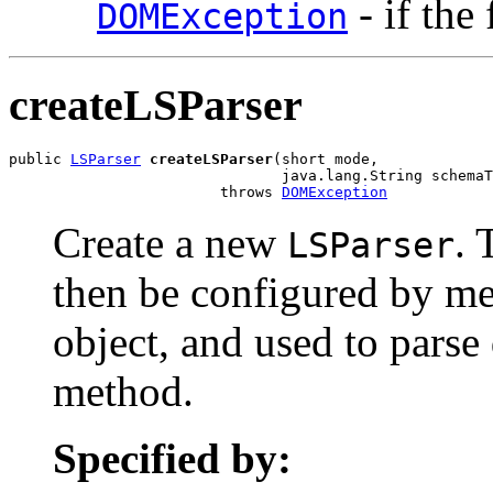
- if the
DOMException
createLSParser
public 
LSParser
createLSParser
(short mode,

                               java.lang.String schemaT
                        throws 
DOMException
Create a new
. 
LSParser
then be configured by me
object, and used to pars
method.
Specified by: