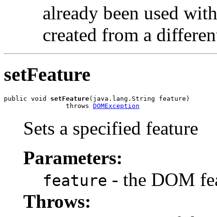
already been used with
created from a differe
setFeature
public void 
setFeature
(java.lang.String feature)

                throws 
DOMException
Sets a specified feature
Parameters:
- the DOM fe
feature
Throws: