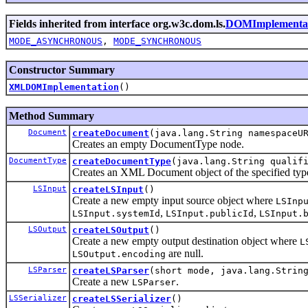
Fields inherited from interface org.w3c.dom.ls.
DOMImplementa
MODE_ASYNCHRONOUS
,
MODE_SYNCHRONOUS
Constructor Summary
XMLDOMImplementation
()
Method Summary
Document
createDocument
(java.lang.String namespaceU
Creates an empty DocumentType node.
DocumentType
createDocumentType
(java.lang.String qualif
Creates an XML Document object of the specified typ
LSInput
createLSInput
()
Create a new empty input source object where
LSInp
,
,
LSInput.systemId
LSInput.publicId
LSInput.
LSOutput
createLSOutput
()
Create a new empty output destination object where
L
are null.
LSOutput.encoding
LSParser
createLSParser
(short mode, java.lang.Strin
Create a new
.
LSParser
LSSerializer
createLSSerializer
()