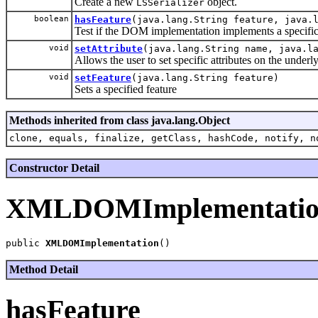
Create a new
object.
LSSerializer
boolean
hasFeature
(java.lang.String feature, java.
Test if the DOM implementation implements a specific
void
setAttribute
(java.lang.String name, java.l
Allows the user to set specific attributes on the under
void
setFeature
(java.lang.String feature)
Sets a specified feature
Methods inherited from class java.lang.Object
clone, equals, finalize, getClass, hashCode, notify, n
Constructor Detail
XMLDOMImplementati
public 
XMLDOMImplementation
Method Detail
hasFeature