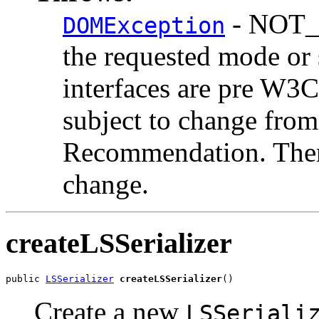
- NOT_
DOMException
the requested mode o
interfaces are pre W3
subject to change from
Recommendation. There
change.
createLSSerializer
public 
LSSerializer
createLSSerializer
Create a new
LSSeriali