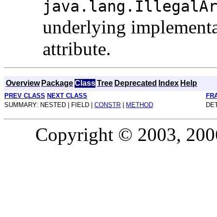
java.lang.IllegalA
underlying implementat
attribute.
Overview
Package
Class
Tree
Deprecated
Index
Help
PREV CLASS
NEXT CLASS
FR
SUMMARY: NESTED | FIELD |
CONSTR
|
METHOD
DET
Copyright © 2003, 2006,