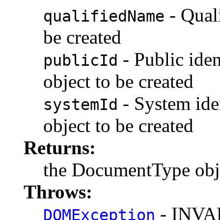
- Qual
qualifiedName
be created
- Public iden
publicId
object to be created
- System ide
systemId
object to be created
Returns:
the DocumentType obje
Throws:
- INV
DOMException