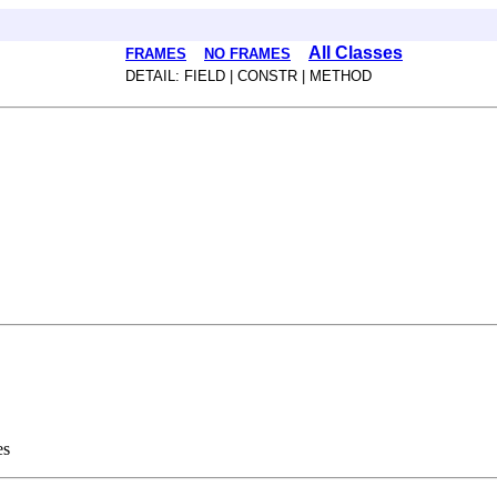
All Classes
FRAMES
NO FRAMES
DETAIL: FIELD | CONSTR | METHOD
es