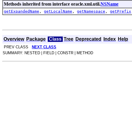
Methods inherited from interface oracle.xml.util.
NSName
getExpandedName
,
getLocalName
,
getNamespace
,
getPrefix
Overview
Package
Class
Tree
Deprecated
Index
Help
PREV CLASS
NEXT CLASS
SUMMARY: NESTED | FIELD | CONSTR | METHOD