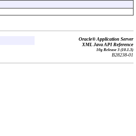
Oracle® Application Server
XML Java API Reference
10g Release 3 (10.1.3)
B28238-01