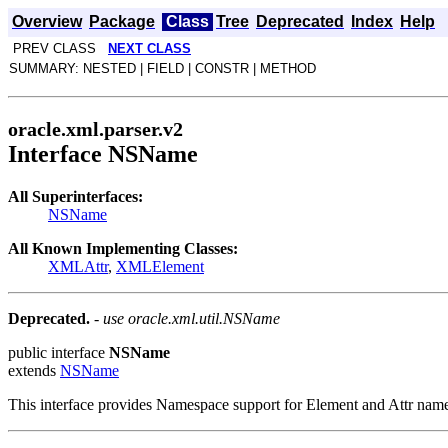
Overview
Package
Class
Tree
Deprecated
Index
Help
PREV CLASS
NEXT CLASS
SUMMARY: NESTED | FIELD | CONSTR | METHOD
oracle.xml.parser.v2
Interface NSName
All Superinterfaces:
NSName
All Known Implementing Classes:
XMLAttr
,
XMLElement
Deprecated.
- use oracle.xml.util.NSName
public interface
NSName
extends
NSName
This interface provides Namespace support for Element and Attr nam