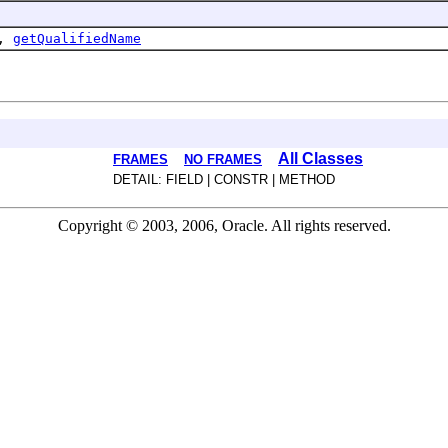
,
getQualifiedName
All Classes
FRAMES
NO FRAMES
DETAIL: FIELD | CONSTR | METHOD
Copyright © 2003, 2006, Oracle. All rights reserved.