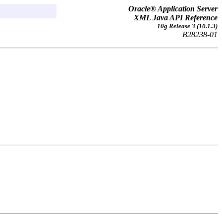
Oracle® Application Server
XML Java API Reference
10g Release 3 (10.1.3)
B28238-01