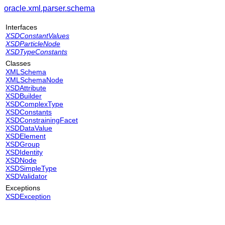
oracle.xml.parser.schema
Interfaces
XSDConstantValues
XSDParticleNode
XSDTypeConstants
Classes
XMLSchema
XMLSchemaNode
XSDAttribute
XSDBuilder
XSDComplexType
XSDConstants
XSDConstrainingFacet
XSDDataValue
XSDElement
XSDGroup
XSDIdentity
XSDNode
XSDSimpleType
XSDValidator
Exceptions
XSDException