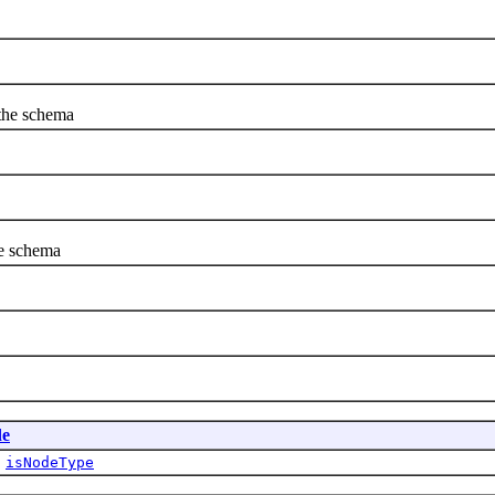
 the schema
he schema
e
,
isNodeType