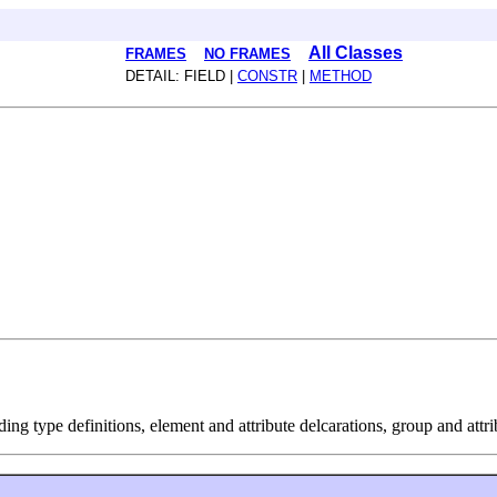
All Classes
FRAMES
NO FRAMES
DETAIL: FIELD |
CONSTR
|
METHOD
ng type definitions, element and attribute delcarations, group and attri