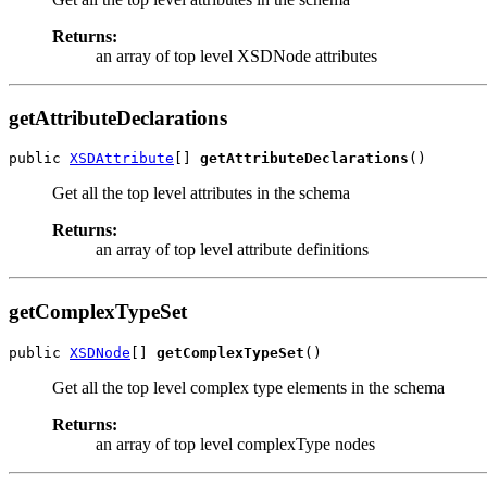
Returns:
an array of top level XSDNode attributes
getAttributeDeclarations
public 
XSDAttribute
[] 
getAttributeDeclarations
Get all the top level attributes in the schema
Returns:
an array of top level attribute definitions
getComplexTypeSet
public 
XSDNode
[] 
getComplexTypeSet
Get all the top level complex type elements in the schema
Returns:
an array of top level complexType nodes