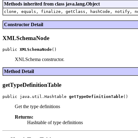
Methods inherited from class java.lang.Object
clone, equals, finalize, getClass, hashCode, notify, n
Constructor Detail
XMLSchemaNode
public 
XMLSchemaNode
XNLSchema constructor.
Method Detail
getTypeDefinitionTable
public java.util.Hashtable 
getTypeDefinitionTable
Get the type definitions
Returns:
Hashtable of type definitions