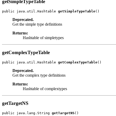
getSimpleTypeTable
public java.util.Hashtable 
getSimpleTypeTable
Deprecated.
Get the simple type definitions
Returns:
Hashtable of simpletypes
getComplexTypeTable
public java.util.Hashtable 
getComplexTypeTable
Deprecated.
Get the complex type definitions
Returns:
Hashtable of complextypes
getTargetNS
public java.lang.String 
getTargetNS