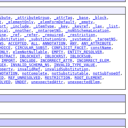
ibute
,
_attributeGroup
,
_attrTag
,
_base
,
_block
,
t
,
_elementOnly
,
_elemFormDefault
,
_empty
,
ort
,
_include
,
_itemType
,
_key
,
_keyref
,
_lax
,
_list
,
ocal
,
_nnother
,
_nntargetNS
,
_noNSSchemaLocation
,
ine
,
_ref
,
_refer
,
_required
,
_restriction
,
ubstitution
,
_substitutionGrp
,
_systemid
,
_targetNS
,
NS
,
ACCEPTED
,
ALL
,
ANNOTATION
,
ANY
,
ANY_ATTRIBUTE
,
HOICE
,
CIRCULAR_SUBST
,
CONFLICIT_FACET
,
constName
,
ONLY
,
elemNotNullable
,
EMPTY
,
ENTITY_RESOLVER
,
BSTRACT
,
IBLOCKEXT
,
IBLOCKRST
,
IBLOCKSUB
,
,
IMPORT
,
INCLUDE
,
INCORRECT_ATTR
,
INCORRECT_ELEM
,
GEX
,
INVALID_SCHEMA_NS
,
INVALID_TYPE_VALUE
,
operty
,
invalidRef
,
invalidSubstitution
,
NOTATION
,
notComplete
,
notSubstitutable
,
notSubTypeOf
,
ED
,
REF_UNRESOLVED
,
RESTRICTION
,
ROOT_ELEMENT
,
OLVED
,
UNDEF
,
unexpectedAttr
,
unexpectedElem
,