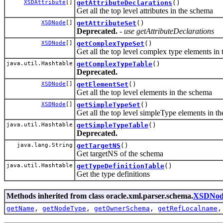
XSDAttribute
[]
getAttributeDeclarations
()
Get all the top level attributes in the schema
XSDNode
[]
getAttributeSet
()
Deprecated.
- use getAttributeDeclarations
XSDNode
[]
getComplexTypeSet
()
Get all the top level complex type elements in
java.util.Hashtable
getComplexTypeTable
()
Deprecated.
XSDNode
[]
getElementSet
()
Get all the top level elements in the schema
XSDNode
[]
getSimpleTypeSet
()
Get all the top level simpleType elements in t
java.util.Hashtable
getSimpleTypeTable
()
Deprecated.
java.lang.String
getTargetNS
()
Get targetNS of the schema
java.util.Hashtable
getTypeDefinitionTable
()
Get the type definitions
Methods inherited from class oracle.xml.parser.schema.
XSDNod
getName
,
getNodeType
,
getOwnerSchema
,
getRefLocalname