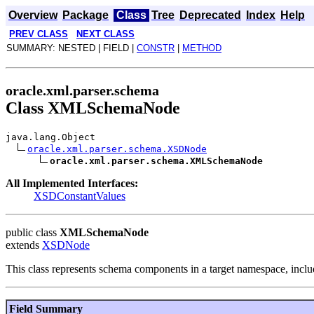
Overview
Package
Class
Tree
Deprecated
Index
Help
PREV CLASS
NEXT CLASS
SUMMARY: NESTED | FIELD |
CONSTR
|
METHOD
oracle.xml.parser.schema
Class XMLSchemaNode
java.lang.Object
oracle.xml.parser.schema.XSDNode
oracle.xml.parser.schema.XMLSchemaNode
All Implemented Interfaces:
XSDConstantValues
public class
XMLSchemaNode
extends
XSDNode
This class represents schema components in a target namespace, includi
Field Summary