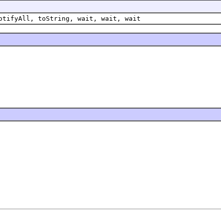
otifyAll, toString, wait, wait, wait