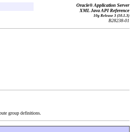
Oracle® Application Server
XML Java API Reference
10g Release 3 (10.1.3)
B28238-01
bute group definitions.