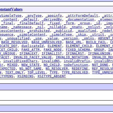
stantValues
ySimpleType
,
_anyType
,
_appinfo
,
_attrFormDefault
,
_attr
,
_content
,
_default
,
_derivedBy
,
_documentation
,
_elemen
,
_final
,
_finalDefault
,
_fixed
,
_form
,
_group
,
_id
,
_imp
name
,
_namespace
,
_nil
,
_nillable
,
_nnany
,
_nnlist
,
_nnl
cessContents
,
_prohibited
,
_publicid
,
_qualified
,
_redef
equence
,
_simpleContent
,
_simpleType
,
_skip
,
_strict
,
_s
e
,
_unqualified
,
_use
,
_value
,
_version
,
_xmlns
,
ABSENT_
,
BASE_RESOLVED
,
BASE_UNRESOLVED
,
BASE_URL
,
BUILD_FAIL
,
C
ICATE_DEF
,
duplicateId
,
ELEMENT
,
ELEMENT_CHILD
,
ELEMENT_
CET_CHILD
,
FAKE_ATTR
,
FAKE_NODE
,
FIXED_SCHEMA
,
GROUP
,
IA
Y_UNIQUE
,
IFINALEXT
,
IFINALLIST
,
IFINALRST
,
IFINALUNION
FACET
,
INVALID_FACET_VALUE
,
INVALID_NOTATION
,
INVALID_RE
,
invalidFixedChars
,
invalidNS
,
invalidPrefix
,
invalidPr
tr
,
MIXED
,
NEW_STATE
,
NO_CHILD
,
noDefinition
,
NOT_DONE
,
EXPECTED
,
NS_NOT_SAME
,
NS_RESOLVER
,
REDEFINE
,
REF_RESOLV
N
,
TEXT_ONLY
,
TOP_LEVEL
,
TYPE
,
TYPE_RESOLVED
,
TYPE_UNRES
CTYPENS
,
XSIRECNS
,
XSITYPE_ABSENT