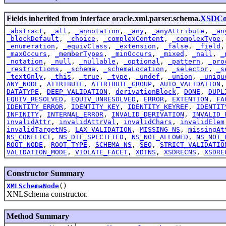
Fields inherited from interface oracle.xml.parser.schema.
XSDCon
_abstract
,
_all
,
_annotation
,
_any
,
_anyAttribute
,
_an
_blockDefault
,
_choice
,
_complexContent
,
_complexType
_enumeration
,
_equivClass
,
_extension
,
_false
,
_field
_maxOccurs
,
_memberTypes
,
_minOccurs
,
_mixed
,
_nall
,
_
_notation
,
_null
,
_nullable
,
_optional
,
_pattern
,
_pro
_restrictions
,
_schema
,
_schemaLocation
,
_selector
,
_s
_textOnly
,
_this
,
_true
,
_type
,
_undef
,
_union
,
_uniqu
ANY_NODE
,
ATTRIBUTE
,
ATTRIBUTE_GROUP
,
AUTO_VALIDATION
DATATYPE
,
DEEP_VALIDATION
,
derivationBlock
,
DONE
,
DUPL
EQUIV_RESOLVED
,
EQUIV_UNRESOLVED
,
ERROR
,
EXTENTION
,
FA
IDENTITY_ERROR
,
IDENTITY_KEY
,
IDENTITY_KEYREF
,
IDENTIT
INFINITY
,
INTERNAL_ERROR
,
INVALID_DERIVATION
,
INVALID_
invalidAttr
,
invalidAttrVal
,
invalidChars
,
invalidElem
invalidTargetNS
,
LAX_VALIDATION
,
MISSING_NS
,
missingAt
NS_CONFLICT
,
NS_DIF_SPECIFIED
,
NS_NOT_ALLOWED
,
NS_NOT_
ROOT_NODE
,
ROOT_TYPE
,
SCHEMA_NS
,
SEQ
,
STRICT_VALIDATIO
VALIDATION_MODE
,
VIOLATE_FACET
,
XDTNS
,
XSDRECNS
,
XSDRE
Constructor Summary
XMLSchemaNode
()
XNLSchema constructor.
Method Summary