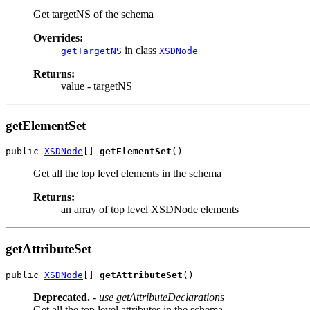
Get targetNS of the schema
Overrides:
in class
getTargetNS
XSDNode
Returns:
value - targetNS
getElementSet
public 
XSDNode
[] 
getElementSet
Get all the top level elements in the schema
Returns:
an array of top level XSDNode elements
getAttributeSet
public 
XSDNode
[] 
getAttributeSet
Deprecated.
- use getAttributeDeclarations
Get all the top level attributes in the schema