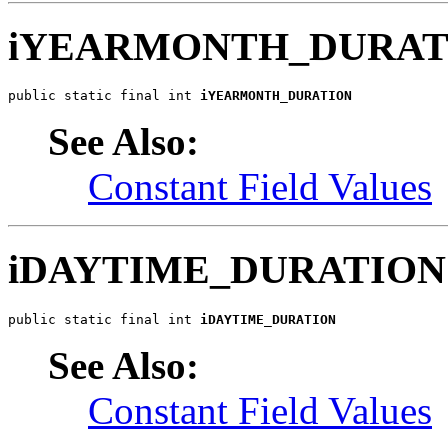
iYEARMONTH_DURAT
public static final int 
iYEARMONTH_DURATION
See Also:
Constant Field Values
iDAYTIME_DURATION
public static final int 
iDAYTIME_DURATION
See Also:
Constant Field Values