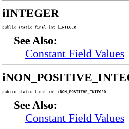
iINTEGER
public static final int 
iINTEGER
See Also:
Constant Field Values
iNON_POSITIVE_INT
public static final int 
iNON_POSITIVE_INTEGER
See Also:
Constant Field Values