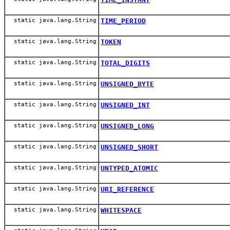
static java.lang.String
TIME_PERIOD
static java.lang.String
TOKEN
static java.lang.String
TOTAL_DIGITS
static java.lang.String
UNSIGNED_BYTE
static java.lang.String
UNSIGNED_INT
static java.lang.String
UNSIGNED_LONG
static java.lang.String
UNSIGNED_SHORT
static java.lang.String
UNTYPED_ATOMIC
static java.lang.String
URI_REFERENCE
static java.lang.String
WHITESPACE