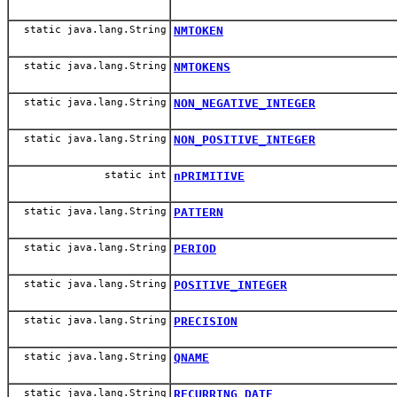
static java.lang.String
NMTOKEN
static java.lang.String
NMTOKENS
static java.lang.String
NON_NEGATIVE_INTEGER
static java.lang.String
NON_POSITIVE_INTEGER
static int
nPRIMITIVE
static java.lang.String
PATTERN
static java.lang.String
PERIOD
static java.lang.String
POSITIVE_INTEGER
static java.lang.String
PRECISION
static java.lang.String
QNAME
static java.lang.String
RECURRING_DATE