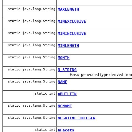
static java.lang.String
MAXLENGTH
static java.lang.String
MINEXCLUSIVE
static java.lang.String
MININCLUSIVE
static java.lang.String
MINLENGTH
static java.lang.String
MONTH
static java.lang.String
N_STRING
Basic generated type derived fr
static java.lang.String
NAME
static int
nBUILTIN
static java.lang.String
NCNAME
static java.lang.String
NEGATIVE_INTEGER
static int
nFacets