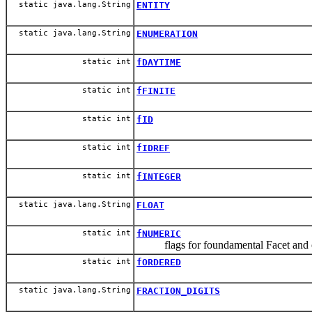
static java.lang.String
ENTITY
static java.lang.String
ENUMERATION
static int
fDAYTIME
static int
fFINITE
static int
fID
static int
fIDREF
static int
fINTEGER
static java.lang.String
FLOAT
static int
fNUMERIC
flags for foundamental Facet and ot
static int
fORDERED
static java.lang.String
FRACTION_DIGITS