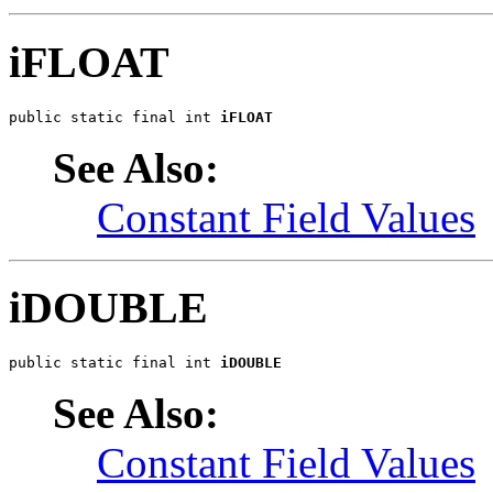
iFLOAT
public static final int 
iFLOAT
See Also:
Constant Field Values
iDOUBLE
public static final int 
iDOUBLE
See Also:
Constant Field Values