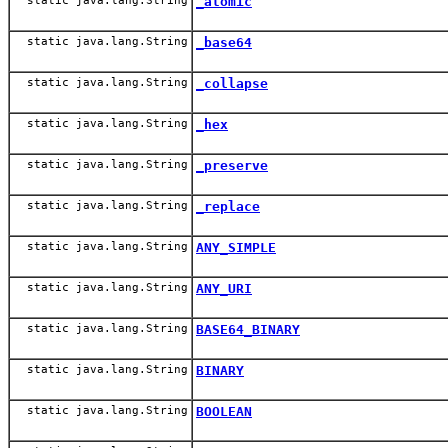
static java.lang.String
_atomic
static java.lang.String
_base64
static java.lang.String
_collapse
static java.lang.String
_hex
static java.lang.String
_preserve
static java.lang.String
_replace
static java.lang.String
ANY_SIMPLE
static java.lang.String
ANY_URI
static java.lang.String
BASE64_BINARY
static java.lang.String
BINARY
static java.lang.String
BOOLEAN