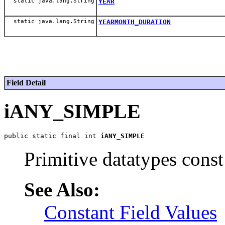
static java.lang.String
YEAR
static java.lang.String
YEARMONTH_DURATION
Field Detail
iANY_SIMPLE
public static final int 
iANY_SIMPLE
Primitive datatypes const
See Also:
Constant Field Values