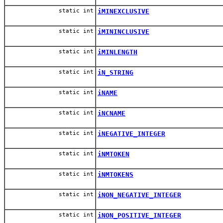
static int
iMINEXCLUSIVE
static int
iMININCLUSIVE
static int
iMINLENGTH
static int
iN_STRING
static int
iNAME
static int
iNCNAME
static int
iNEGATIVE_INTEGER
static int
iNMTOKEN
static int
iNMTOKENS
static int
iNON_NEGATIVE_INTEGER
static int
iNON_POSITIVE_INTEGER