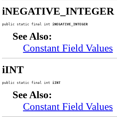
iNEGATIVE_INTEGER
public static final int 
iNEGATIVE_INTEGER
See Also:
Constant Field Values
iINT
public static final int 
iINT
See Also:
Constant Field Values