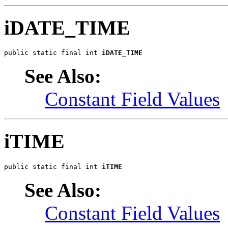
iDATE_TIME
public static final int 
iDATE_TIME
See Also:
Constant Field Values
iTIME
public static final int 
iTIME
See Also:
Constant Field Values