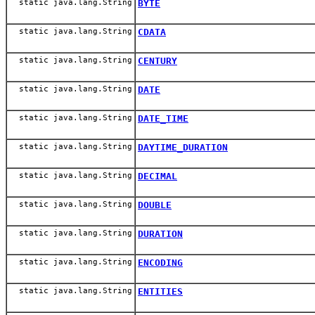
static java.lang.String
BYTE
static java.lang.String
CDATA
static java.lang.String
CENTURY
static java.lang.String
DATE
static java.lang.String
DATE_TIME
static java.lang.String
DAYTIME_DURATION
static java.lang.String
DECIMAL
static java.lang.String
DOUBLE
static java.lang.String
DURATION
static java.lang.String
ENCODING
static java.lang.String
ENTITIES