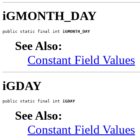
iGMONTH_DAY
public static final int 
iGMONTH_DAY
See Also:
Constant Field Values
iGDAY
public static final int 
iGDAY
See Also:
Constant Field Values