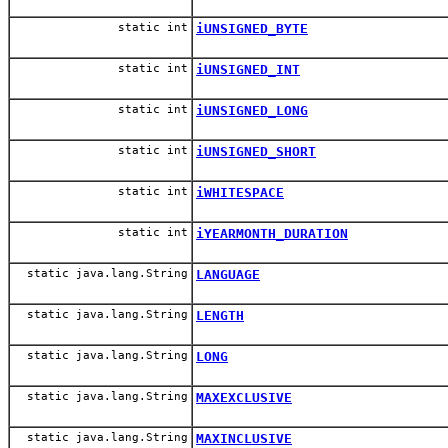
static int
iUNSIGNED_BYTE
static int
iUNSIGNED_INT
static int
iUNSIGNED_LONG
static int
iUNSIGNED_SHORT
static int
iWHITESPACE
static int
iYEARMONTH_DURATION
static java.lang.String
LANGUAGE
static java.lang.String
LENGTH
static java.lang.String
LONG
static java.lang.String
MAXEXCLUSIVE
static java.lang.String
MAXINCLUSIVE