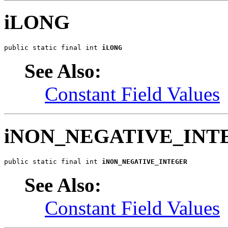
iLONG
public static final int 
iLONG
See Also:
Constant Field Values
iNON_NEGATIVE_INT
public static final int 
iNON_NEGATIVE_INTEGER
See Also:
Constant Field Values