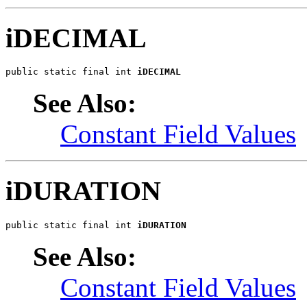
iDECIMAL
public static final int 
iDECIMAL
See Also:
Constant Field Values
iDURATION
public static final int 
iDURATION
See Also:
Constant Field Values