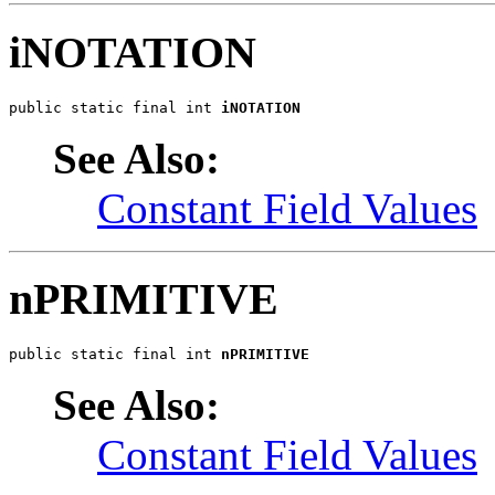
iNOTATION
public static final int 
iNOTATION
See Also:
Constant Field Values
nPRIMITIVE
public static final int 
nPRIMITIVE
See Also:
Constant Field Values