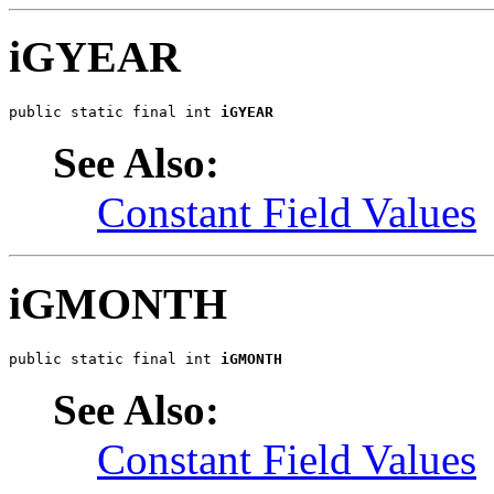
iGYEAR
public static final int 
iGYEAR
See Also:
Constant Field Values
iGMONTH
public static final int 
iGMONTH
See Also:
Constant Field Values