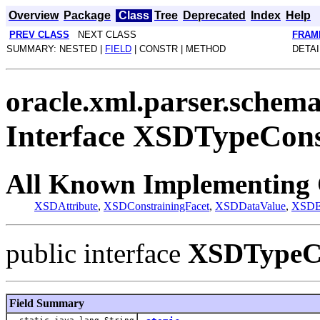
Overview
Package
Class
Tree
Deprecated
Index
Help
PREV CLASS
NEXT CLASS
FRAM
SUMMARY: NESTED |
FIELD
| CONSTR | METHOD
DETAI
oracle.xml.parser.schem
Interface XSDTypeCons
All Known Implementing 
XSDAttribute
,
XSDConstrainingFacet
,
XSDDataValue
,
XSDE
public interface
XSDTypeCo
Field Summary