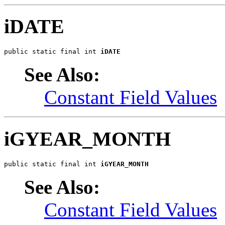
iDATE
public static final int 
iDATE
See Also:
Constant Field Values
iGYEAR_MONTH
public static final int 
iGYEAR_MONTH
See Also:
Constant Field Values