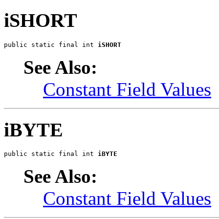
iSHORT
public static final int 
iSHORT
See Also:
Constant Field Values
iBYTE
public static final int 
iBYTE
See Also:
Constant Field Values