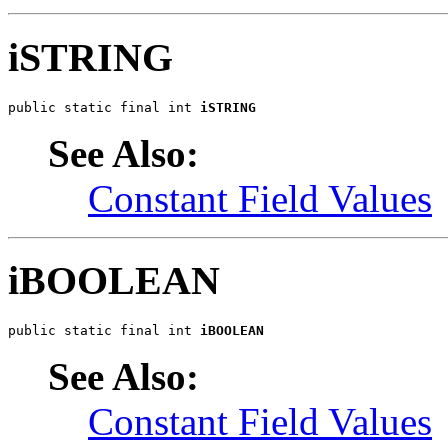
iSTRING
public static final int 
iSTRING
See Also:
Constant Field Values
iBOOLEAN
public static final int 
iBOOLEAN
See Also:
Constant Field Values