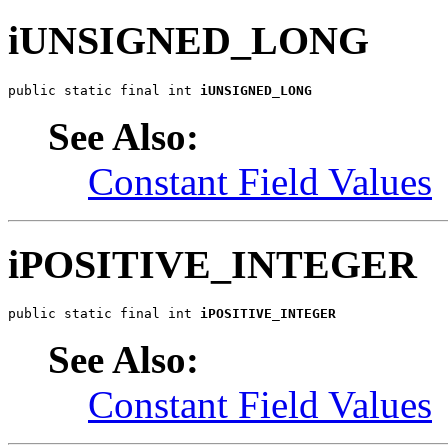
iUNSIGNED_LONG
public static final int 
iUNSIGNED_LONG
See Also:
Constant Field Values
iPOSITIVE_INTEGER
public static final int 
iPOSITIVE_INTEGER
See Also:
Constant Field Values