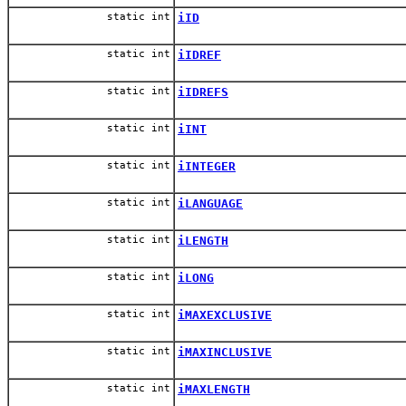
static int
iID
static int
iIDREF
static int
iIDREFS
static int
iINT
static int
iINTEGER
static int
iLANGUAGE
static int
iLENGTH
static int
iLONG
static int
iMAXEXCLUSIVE
static int
iMAXINCLUSIVE
static int
iMAXLENGTH