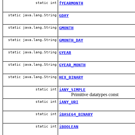
static int
fYEARMONTH
static java.lang.String
GDAY
static java.lang.String
GMONTH
static java.lang.String
GMONTH_DAY
static java.lang.String
GYEAR
static java.lang.String
GYEAR_MONTH
static java.lang.String
HEX_BINARY
static int
iANY_SIMPLE
Primitive datatypes const
static int
iANY_URI
static int
iBASE64_BINARY
static int
iBOOLEAN