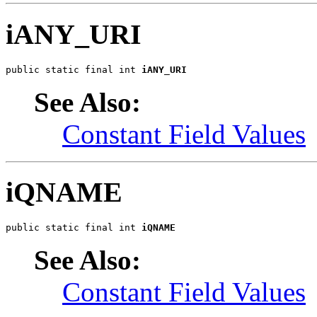
iANY_URI
public static final int 
iANY_URI
See Also:
Constant Field Values
iQNAME
public static final int 
iQNAME
See Also:
Constant Field Values