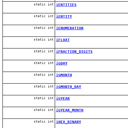
static int
iENTITIES
static int
iENTITY
static int
iENUMERATION
static int
iFLOAT
static int
iFRACTION_DIGITS
static int
iGDAY
static int
iGMONTH
static int
iGMONTH_DAY
static int
iGYEAR
static int
iGYEAR_MONTH
static int
iHEX_BINARY