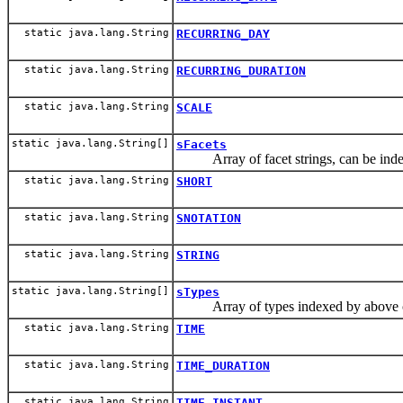
static java.lang.String
RECURRING_DAY
static java.lang.String
RECURRING_DURATION
static java.lang.String
SCALE
static java.lang.String[]
sFacets
Array of facet strings, can be index
static java.lang.String
SHORT
static java.lang.String
SNOTATION
static java.lang.String
STRING
static java.lang.String[]
sTypes
Array of types indexed by above c
static java.lang.String
TIME
static java.lang.String
TIME_DURATION
static java.lang.String
TIME_INSTANT