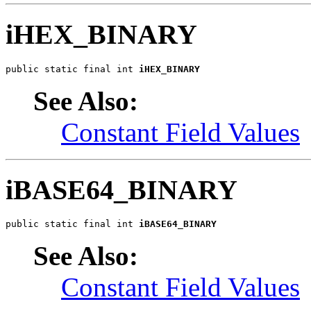
iHEX_BINARY
public static final int 
iHEX_BINARY
See Also:
Constant Field Values
iBASE64_BINARY
public static final int 
iBASE64_BINARY
See Also:
Constant Field Values