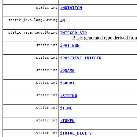
static int
iNOTATION
static java.lang.String
INT
static java.lang.String
INTEGER_STR
Basic generated type derived f
static int
iPATTERN
static int
iPOSITIVE_INTEGER
static int
iQNAME
static int
iSHORT
static int
iSTRING
static int
iTIME
static int
iTOKEN
static int
iTOTAL_DIGITS