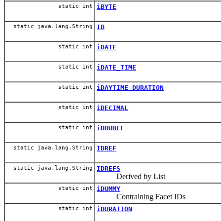
static int
iBYTE
static java.lang.String
ID
static int
iDATE
static int
iDATE_TIME
static int
iDAYTIME_DURATION
static int
iDECIMAL
static int
iDOUBLE
static java.lang.String
IDREF
static java.lang.String
IDREFS
Derived by List
static int
iDUMMY
Contraining Facet IDs
static int
iDURATION