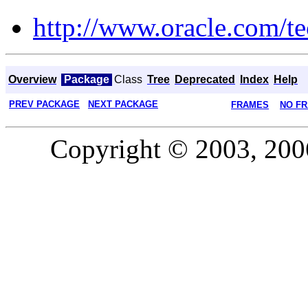
http://www.oracle.com/te
Overview
Package
Class
Tree
Deprecated
Index
Help
PREV PACKAGE
NEXT PACKAGE
FRAMES
NO F
Copyright © 2003, 2006,