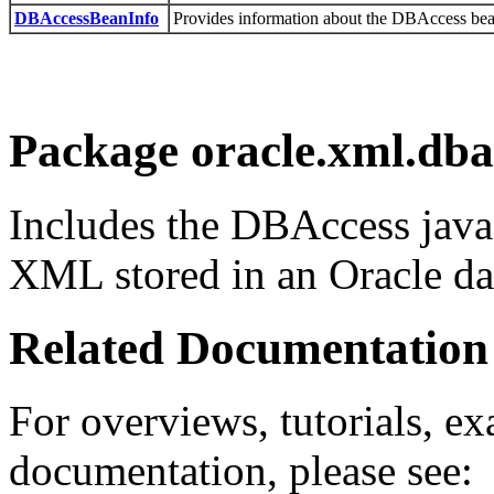
DBAccessBeanInfo
Provides information about the DBAccess bea
Package oracle.xml.dba
Includes the DBAccess java
XML stored in an Oracle da
Related Documentation
For overviews, tutorials, ex
documentation, please see: