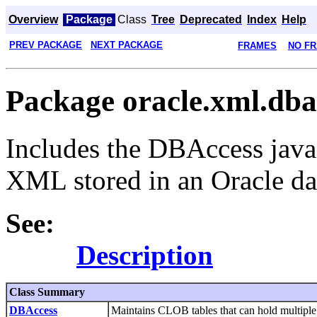
Overview
Package
Class
Tree
Deprecated
Index
Help
PREV PACKAGE
NEXT PACKAGE
FRAMES
NO F
Package oracle.xml.dba
Includes the DBAccess java
XML stored in an Oracle da
See:
Description
Class Summary
DBAccess
Maintains CLOB tables that can hold multipl