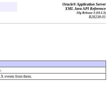
Oracle® Application Server
XML Java API Reference
10g Release 3 (10.1.3)
B28238-01
.
AX events from them.