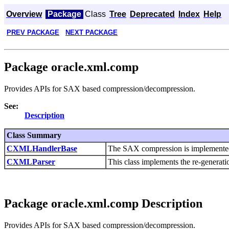
Overview
Package
Class
Tree
Deprecated
Index
Help
PREV PACKAGE
NEXT PACKAGE
Package oracle.xml.comp
Provides APIs for SAX based compression/decompression.
See:
Description
Class Summary
CXMLHandlerBase
The SAX compression is implemente
CXMLParser
This class implements the re-genera
Package oracle.xml.comp Description
Provides APIs for SAX based compression/decompression.