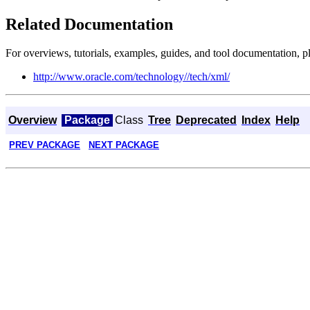
Related Documentation
For overviews, tutorials, examples, guides, and tool documentation, pl
http://www.oracle.com/technology//tech/xml/
Overview
Package
Class
Tree
Deprecated
Index
Help
PREV PACKAGE
NEXT PACKAGE