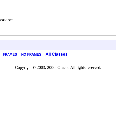
ease see:
All Classes
FRAMES
NO FRAMES
Copyright © 2003, 2006, Oracle. All rights reserved.