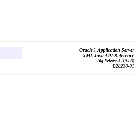
Oracle® Application Server
XML Java API Reference
10g Release 3 (10.1.3)
B28238-01