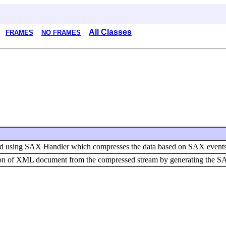
All Classes
FRAMES
NO FRAMES
d using SAX Handler which compresses the data based on SAX events
tion of XML document from the compressed stream by generating the S