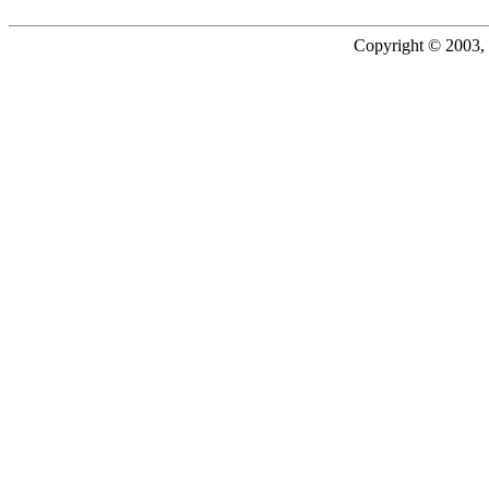
Copyright © 2003, 2