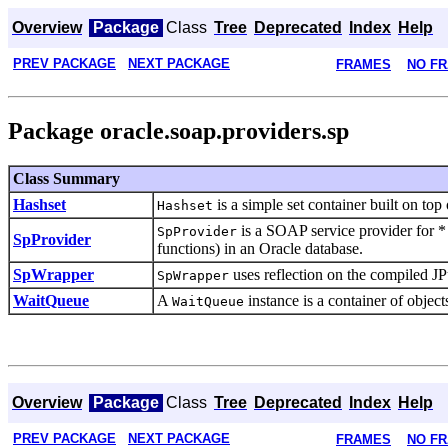
Overview
Package
Class
Tree
Deprecated
Index
Help
PREV PACKAGE
NEXT PACKAGE
FRAMES
NO F
Package oracle.soap.providers.sp
Class Summary
Hashset
is a simple set container built on top
Hashset
is a SOAP service provider for *
SpProvider
SpProvider
functions) in an Oracle database.
SpWrapper
uses reflection on the compiled J
SpWrapper
WaitQueue
A
instance is a container of object
WaitQueue
Overview
Package
Class
Tree
Deprecated
Index
Help
PREV PACKAGE
NEXT PACKAGE
FRAMES
NO F