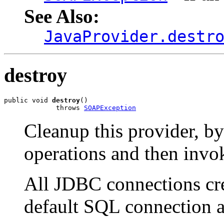
See Also:
JavaProvider.destr
destroy
public void 
destroy
()

             throws 
SOAPException
Cleanup this provider, by
operations and then invok
All JDBC connections crea
default SQL connection a