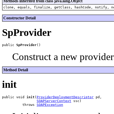
Methods inherited from class java.lang.Object
clone, equals, finalize, getClass, hashCode, notify, n
Constructor Detail
SpProvider
public 
SpProvider
Construct a new provider
Method Detail
init
public void 
init
(
ProviderDeploymentDescriptor
 pd,

SOAPServerContext
 ssc)

          throws 
SOAPException