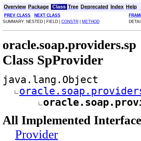
Overview
Package
Class
Tree
Deprecated
Index
Help
PREV CLASS
NEXT CLASS
FRAM
SUMMARY: NESTED | FIELD |
CONSTR
|
METHOD
DETAI
oracle.soap.providers.sp
Class SpProvider
java.lang.Object
oracle.soap.provider
oracle.soap.prov
All Implemented Interface
Provider