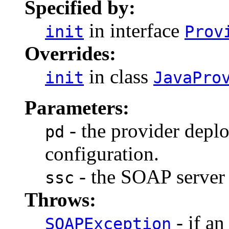
Specified by:
in interface
init
Prov
Overrides:
in class
init
JavaPro
Parameters:
- the provider depl
pd
configuration.
- the SOAP server 
ssc
Throws:
- if an
SOAPException