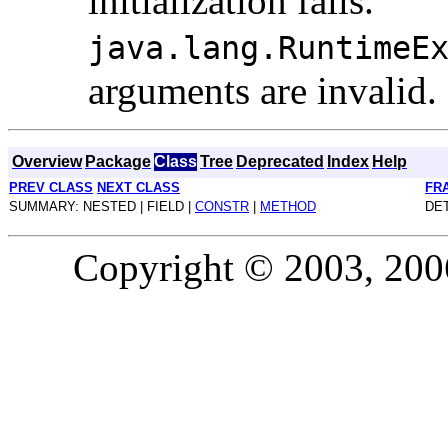
initialization fails.
java.lang.RuntimeE
arguments are invalid.
Overview
Package
Class
Tree
Deprecated
Index
Help
PREV CLASS
NEXT CLASS
FR
SUMMARY: NESTED | FIELD |
CONSTR
|
METHOD
DET
Copyright © 2003, 2006,