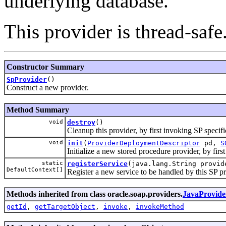
underlying database.
This provider is thread-safe
Constructor Summary
SpProvider
()
Construct a new provider.
Method Summary
void
destroy
()
Cleanup this provider, by first invoking SP specif
void
init
(
ProviderDeploymentDescriptor
pd,
S
Initialize a new stored procedure provider, by firs
static
registerService
(java.lang.String provid
DefaultContext[]
Register a new service to be handled by this SP pr
Methods inherited from class oracle.soap.providers.
JavaProvide
getId
,
getTargetObject
,
invoke
,
invokeMethod