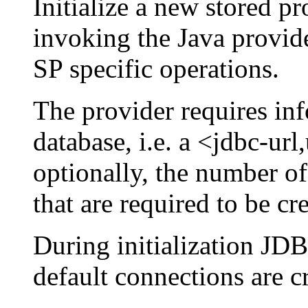
Initialize a new stored pr
invoking the Java provide
SP specific operations.
The provider requires inf
database, i.e. a <jdbc-ur
optionally, the number o
that are required to be c
During initialization J
default connections are c