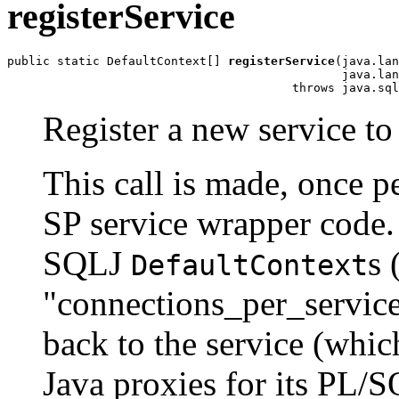
registerService
public static DefaultContext[] 
registerService
(java.lan
                                               java.lan
Register a new service to
This call is made, once p
SP service wrapper code.
SQLJ
s 
DefaultContext
"connections_per_service
back to the service (whic
Java proxies for its PL/