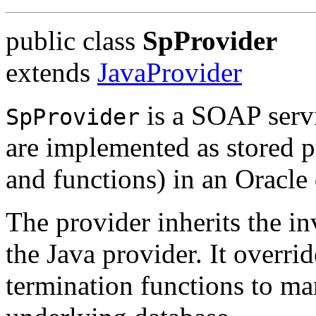
public class
SpProvider
extends
JavaProvider
is a SOAP servi
SpProvider
are implemented as stored 
and functions) in an Oracle
The provider inherits the in
the Java provider. It overrid
termination functions to ma