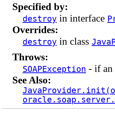
Specified by:
in interface
destroy
P
Overrides:
in class
destroy
Java
Throws:
- if an
SOAPException
See Also:
JavaProvider.init(
oracle.soap.server