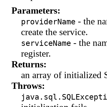
Parameters:
- the na
providerName
create the service.
- the nam
serviceName
register.
Returns:
an array of initialize
Throws:
java.sql.SQLExcept