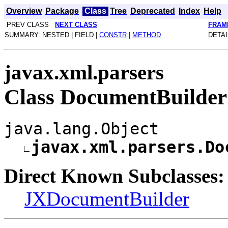
Overview
Package
Class
Tree
Deprecated
Index
Help
PREV CLASS
NEXT CLASS
FRAM
SUMMARY: NESTED | FIELD |
CONSTR
|
METHOD
DETAI
javax.xml.parsers
Class DocumentBuilder
java.lang.Object
javax.xml.parsers.Do
Direct Known Subclasses:
JXDocumentBuilder