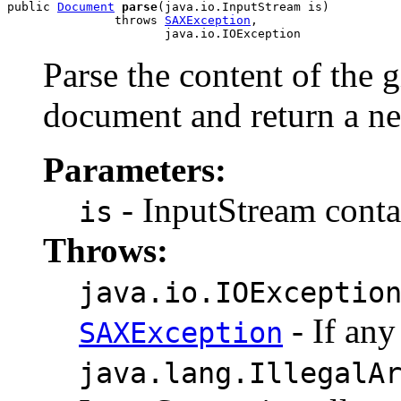
public 
Document
parse
(java.io.InputStream is)

               throws 
SAXException
,

Parse the content of the
document and return a 
Parameters:
- InputStream contai
is
Throws:
java.io.IOExceptio
- If any
SAXException
java.lang.IllegalA