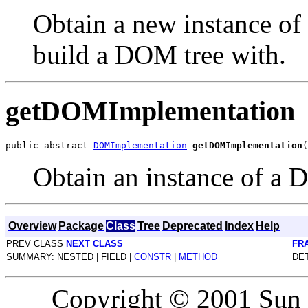
Obtain a new instance o
build a DOM tree with.
getDOMImplementation
public abstract 
DOMImplementation
getDOMImplementation
Obtain an instance of a
Overview
Package
Class
Tree
Deprecated
Index
Help
PREV CLASS
NEXT CLASS
FR
SUMMARY: NESTED | FIELD |
CONSTR
|
METHOD
DET
Copyright © 2001 Sun M