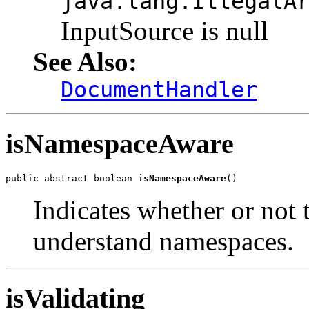
java.lang.IllegalA
InputSource is null
See Also:
DocumentHandler
isNamespaceAware
public abstract boolean 
isNamespaceAware
Indicates whether or not t
understand namespaces.
isValidating