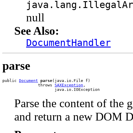
java.lang.IllegalA
null
See Also:
DocumentHandler
parse
public 
Document
parse
(java.io.File f)

               throws 
SAXException
,

Parse the content of the
and return a new DOM D