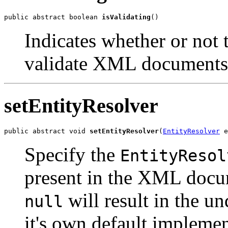
public abstract boolean 
isValidating
Indicates whether or not t
validate XML documents
setEntityResolver
public abstract void 
setEntityResolver
(
EntityResolver
Specify the
EntityResol
present in the XML docum
will result in the u
null
it's own default implemen