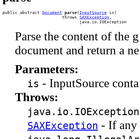
public abstract 
Document
parse
(
InputSource
 is)

                        throws 
SAXException
,

Parse the content of the
document and return a 
Parameters:
- InputSource contai
is
Throws:
java.io.IOExceptio
- If any
SAXException