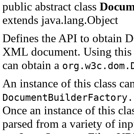
public abstract class
Docum
extends java.lang.Object
Defines the API to obtain
XML document. Using this c
can obtain a
org.w3c.dom.
An instance of this class ca
DocumentBuilderFactory.
Once an instance of this cl
parsed from a variety of inp