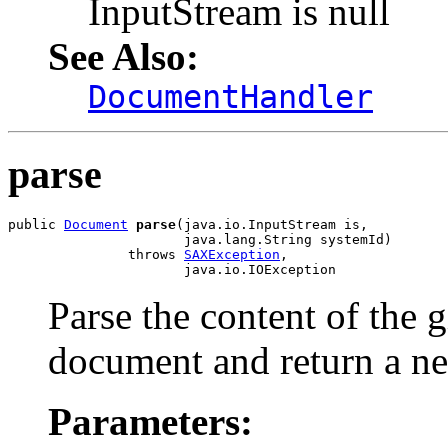
InputStream is null
See Also:
DocumentHandler
parse
public 
Document
parse
(java.io.InputStream is,

                      java.lang.String systemId)

               throws 
SAXException
,

Parse the content of the
document and return a 
Parameters: