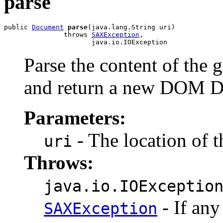
parse
public 
Document
parse
(java.lang.String uri)

               throws 
SAXException
,

Parse the content of th
and return a new DOM D
Parameters:
- The location of t
uri
Throws:
java.io.IOExceptio
- If any
SAXException