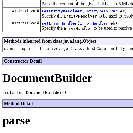
Parse the content of the given URI as an XML
abstract void
setEntityResolver
(
EntityResolver
er)
Specify the
to be used to resol
EntityResolver
abstract void
setErrorHandler
(
ErrorHandler
eh)
Specify the
to be used to resolve
ErrorHandler
Methods inherited from class java.lang.Object
clone, equals, finalize, getClass, hashCode, notify, n
Constructor Detail
DocumentBuilder
protected 
DocumentBuilder
Method Detail
parse