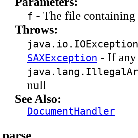
Parameters:
- The file containin
f
Throws:
java.io.IOExceptio
- If any
SAXException
java.lang.IllegalA
null
See Also:
DocumentHandler
parse