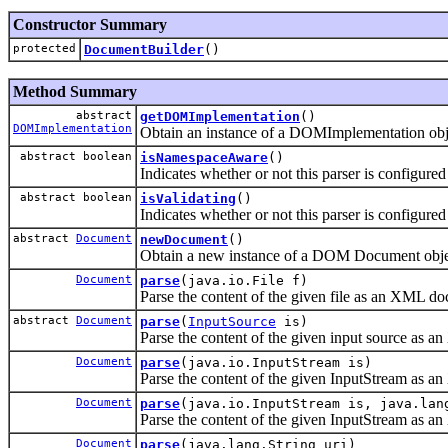
Constructor Summary
protected
DocumentBuilder
()
Method Summary
abstract
getDOMImplementation
()
DOMImplementation
Obtain an instance of a DOMImplementation obj
abstract boolean
isNamespaceAware
()
Indicates whether or not this parser is configur
abstract boolean
isValidating
()
Indicates whether or not this parser is configur
abstract
Document
newDocument
()
Obtain a new instance of a DOM Document objec
Document
parse
(java.io.File f)
Parse the content of the given file as an XML
abstract
Document
parse
(
InputSource
is)
Parse the content of the given input source a
Document
parse
(java.io.InputStream is)
Parse the content of the given InputStream as
Document
parse
(java.io.InputStream is, java.lan
Parse the content of the given InputStream as
Document
parse
(java.lang.String uri)