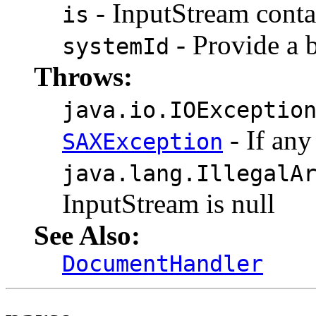
- InputStream contai
is
- Provide a b
systemId
Throws:
java.io.IOExceptio
- If any
SAXException
java.lang.IllegalA
InputStream is null
See Also:
DocumentHandler