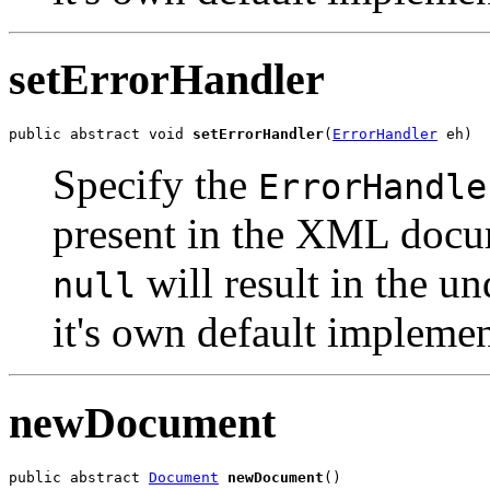
setErrorHandler
public abstract void 
setErrorHandler
(
ErrorHandler
Specify the
ErrorHandle
present in the XML docum
will result in the u
null
it's own default implemen
newDocument
public abstract 
Document
newDocument