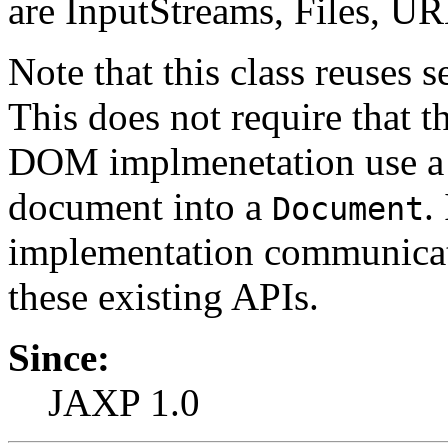
are InputStreams, Files, U
Note that this class reuses 
This does not require that 
DOM implmenetation use a
document into a
.
Document
implementation communicate
these existing APIs.
Since:
JAXP 1.0