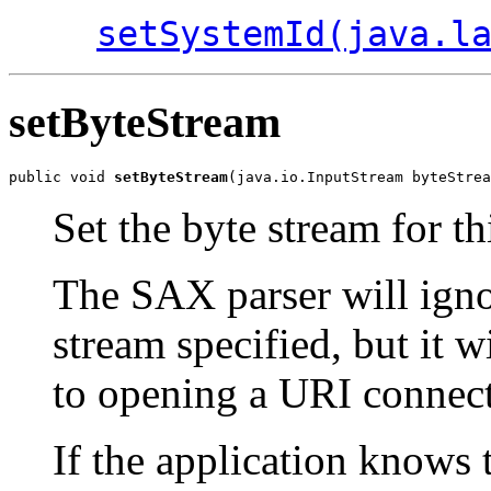
setSystemId(java.l
setByteStream
public void 
setByteStream
Set the byte stream for th
The SAX parser will ignore
stream specified, but it w
to opening a URI connecti
If the application knows 