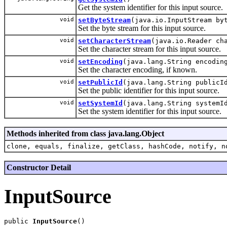
Get the system identifier for this input source.
void
setByteStream
(java.io.InputStream by
Set the byte stream for this input source.
void
setCharacterStream
(java.io.Reader ch
Set the character stream for this input source.
void
setEncoding
(java.lang.String encodin
Set the character encoding, if known.
void
setPublicId
(java.lang.String publicI
Set the public identifier for this input source.
void
setSystemId
(java.lang.String systemI
Set the system identifier for this input source.
Methods inherited from class java.lang.Object
clone, equals, finalize, getClass, hashCode, notify, n
Constructor Detail
InputSource
public 
InputSource