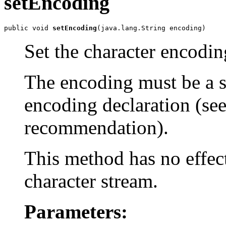
setEncoding
public void 
setEncoding
Set the character encodin
The encoding must be a s
encoding declaration (se
recommendation).
This method has no effec
character stream.
Parameters: