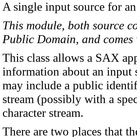
A single input source for a
This module, both source co
Public Domain, and comes
This class allows a SAX app
information about an input 
may include a public identifi
stream (possibly with a spec
character stream.
There are two places that the