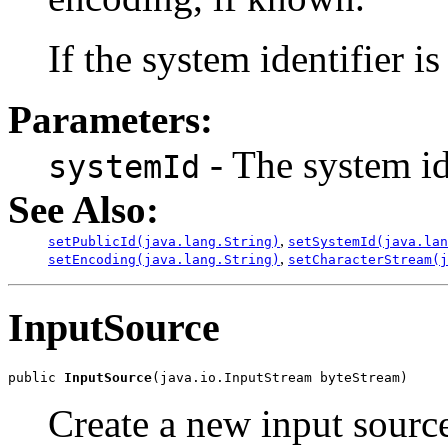
If the system identifier i
Parameters:
- The system id
systemId
See Also:
,
setPublicId(java.lang.String)
setSystemId(java.lan
,
setEncoding(java.lang.String)
setCharacterStream(j
InputSource
public 
InputSource
Create a new input source