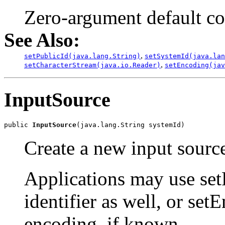
Zero-argument default co
See Also:
,
setPublicId(java.lang.String)
setSystemId(java.lan
,
setCharacterStream(java.io.Reader)
setEncoding(jav
InputSource
public 
InputSource
Create a new input source
Applications may use setP
identifier as well, or set
encoding, if known.