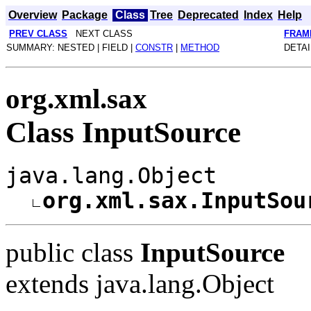
Overview
Package
Class
Tree
Deprecated
Index
Help
PREV CLASS
NEXT CLASS
FRAM
SUMMARY: NESTED | FIELD |
CONSTR
|
METHOD
DETAI
org.xml.sax
Class InputSource
java.lang.Object
org.xml.sax.InputSou
public class
InputSource
extends java.lang.Object