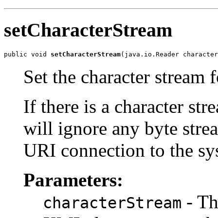
setCharacterStream
public void 
setCharacterStream
Set the character stream f
If there is a character st
will ignore any byte stre
URI connection to the sys
Parameters:
- Th
characterStream