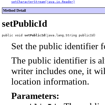
setCharacterStream(java.io.Reader)
Method Detail
setPublicId
public void 
setPublicId
Set the public identifier f
The public identifier is a
writer includes one, it wi
location information.
Parameters: