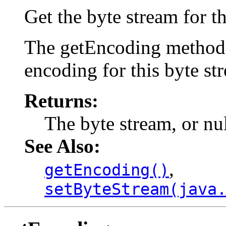
Get the byte stream for th
The getEncoding method w
encoding for this byte st
Returns:
The byte stream, or nu
See Also:
,
getEncoding()
setByteStream(java