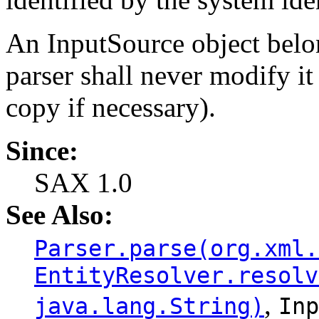
An InputSource object belo
parser shall never modify i
copy if necessary).
Since:
SAX 1.0
See Also:
Parser.parse(org.xml.
EntityResolver.resolv
,
java.lang.String)
Inp