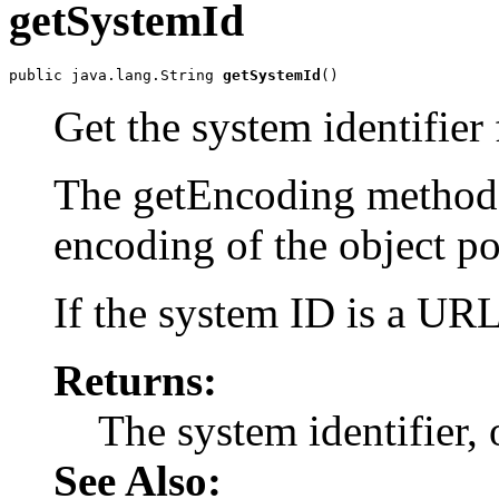
getSystemId
public java.lang.String 
getSystemId
Get the system identifier 
The getEncoding method w
encoding of the object po
If the system ID is a URL,
Returns:
The system identifier, 
See Also: