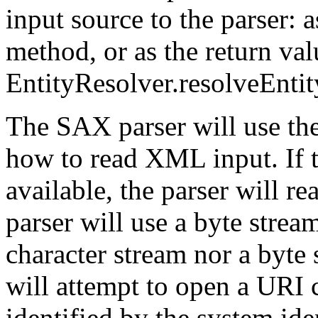
input source to the parser: 
method, or as the return val
EntityResolver.resolveEnti
The SAX parser will use the
how to read XML input. If t
available, the parser will rea
parser will use a byte stream,
character stream nor a byte 
will attempt to open a URI 
identified by the system iden