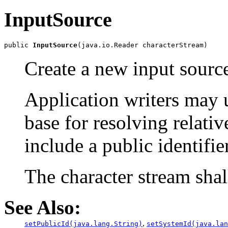
InputSource
public 
InputSource
Create a new input source
Application writers may 
base for resolving relati
include a public identifier
The character stream shal
See Also:
,
setPublicId(java.lang.String)
setSystemId(java.lan