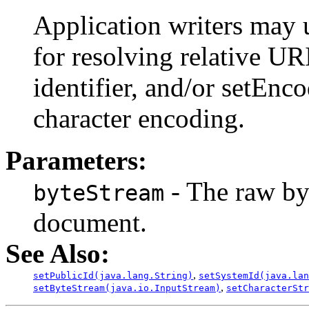
Application writers may 
for resolving relative URI
identifier, and/or setEnco
character encoding.
Parameters:
- The raw by
byteStream
document.
See Also:
,
setPublicId(java.lang.String)
setSystemId(java.lan
,
setByteStream(java.io.InputStream)
setCharacterStr