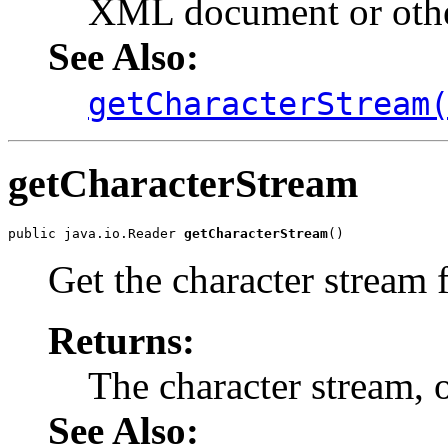
XML document or other
See Also:
getCharacterStream
getCharacterStream
public java.io.Reader 
getCharacterStream
Get the character stream f
Returns:
The character stream, o
See Also: