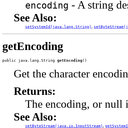
- A string de
encoding
See Also:
,
setSystemId(java.lang.String)
setByteStream(j
getEncoding
public java.lang.String 
getEncoding
Get the character encodin
Returns:
The encoding, or null 
See Also:
,
setByteStream(java.io.InputStream)
getSystemI