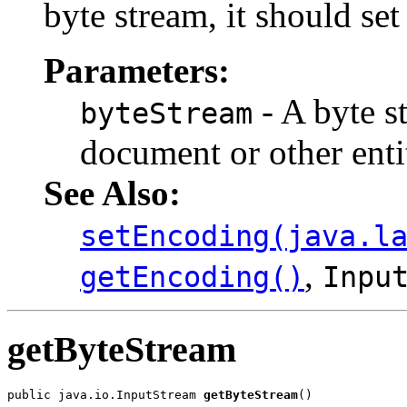
byte stream, it should se
Parameters:
- A byte 
byteStream
document or other enti
See Also:
setEncoding(java.l
,
getEncoding()
Inpu
getByteStream
public java.io.InputStream 
getByteStream