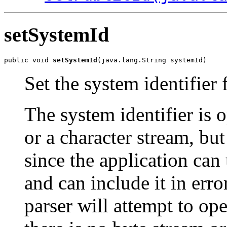
setSystemId
public void 
setSystemId
Set the system identifier 
The system identifier is o
or a character stream, but 
since the application can 
and can include it in err
parser will attempt to op