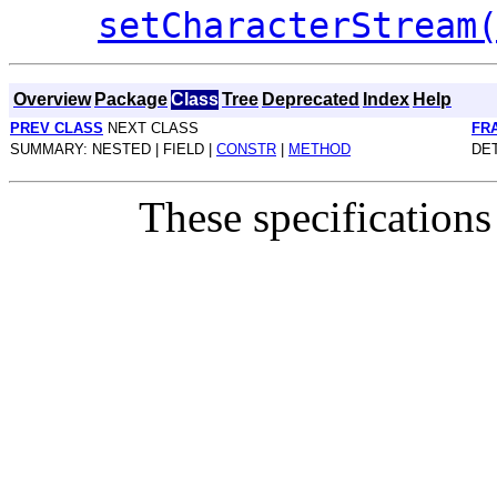
setCharacterStream
Overview
Package
Class
Tree
Deprecated
Index
Help
PREV CLASS
NEXT CLASS
FR
SUMMARY: NESTED | FIELD |
CONSTR
|
METHOD
DET
These specifications