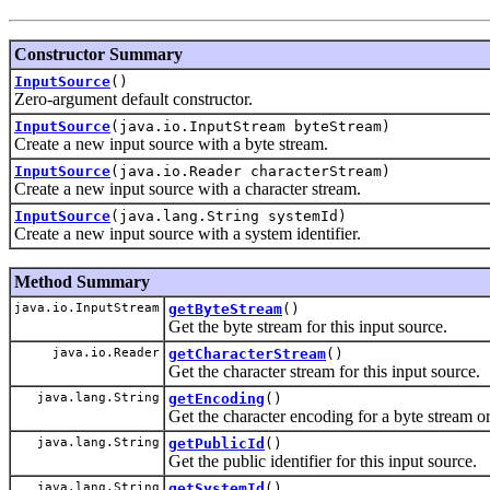
Constructor Summary
InputSource
()
Zero-argument default constructor.
InputSource
(java.io.InputStream byteStream)
Create a new input source with a byte stream.
InputSource
(java.io.Reader characterStream)
Create a new input source with a character stream.
InputSource
(java.lang.String systemId)
Create a new input source with a system identifier.
Method Summary
java.io.InputStream
getByteStream
()
Get the byte stream for this input source.
java.io.Reader
getCharacterStream
()
Get the character stream for this input source.
java.lang.String
getEncoding
()
Get the character encoding for a byte stream o
java.lang.String
getPublicId
()
Get the public identifier for this input source.
java.lang.String
getSystemId
()