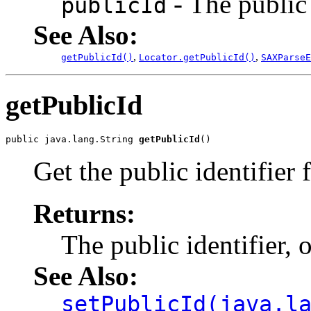
- The public 
publicId
See Also:
,
,
getPublicId()
Locator.getPublicId()
SAXParseE
getPublicId
public java.lang.String 
getPublicId
Get the public identifier 
Returns:
The public identifier, 
See Also:
setPublicId(java.l