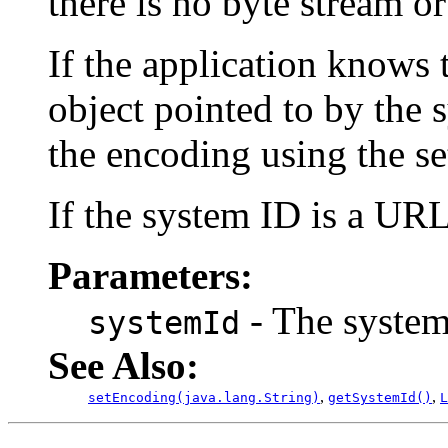
there is no byte stream or
If the application knows 
object pointed to by the s
the encoding using the s
If the system ID is a URL
Parameters:
- The system 
systemId
See Also:
,
,
setEncoding(java.lang.String)
getSystemId()
L