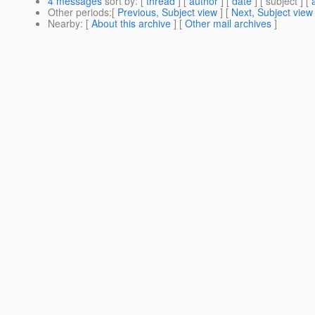
4 messages
sort by
: [
thread
] [
author
] [
date
] [ subject ] [
Other periods
:[
Previous, Subject view
] [
Next, Subject view
Nearby
: [
About this archive
] [
Other mail archives
]