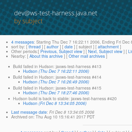
dev@ws-test-harness.java.net
by subject
4 messages
:
Starting
Thu Dec 7 16:22:11 2006,
Ending
Fri Dec 
sort by
: [
thread
] [
author
] [
date
] [ subject ] [
attachment
]
Other periods
:[
Previous, Subject view
] [
Next, Subject view
] [
Li
Nearby
: [
About this archive
] [
Other mail archives
]
Build failed in Hudson: jaxws-test-harness #413
Hudson
(Thu Dec 7 16:22:11 2006)
Build failed in Hudson: jaxws-test-harness #414
Hudson
(Thu Dec 7 16:26:49 2006)
Build failed in Hudson: jaxws-test-harness #415
Hudson
(Thu Dec 7 18:27:46 2006)
Hudson build is back to stable: jaxws-test-harness #420
Hudson
(Fri Dec 8 13:34:05 2006)
Last message date
:
Fri Dec 8 13:34:05 2006
Archived on
: Thu Aug 10 15:16:41 2017 PDT