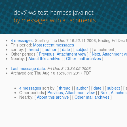
dev@ws-test-harness.java.net
by messages with attachments
4 messages
:
Starting
Thu Dec 7 16:22:11 2006,
Ending
Fri Dec 
This period
:
Most recent messages
sort by
: [
thread
] [
author
] [
date
] [
subject
] [ attachment ]
Other periods
:[
Previous, Attachment view
] [
Next, Attachment v
Nearby
: [
About this archive
] [
Other mail archives
]
Last message date
:
Fri Dec 8 13:34:05 2006
Archived on
: Thu Aug 10 15:16:41 2017 PDT
4 messages
sort by
: [
thread
] [
author
] [
date
] [
subject
] [ 
Other periods
:[
Previous, Attachment view
] [
Next, Attachme
Nearby
: [
About this archive
] [
Other mail archives
]