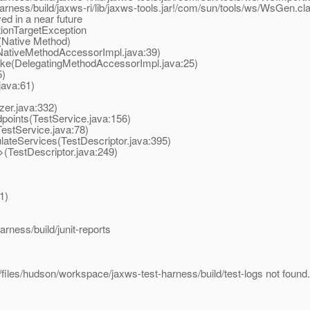
arness/build/jaxws-ri/lib/jaxws-tools.jar!/com/sun/tools/ws/WsGen.cl
ed in a near future
tionTargetException
(Native Method)
NativeMethodAccessorImpl.java:39)
oke(DelegatingMethodAccessorImpl.java:25)
5)
java:61)
zer.java:332)
points(TestService.java:156)
estService.java:78)
ateServices(TestDescriptor.java:395)
(TestDescriptor.java:249)
1)
rness/build/junit-reports
/files/hudson/workspace/jaxws-test-harness/build/test-logs not found.