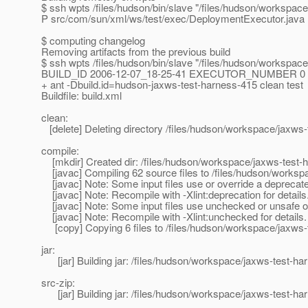
$ ssh wpts /files/hudson/bin/slave "/files/hudson/workspac
P src/com/sun/xml/ws/test/exec/DeploymentExecutor.java
$ computing changelog
Removing artifacts from the previous build
$ ssh wpts /files/hudson/bin/slave "/files/hudson/wor
BUILD_ID 2006-12-07_18-25-41 EXECUTOR_NUMBER 0 -- /b
+ ant -Dbuild.id=hudson-jaxws-test-harness-415 clean test
Buildfile: build.xml
clean:
[delete] Deleting directory /files/hudson/workspace/jaxws-
compile:
[mkdir] Created dir: /files/hudson/workspace/jaxws-test-h
[javac] Compiling 62 source files to /files/hudson/worksp
[javac] Note: Some input files use or override a deprecat
[javac] Note: Recompile with -Xlint:deprecation for details
[javac] Note: Some input files use unchecked or unsafe o
[javac] Note: Recompile with -Xlint:unchecked for details.
[copy] Copying 6 files to /files/hudson/workspace/jaxws-t
jar:
[jar] Building jar: /files/hudson/workspace/jaxws-test-har
src-zip:
[jar] Building jar: /files/hudson/workspace/jaxws-test-har