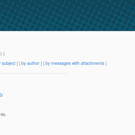
m
) ]
 subject
] [
by author
] [
by messages with attachments
]
5/
nts.