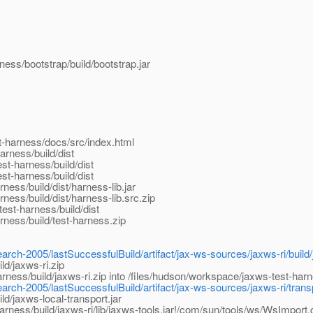
ess/bootstrap/build/bootstrap.jar
t-harness/docs/src/index.html
rness/build/dist
st-harness/build/dist
st-harness/build/dist
ess/build/dist/harness-lib.jar
ess/build/dist/harness-lib.src.zip
est-harness/build/dist
ness/build/test-harness.zip
arch-2005/lastSuccessfulBuild/artifact/jax-ws-sources/jaxws-ri/build/
d/jaxws-ri.zip
ess/build/jaxws-ri.zip into /files/hudson/workspace/jaxws-test-harn
arch-2005/lastSuccessfulBuild/artifact/jax-ws-sources/jaxws-ri/transpo
d/jaxws-local-transport.jar
rness/build/jaxws-ri/lib/jaxws-tools.jar!/com/sun/tools/ws/WsImport.