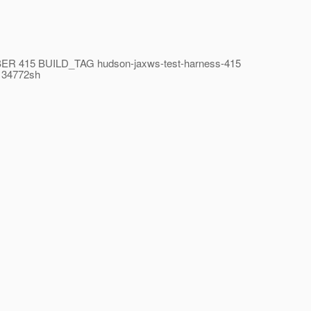
UMBER 415 BUILD_TAG hudson-jaxws-test-harness-415
134772sh