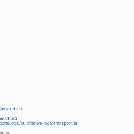
jaxws-ri.zip
ess/build
rts/local/build/jaxws-local-transport.jar
class