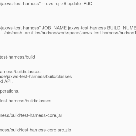
e/jaxws-test-harness" -- cvs -q -z9 update -PdC
kspace/jaxws-test-harness" JOB_NAME jaxws-test-harness BUILD_N
in/bash -xe /files/hudson/workspace/jaxws-test-harness/hudson
test-harness/build
arness/build/classes
ace/jaxws-test-harness/build/classes
ed API.
.
perations.
est-harness/build/classes
ness/build/test-harness-core.jar
ness/build/test-harness-core-src.zip