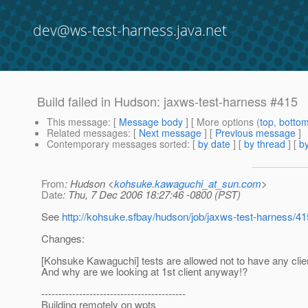
dev@ws-test-harness.java.net
Build failed in Hudson: jaxws-test-harness #415
This message
: [
Message body
] [ More options (
top
,
botto
Related messages
:
[
Next message
] [
Previous message
]
Contemporary messages sorted
: [
by date
] [
by thread
] [
by
From
: Hudson <
kohsuke.kawaguchi_at_sun.com
>
Date
: Thu, 7 Dec 2006 18:27:46 -0800 (PST)
See
http://kohsuke.sfbay/hudson/job/jaxws-test-harness/41
Changes:
[Kohsuke Kawaguchi] tests are allowed not to have any clie
And why are we looking at 1st client anyway!?
------------------------------------------
Building remotely on wpts