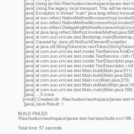
[java] Using jar:file:/files/hudson/workspace/jaxws-test-h
[java] Using the legacy local transport. This will be remov
[java] Exception in thread "main" java.lang.reflect.Invoca
[java] at sun.reflect.NativeMethodAccessorImpl.invoke0
[java] at sun.reflect.NativeMethodAccessorImpl.invoke(
[java] at sun.reflect.DelegatingMethodAccessorImpl.inv
[java] at java.lang.reflect.Method.invoke(Method.java:58
[java] at com.sun.xml.ws.test.Bootstrap.main(Bootstrap.
[java] Caused by: java.util.NoSuchElementException
[java] at java.util.StringTokenizer.nextToken(StringTokeni
[java] at com.sun.xml.ws.test.model.TestService.findEnd
[java] at com.sun.xml.ws.test.model.TestService.<init>(T
[java] at com.sun.xml.ws.test.model.TestDescriptor.popul
[java] at com.sun.xml.ws.test.model.TestDescriptor.<init>
[java] at com.sun.xml.ws.test.Main.build(Main.java:511)
[java] at com.sun.xml.ws.test.Main.build(Main.java:524)
[java] at com.sun.xml.ws.test.Main.run(Main.java:215)
[java] at com.sun.xml.ws.test.Main.doMain(Main.java:18
[java] at com.sun.xml.ws.test.Main.main(Main.java:169)
[java] ... 5 more
[mkdir] Created dir: /files/hudson/workspace/jaxws-test-ha
[java] Java Result: 1
BUILD FAILED
/files/hudson/workspace/jaxws-test-harness/build.xml:195: 
Total time: 57 seconds