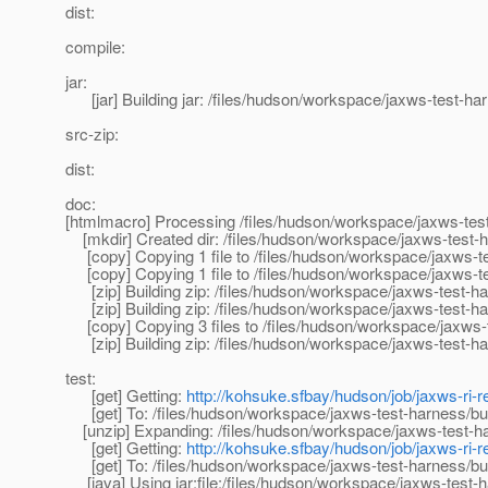
dist:
compile:
jar:
[jar] Building jar: /files/hudson/workspace/jaxws-test-harn
src-zip:
dist:
doc:
[htmlmacro] Processing /files/hudson/workspace/jaxws-tes
[mkdir] Created dir: /files/hudson/workspace/jaxws-test-ha
[copy] Copying 1 file to /files/hudson/workspace/jaxws-te
[copy] Copying 1 file to /files/hudson/workspace/jaxws-te
[zip] Building zip: /files/hudson/workspace/jaxws-test-harn
[zip] Building zip: /files/hudson/workspace/jaxws-test-harn
[copy] Copying 3 files to /files/hudson/workspace/jaxws-t
[zip] Building zip: /files/hudson/workspace/jaxws-test-har
test:
[get] Getting:
http://kohsuke.sfbay/hudson/job/jaxws-ri-re
[get] To: /files/hudson/workspace/jaxws-test-harness/buil
[unzip] Expanding: /files/hudson/workspace/jaxws-test-harn
[get] Getting:
http://kohsuke.sfbay/hudson/job/jaxws-ri-re
[get] To: /files/hudson/workspace/jaxws-test-harness/buil
[java] Using jar:file:/files/hudson/workspace/jaxws-test-ha