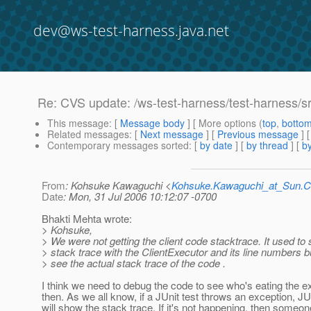
dev@ws-test-harness.java.net
Re: CVS update: /ws-test-harness/test-harness/s
This message
: [
Message body
] [ More options (
top
,
botto
Related messages
:
[
Next message
] [
Previous message
] 
Contemporary messages sorted
: [
by date
] [
by thread
] [
by
From
: Kohsuke Kawaguchi <
Kohsuke.Kawaguchi_at_Sun
Date
: Mon, 31 Jul 2006 10:12:07 -0700
Bhakti Mehta wrote:
> Kohsuke,
> We were not getting the client code stacktrace. It used to
> stack trace with the ClientExecutor and its line numbers bu
> see the actual stack trace of the code .
I think we need to debug the code to see who's eating the e
then. As we all know, if a JUnit test throws an exception, JU
will show the stack trace. If it's not happening, then someon