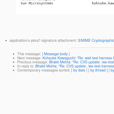
Sun Microsystems                   kohsuke.ka
application/x-pkcs7-signature attachment:
S/MIME Cryptographic
This message
: [
Message body
]
Next message
:
Kohsuke Kawaguchi: "Re: wsit test harness 
Previous message
:
Bhakti Mehta: "Re: CVS update: /ws-test
In reply to
:
Bhakti Mehta: "Re: CVS update: /ws-test-harness
Contemporary messages sorted
: [
by date
] [
by thread
] [
by