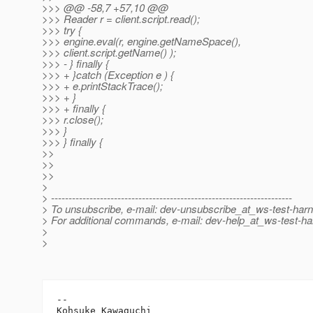
>>> @@ -58,7 +57,10 @@
>>> Reader r = client.script.read();
>>> try {
>>> engine.eval(r, engine.getNameSpace(),
>>> client.script.getName() );
>>> - } finally {
>>> + }catch (Exception e ) {
>>> + e.printStackTrace();
>>> + }
>>> + finally {
>>> r.close();
>>> }
>>> } finally {
>>
>>
>>
>
> ---------------------------------------------------------------------
> To unsubscribe, e-mail: dev-unsubscribe_at_ws-test-har
> For additional commands, e-mail: dev-help_at_ws-test-ha
>
>
-- 

Kohsuke Kawaguchi
