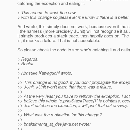
catching the exception and eating it.
> This seems to work fine now
> with this change so please let me know if there is a better 
As I wrote, this simply does not work, because even if the scr
the harness (more precisely JUnit) will not recognize it as 
It simply produces a stack trace, then happily goes on. The 
is, it masks a failure. That is not acceptable.
So please check the code to see who's catching it and eating
> Regards,
> Bhakti
>
> Kohsuke Kawaguchi wrote:
>
>> This change is no good. If you don't propagate the excep
>> JUnit, JUnit won't learn that there was a failure.
>>
>> At the very least you have to rethrow the exception. I act
>> believe this whole "e.printStackTrace()" is pointless, b
>> JUnit catches the exception, it will print that out anyway.
>>
>> What was the motivation for this change?
>>
>> bhaktimehta_at_dev.
java.net wrote:
>>