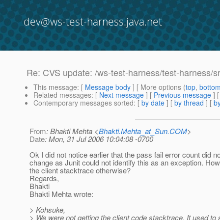
dev@ws-test-harness.java.net
Re: CVS update: /ws-test-harness/test-harness/s
This message
: [
Message body
] [ More options (
top
,
botto
Related messages
:
[
Next message
] [
Previous message
] 
Contemporary messages sorted
: [
by date
] [
by thread
] [
by
From
: Bhakti Mehta <
Bhakti.Mehta_at_Sun.COM
>
Date
: Mon, 31 Jul 2006 10:04:08 -0700
Ok I did not notice earlier that the pass fail error count did n
change as Junit could not identify this as an exception. Ho
the client stacktrace otherwise?
Regards,
Bhakti
Bhakti Mehta wrote:
> Kohsuke,
> We were not getting the client code stacktrace. It used to