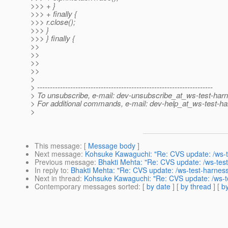
>>> + }
>>> + finally {
>>> r.close();
>>> }
>>> } finally {
>>
>>
>>
>>
>
> ---------------------------------------------------------------------
> To unsubscribe, e-mail: dev-unsubscribe_at_ws-test-har
> For additional commands, e-mail: dev-help_at_ws-test-ha
>
This message
: [
Message body
]
Next message
:
Kohsuke Kawaguchi: "Re: CVS update: /ws-te
Previous message
:
Bhakti Mehta: "Re: CVS update: /ws-test
In reply to
:
Bhakti Mehta: "Re: CVS update: /ws-test-harness
Next in thread
:
Kohsuke Kawaguchi: "Re: CVS update: /ws-te
Contemporary messages sorted
: [
by date
] [
by thread
] [
by