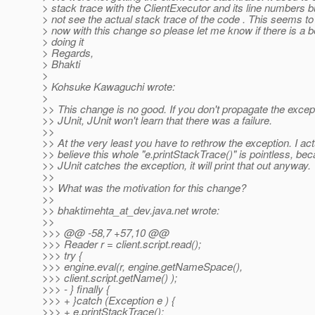
> stack trace with the ClientExecutor and its line numbers bu
> not see the actual stack trace of the code . This seems to
> now with this change so please let me know if there is a b
> doing it
> Regards,
> Bhakti
>
> Kohsuke Kawaguchi wrote:
>
>> This change is no good. If you don't propagate the excep
>> JUnit, JUnit won't learn that there was a failure.
>>
>> At the very least you have to rethrow the exception. I act
>> believe this whole "e.printStackTrace()" is pointless, b
>> JUnit catches the exception, it will print that out anyway.
>>
>> What was the motivation for this change?
>>
>> bhaktimehta_at_dev.
java.net wrote:
>>
>>> @@ -58,7 +57,10 @@
>>> Reader r = client.script.read();
>>> try {
>>> engine.eval(r, engine.getNameSpace(),
>>> client.script.getName() );
>>> - } finally {
>>> + }catch (Exception e ) {
>>> + e.printStackTrace();