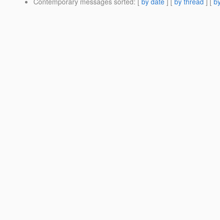
Contemporary messages sorted
: [
by date
] [
by thread
] [
by