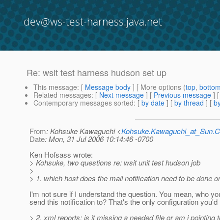
dev@ws-test-harness.java.net
Re: wsit test harness hudson set up
This message
: [
Message body
] [ More options (
top
,
botto
Related messages
:
[
Next message
] [
Previous message
] 
Contemporary messages sorted
: [
by date
] [
by thread
] [
by
From
: Kohsuke Kawaguchi <
Kohsuke.Kawaguchi_at_Sun
Date
: Mon, 31 Jul 2006 10:14:46 -0700
Ken Hofsass wrote:
> Kohsuke, two questions re: wsit unit test hudson job
>
> 1. which host does the mail notification need to be done 
I'm not sure if I understand the question. You mean, who yo
send this notification to? That's the only configuration you'd
> 2. xml reports: is it missing a needed file or am i pointing t