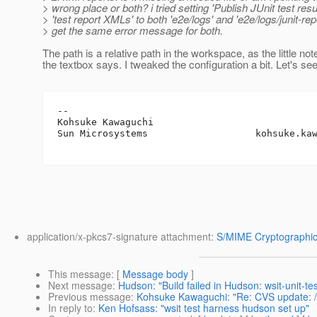
> wrong place or both? i tried setting 'Publish JUnit test resul
> 'test report XMLs' to both 'e2e/logs' and 'e2e/logs/junit-rep
> get the same error message for both.
The path is a relative path in the workspace, as the little no
the textbox says. I tweaked the configuration a bit. Let's se
-- 

Kohsuke Kawaguchi

Sun Microsystems                   kohsuke.ka
application/x-pkcs7-signature attachment:
S/MIME Cryptographic
This message
: [
Message body
]
Next message
:
Hudson: "Build failed in Hudson: wsit-unit-te
Previous message
:
Kohsuke Kawaguchi: "Re: CVS update: /w
In reply to
:
Ken Hofsass: "wsit test harness hudson set up"