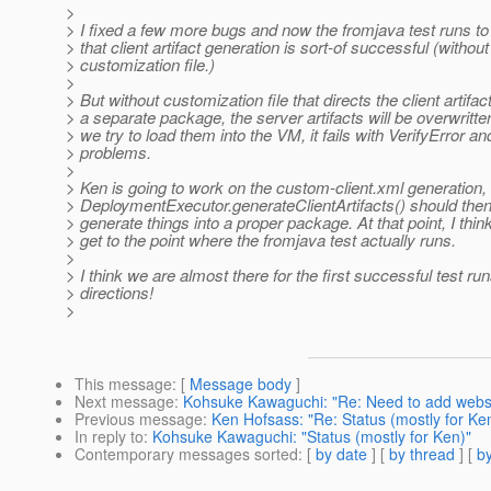
>
> I fixed a few more bugs and now the fromjava test runs to 
> that client artifact generation is sort-of successful (without
> customization file.)
>
> But without customization file that directs the client artifac
> a separate package, the server artifacts will be overwritt
> we try to load them into the VM, it fails with VerifyError an
> problems.
>
> Ken is going to work on the custom-client.xml generation,
> DeploymentExecutor.generateClientArtifacts() should then
> generate things into a proper package. At that point, I think
> get to the point where the fromjava test actually runs.
>
> I think we are almost there for the first successful test run
> directions!
>
This message
: [
Message body
]
Next message
:
Kohsuke Kawaguchi: "Re: Need to add webser
Previous message
:
Ken Hofsass: "Re: Status (mostly for Ke
In reply to
:
Kohsuke Kawaguchi: "Status (mostly for Ken)"
Contemporary messages sorted
: [
by date
] [
by thread
] [
by