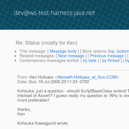
dev@ws-test-harness.java.net
Re: Status (mostly for Ken)
This message
: [
Message body
] [ More options (
top
,
botto
Related messages
:
[
Next message
] [
Previous message
] 
Contemporary messages sorted
: [
by date
] [
by thread
] [
by
From
: Ken Hofsass <
Kenneth.Hofsass_at_Sun.COM
>
Date
: Sun, 16 Jul 2006 23:11:33 -0700
Kohsuke, just a question - should ScriptBaseClass extend
intstead of Assert? I guess really my question is: Why is on
more preferable?
thanks,
Ken
Kohsuke Kawaguchi wrote: