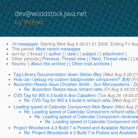
dev@woodstock.java.net
by thread
10 messages
:
Starting
Wed Aug 6 06:21:21 2008,
Ending
Fri Au
This period
:
Most recent messages
sort by
: [ thread ] [
author
] [
date
] [
subject
] [
attachment
]
Other periods
:[
Previous, Thread view
] [
Next, Thread view
] [
Li
Nearby
: [
About this archive
] [
Other mail archives
]
Tag Library Documentation down
Stefan Bley
(Wed Aug 6 06:21
How can i debug my custom dataprovider component?
章程
(Fr
Accordion Resize issue
Christian Smith - Sun Microsystems - Du
Re: Accordion Resize issue
richard ratta
(Fri Aug 8 06:25:
CVS Tag for WS 4.3 build 6
Ana Caballero
(Tue Aug 26 19:00:0
Re: CVS Tag for WS 4.3 build 6
richard ratta
(Wed Aug 27 
Loading speed of Calendar Component
Nick Beare
(Wed Aug 2
Re: Loading speed of Calendar Component
richard ratta
(
Re: Loading speed of Calendar Component
nbnbne
Re: Loading speed of Calendar Component
ric
Project Woodstock 4.3 Build 7 is Posted and Available
Richard 
Re: Project Woodstock 4.3 Build 7 is Posted and Available