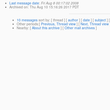
Last message date
:
Fri Aug 8 00:17:02 2008
Archived on
: Thu Aug 10 15:16:26 2017 PDT
10 messages
sort by
: [ thread ] [
author
] [
date
] [
subject
] 
Other periods
:[
Previous, Thread view
] [
Next, Thread view
Nearby
: [
About this archive
] [
Other mail archives
]